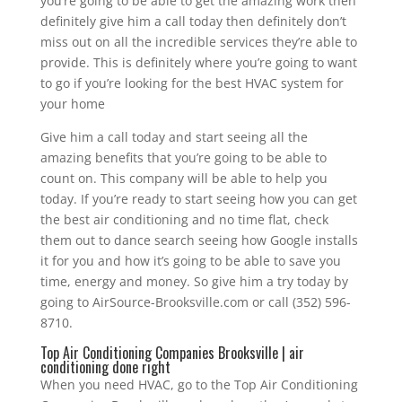
you’re going to be able to get the amazing work then
definitely give him a call today then definitely don’t
miss out on all the incredible services they’re able to
provide. This is definitely where you’re going to want
to go if you’re looking for the best HVAC system for
your home
Give him a call today and start seeing all the
amazing benefits that you’re going to be able to
count on. This company will be able to help you
today. If you’re ready to start seeing how you can get
the best air conditioning and no time flat, check
them out to dance search seeing how Google installs
it for you and how it’s going to be able to save you
time, energy and money. So give him a try today by
going to AirSource-Brooksville.com or call (352) 596-
8710.
Top Air Conditioning Companies Brooksville | air
conditioning done right
When you need HVAC, go to the Top Air Conditioning