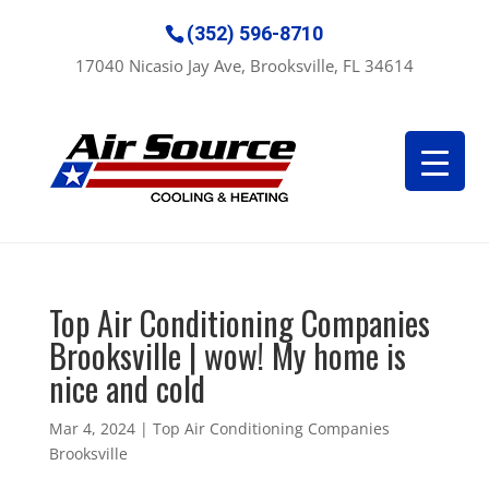
(352) 596-8710
17040 Nicasio Jay Ave, Brooksville, FL 34614
Top Air Conditioning Companies
Brooksville | wow! My home is
nice and cold
Mar 4, 2024
|
Top Air Conditioning Companies
Brooksville