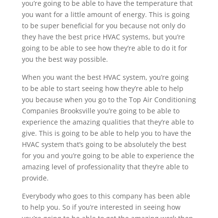
you’re going to be able to have the temperature that
you want for a little amount of energy. This is going
to be super beneficial for you because not only do
they have the best price HVAC systems, but you’re
going to be able to see how they’re able to do it for
you the best way possible.
When you want the best HVAC system, you’re going
to be able to start seeing how they’re able to help
you because when you go to the Top Air Conditioning
Companies Brooksville you’re going to be able to
experience the amazing qualities that they’re able to
give. This is going to be able to help you to have the
HVAC system that’s going to be absolutely the best
for you and you’re going to be able to experience the
amazing level of professionality that they’re able to
provide.
Everybody who goes to this company has been able
to help you. So if you’re interested in seeing how