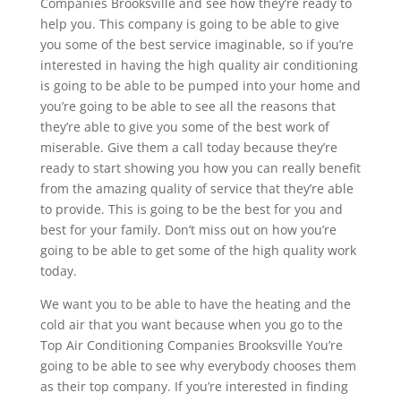
Companies Brooksville and see how they’re ready to
help you. This company is going to be able to give
you some of the best service imaginable, so if you’re
interested in having the high quality air conditioning
is going to be able to be pumped into your home and
you’re going to be able to see all the reasons that
they’re able to give you some of the best work of
miserable. Give them a call today because they’re
ready to start showing you how you can really benefit
from the amazing quality of service that they’re able
to provide. This is going to be the best for you and
best for your family. Don’t miss out on how you’re
going to be able to get some of the high quality work
today.
We want you to be able to have the heating and the
cold air that you want because when you go to the
Top Air Conditioning Companies Brooksville You’re
going to be able to see why everybody chooses them
as their top company. If you’re interested in finding