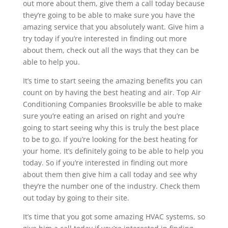
out more about them, give them a call today because
they’re going to be able to make sure you have the
amazing service that you absolutely want. Give him a
try today if you’re interested in finding out more
about them, check out all the ways that they can be
able to help you.
It’s time to start seeing the amazing benefits you can
count on by having the best heating and air. Top Air
Conditioning Companies Brooksville be able to make
sure you’re eating an arised on right and you’re
going to start seeing why this is truly the best place
to be to go. If you’re looking for the best heating for
your home. It’s definitely going to be able to help you
today. So if you’re interested in finding out more
about them then give him a call today and see why
they’re the number one of the industry. Check them
out today by going to their site.
It’s time that you got some amazing HVAC systems, so