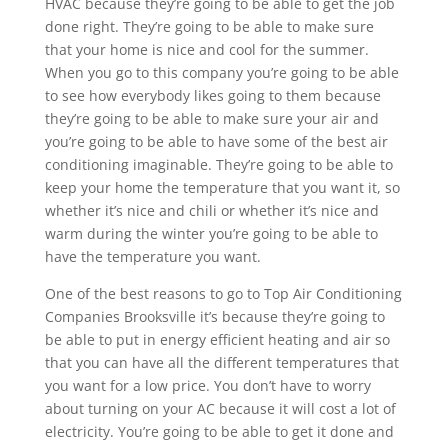
HVAC because they’re going to be able to get the job
done right. They’re going to be able to make sure
that your home is nice and cool for the summer.
When you go to this company you’re going to be able
to see how everybody likes going to them because
they’re going to be able to make sure your air and
you’re going to be able to have some of the best air
conditioning imaginable. They’re going to be able to
keep your home the temperature that you want it, so
whether it’s nice and chili or whether it’s nice and
warm during the winter you’re going to be able to
have the temperature you want.
One of the best reasons to go to Top Air Conditioning
Companies Brooksville it’s because they’re going to
be able to put in energy efficient heating and air so
that you can have all the different temperatures that
you want for a low price. You don’t have to worry
about turning on your AC because it will cost a lot of
electricity. You’re going to be able to get it done and