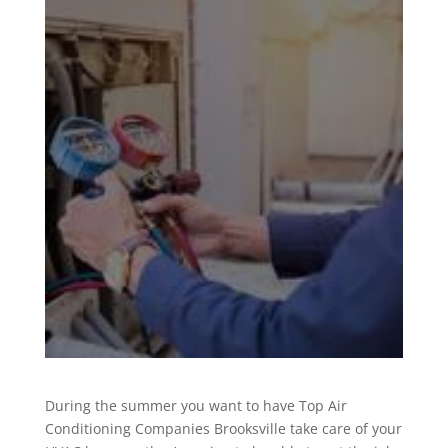
During the summer you want to have Top Air
Conditioning Companies Brooksville take care of your