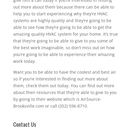
give him a call today if you’re interested in finding
out more about them because there can be able to
help you to start experiencing why they’re HVAC
systems are highly quality and they’re going to be
able to see how they’re going to be able to get the
amazing quality HVAC system for your home. It’s true
that they’re going to be able to give to you some of
the best work imaginable, so don’t miss out on how
you’re going to be able to experience their amazing
work today.
Want you to be able to have the coolest and best air
so if you’re interested in finding out more about
them, check them out today. You can find out more
about their resources that they’re able to give to you
by going to their website which is AirSource-
Brooksville.com or call (352) 596-8710.
Contact Us