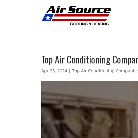
Top Air Conditioning Compani
Apr 23, 2024
|
Top Air Conditioning Companies