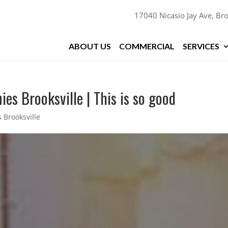
17040 Nicasio Jay Ave, Bro
ABOUT US
COMMERCIAL
SERVICES
es Brooksville | This is so good
 Brooksville