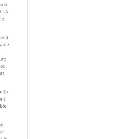
good
fil-A
ble
d and
 able
t
 are
you
hat
e to
ant
able
ng
our
ally