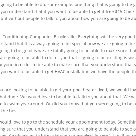
going to be able to do. For example, one thing that is going to be 
 you understand that if you want to be able to get it free $15 Chick-
r but without people to talk to you about how you are going to be a
Air Conditioning Companies Brooksville. Everything will be very goo
stand that it is always going to be special how we are going to be
going to be good is we are totally going to be able to make sure tha
re going to be able to do for you that is going to be exciting is we
 beyond in order to be able to make sure that you understand that 
If you want to be able to get HVAC installation we have the people t
ou are looking to be able to get your pool heater fixed, we would lov
that done. We would love to be able to talk to you about that. We w
ble to swim year-round. Or did you know that you were going to be 
 the best.
 would love to go to the schedule your appointment today. Somethi
aking sure that you understand that you are going to be able to see 
d. So please go to https://airsource-brooksville.com/.. It will be re