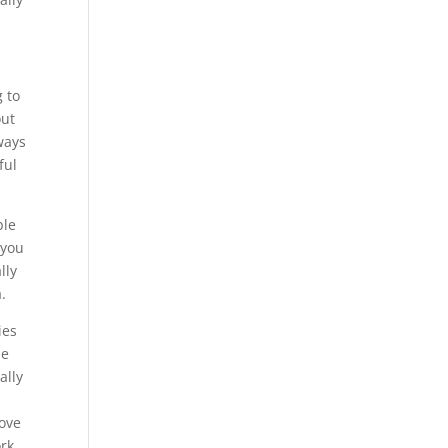
g to
out
ways
ful
ble
 you
lly
.
ies
be
ally
s
love
ork