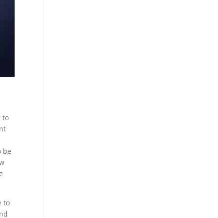
 to
nt
o be
ow
e
 to
and