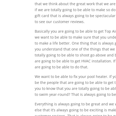
that we think about the great work that we are 
if we are totally going to be able to make so do
gift card that is always going to be spectacula
to see our customer reviews.
Basically you are going to be able to get Top 
we want to be able to make sure that you under
to make a life better. One thing that is always 
you understand that one of the things that we a
totally going to be able to shoot go above and
are going to be able to get HVAC installation. 
are going to be able to do that.
We want to be able to fix your pool heater. If y
be the people that are going to be able to get 
you to know that you are totally going to be a
to swim year-round? That is always going to be
Everything is always going to be great and we
else that it’s always going to be exciting is m
customer reviews. That is always going to be goo