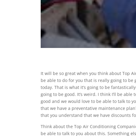
It will be so great when you think about Top A
be able to do for you that is really going to b
today. That is what it’s going to be fantasticall
going to be good. It’s weird. I think I’ll be abl
good and we would love to be able to talk to 
that we have a preventative maintenance plan
that you understand that we have discounts for
Think about the Top Air Conditioning Compani
be able to talk to you about this. Something e