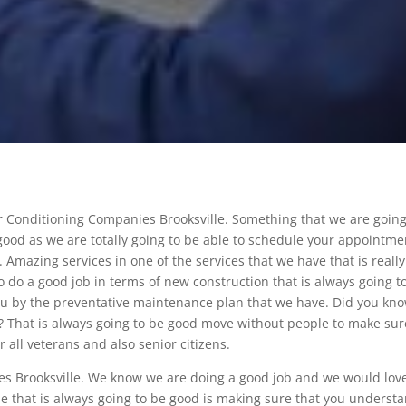
ir Conditioning Companies Brooksville. Something that we are going
e good as we are totally going to be able to schedule your appointme
y. Amazing services in one of the services that we have that is really
e to do a good job in terms of new construction that is always going t
you by the preventative maintenance plan that we have. Did you kn
? That is always going to be good move without people to make sur
 all veterans and also senior citizens.
es Brooksville. We know we are doing a good job and we would love
lse that is always going to be good is making sure that you underst