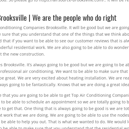
rooksville | We are the people who do right
Conditioning Companies Brooksville. It will be good but we are goin
 sure that you understand that one of the things that we think ab
d that if you want to be able to see our customer reviews that is al
derful residential work. We are also going to be able to do wonder
t the new construction.
 Brooksville. It’s always going to be good but we are going to be a
rofessional air conditioning. We want to be able to make sure that
be great. We are very excited about heating installation. We are rea
ways going to be fantastically. Knows that we are doing a great idea
e that you are going to be able to get Top Air Conditioning Compan
ou to be able to schedule an appointment so we are totally going to 
 to get that. One thing that is always going to be good is we are tot
eat work that we are doing. We are going to be able to use the node
o be able to help you out. That is what we wanted to do. We would 
o be able to make sure that you understand that the residential w