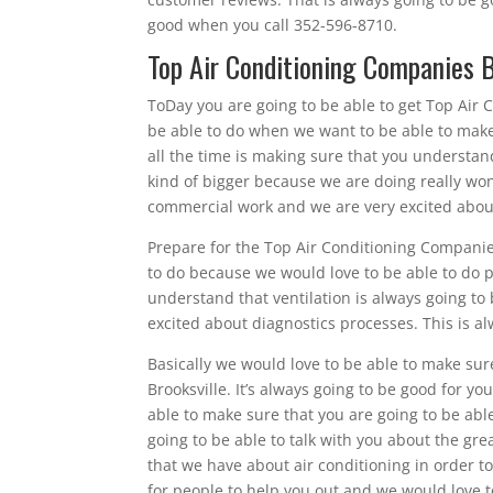
good when you call 352-596-8710.
Top Air Conditioning Companies B
ToDay you are going to be able to get Top Air 
be able to do when we want to be able to make
all the time is making sure that you understan
kind of bigger because we are doing really won
commercial work and we are very excited abou
Prepare for the Top Air Conditioning Companies
to do because we would love to be able to do p
understand that ventilation is always going to 
excited about diagnostics processes. This is al
Basically we would love to be able to make sur
Brooksville. It’s always going to be good for y
able to make sure that you are going to be able
going to be able to talk with you about the gr
that we have about air conditioning in order t
for people to help you out and we would love t