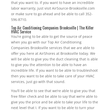
that you want to. If you want to have an incredible
labor warranty, just visit AirSource-Brooksville.com
or make sure to go ahead and be able to call 352-
596-8710.
Top Air Conditioning Companies Brooksville | The Killer
HVAC Service
You’re going to be able to get the source of peace
when you go with our Top Air Conditioning
Companies Brooksville services that we are able to
offer you here at AirShores at Brooksville today. We
will be able to give you the duct cleaning that is able
to give you the attention to be able to have an
incredible life. If you want to be able to troubleshoot
then you want to be able to take care of your HVAC
services, just go with that sound.
You’ll be able to see that we’re able to give you that
free filter check and be able to say that we’re able to
give you the price and be able to take your life to the
next level that I. If you want to be able to turn your