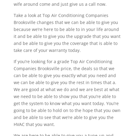
wife around come and just give us a call now.
Take a look at Top Air Conditioning Companies
Brooksville changes that we can be able to give you
because we’re here to be able to in your life around
it and be able to give you the upgrade that you want
and be able to give you the coverage that is able to
take care of your warranty today.
If you’re looking for a grade Top Air Conditioning
Companies Brooksville price, the deals so that we
can be able to give you exactly what you need and
we can be able to give you the rest in times that a.
We are good at what we do and we are best at what
we need to be able to show you that you’re able to
get the system to know what you want today. You’re
going to be able to hold on to the hope that you own
and be able to see that we’re able to give you the
HVAC that you want.
We are here to be able to give you a tune-up and