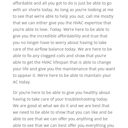
affordable and all you got to do is just be able to go
with air shorts today. As long as you’re looking at me
to see that we’re able to help you out, call me mostly
that we can either give you the HVAC expertise that
you’re able to love. Today. We’re here to be able to
give you the incredible affordability and true that
you no longer have to worry about having to take
care of the airflow balance today. We are here to be
able to fix any clogged coils and show that you’re
able to get the HVAC lifespan that is able to change
your life and give you the maintenance that you want
to appear it. We’re here to be able to maintain your
AC today.
Or you’re here to be able to give you healthy about
having to take care of your troubleshooting today.
We are good at what we do it and we are best that
we need to be able to show that you can like and be
able to see that we can offer you anything and be
able to see that we can best offer you everything you