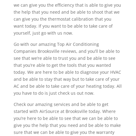
we can give you the efficiency that is able to give you
the help that you need and be able to shoot that we
can give you the thermostat calibration that you
want today. If you want to be able to take care of
yourself, just go with us now.
Go with our amazing Top Air Conditioning
Companies Brooksville reviews, and you’ll be able to
see that we’re able to trust you and be able to see
that you’re able to get the tools that you wanted
today. We are here to be able to diagnose your HVAC
and be able to stay that way but to take care of your
AC and be able to take care of your heating today. All
you have to do is just check us out now.
Check our amazing services and be able to get
started with AirSource at Brooksville today. Where
you’re here to be able to see that we can be able to
give you the help that you need and be able to make
sure that we can be able to give you the warranty