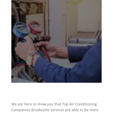
We are here to show you that Top Air Conditioning
Companies Brooksville services are able to be more