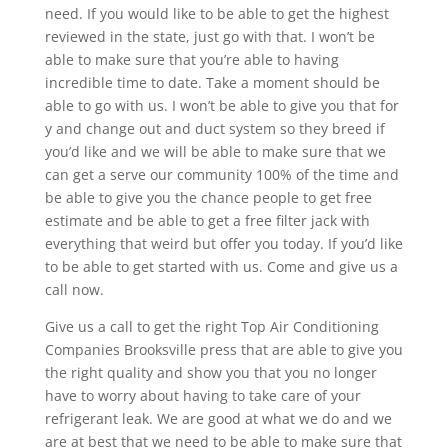
need. If you would like to be able to get the highest
reviewed in the state, just go with that. I won’t be
able to make sure that you’re able to having
incredible time to date. Take a moment should be
able to go with us. I won’t be able to give you that for
y and change out and duct system so they breed if
you’d like and we will be able to make sure that we
can get a serve our community 100% of the time and
be able to give you the chance people to get free
estimate and be able to get a free filter jack with
everything that weird but offer you today. If you’d like
to be able to get started with us. Come and give us a
call now.
Give us a call to get the right Top Air Conditioning
Companies Brooksville press that are able to give you
the right quality and show you that you no longer
have to worry about having to take care of your
refrigerant leak. We are good at what we do and we
are at best that we need to be able to make sure that