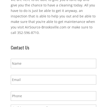
give you the chance to have a cleaning today. All you
have to do is just be able to get it anyway, an
inspection that is able to help you out and be able to
make sure that you’re able to get maintenance when
you visit AirSource-Brooksville.com or make sure to
call 352-596-8710.
Contact Us
N
a
m
e
E
*
m
a
i
P
l
h
*
o
n
E