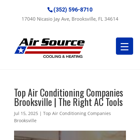
(352) 596-8710
17040 Nicasio Jay Ave, Brooksville, FL 34614
Top Air Conditioning Companies
Brooksville | The Right AC Tools
Jul 15, 2025
|
Top Air Conditioning Companies
Brooksville