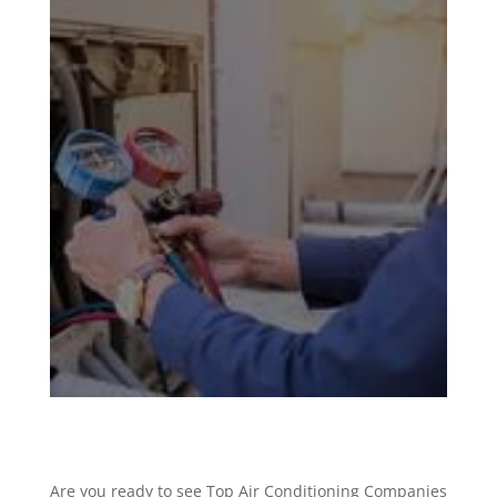
Are you ready to see Top Air Conditioning Companies