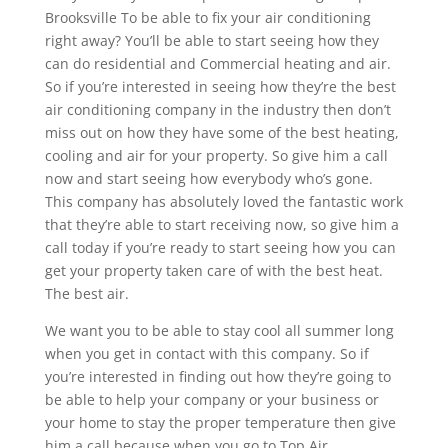
Brooksville To be able to fix your air conditioning
right away? You’ll be able to start seeing how they
can do residential and Commercial heating and air.
So if you’re interested in seeing how they’re the best
air conditioning company in the industry then don’t
miss out on how they have some of the best heating,
cooling and air for your property. So give him a call
now and start seeing how everybody who’s gone.
This company has absolutely loved the fantastic work
that they’re able to start receiving now, so give him a
call today if you’re ready to start seeing how you can
get your property taken care of with the best heat.
The best air.
We want you to be able to stay cool all summer long
when you get in contact with this company. So if
you’re interested in finding out how they’re going to
be able to help your company or your business or
your home to stay the proper temperature then give
him a call because when you go to Top Air