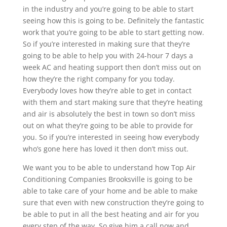
in the industry and you’re going to be able to start
seeing how this is going to be. Definitely the fantastic
work that you’re going to be able to start getting now.
So if you’re interested in making sure that they’re
going to be able to help you with 24-hour 7 days a
week AC and heating support then don’t miss out on
how they’re the right company for you today.
Everybody loves how they’re able to get in contact
with them and start making sure that they’re heating
and air is absolutely the best in town so don’t miss
out on what they’re going to be able to provide for
you. So if you’re interested in seeing how everybody
who’s gone here has loved it then don’t miss out.
We want you to be able to understand how Top Air
Conditioning Companies Brooksville is going to be
able to take care of your home and be able to make
sure that even with new construction they’re going to
be able to put in all the best heating and air for you
every step of the way. So give him a call now and