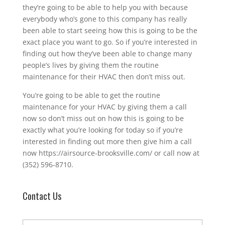
they’re going to be able to help you with because
everybody who’s gone to this company has really
been able to start seeing how this is going to be the
exact place you want to go. So if you’re interested in
finding out how they’ve been able to change many
people’s lives by giving them the routine
maintenance for their HVAC then don’t miss out.
You’re going to be able to get the routine
maintenance for your HVAC by giving them a call
now so don’t miss out on how this is going to be
exactly what you’re looking for today so if you’re
interested in finding out more then give him a call
now https://airsource-brooksville.com/ or call now at
(352) 596-8710.
Contact Us
N