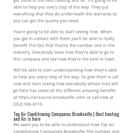
get some of the best heating and air. It’s going to be
able to help you every step of the way. They put
everything that they do underneath the warranty so
you can get the quality you need.
You’re going to be able to start seeing how. When
you get in contact with them you’ll be able to really
benefit The fact that they’re the number one in the
industry. Everybody loves how they’re able to go to
this company and see how they’re the best in town.
Will be able to start understanding how they’re able
to help you every step of the way. So give them a call
now and start seeing how everybody whose mail will
go here has loved all the different amazing benefits
at https://airsource-brooksville.com/ or call now at
(352) 596-8710.
Top Air Conditioning Companies Brooksville | Best heating
and Air is here
We want you to be able to understand how Top Air
Conditioning Companies Brooksville The number one