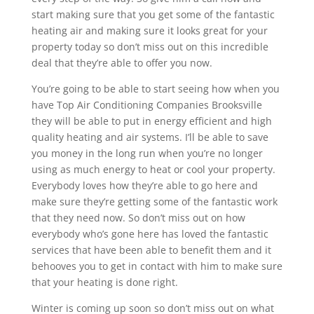
start making sure that you get some of the fantastic
heating air and making sure it looks great for your
property today so don’t miss out on this incredible
deal that they’re able to offer you now.
You’re going to be able to start seeing how when you
have Top Air Conditioning Companies Brooksville
they will be able to put in energy efficient and high
quality heating and air systems. I’ll be able to save
you money in the long run when you’re no longer
using as much energy to heat or cool your property.
Everybody loves how they’re able to go here and
make sure they’re getting some of the fantastic work
that they need now. So don’t miss out on how
everybody who’s gone here has loved the fantastic
services that have been able to benefit them and it
behooves you to get in contact with him to make sure
that your heating is done right.
Winter is coming up soon so don’t miss out on what