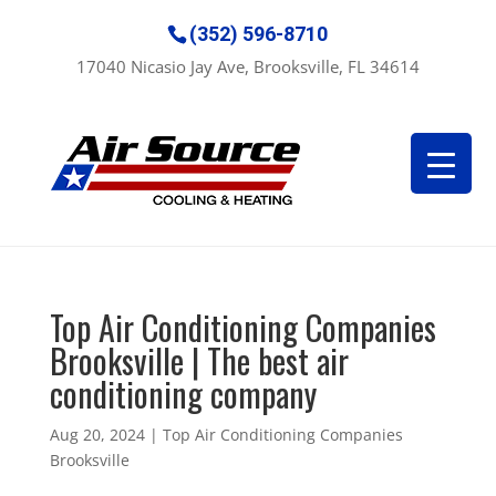
(352) 596-8710
17040 Nicasio Jay Ave, Brooksville, FL 34614
Top Air Conditioning Companies
Brooksville | The best air
conditioning company
Aug 20, 2024
|
Top Air Conditioning Companies
Brooksville