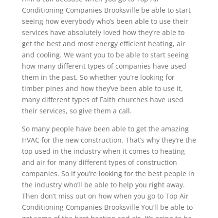
Conditioning Companies Brooksville be able to start
seeing how everybody who’s been able to use their
services have absolutely loved how they’re able to
get the best and most energy efficient heating, air
and cooling. We want you to be able to start seeing
how many different types of companies have used
them in the past. So whether you’re looking for
timber pines and how they’ve been able to use it,
many different types of Faith churches have used
their services, so give them a call.
So many people have been able to get the amazing
HVAC for the new construction. That’s why they’re the
top used in the industry when it comes to heating
and air for many different types of construction
companies. So if you’re looking for the best people in
the industry who’ll be able to help you right away.
Then don’t miss out on how when you go to Top Air
Conditioning Companies Brooksville You’ll be able to