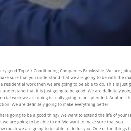
very good Top Air Conditioning Companies Brooksville. We are goin
make sure that you understand that we are going to be with the m
e residential work then we are going to be able to do. This is just 
understand that it is just going to be good. We are definitely goin
cial work we are doing is really going to be splended. Another th
uction. We are definitely going to make everything better.
here going to be a good thing? We want to extend the life of your 
hat we are going to be able to do. We want to make sure that you
how much we are going to be able to do for you. One of the things t