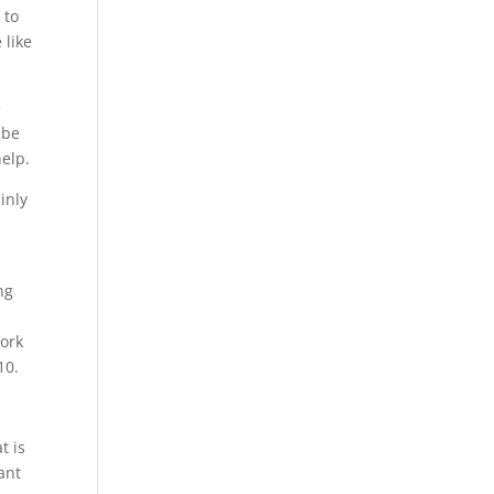
 to
 like
e
 be
elp.
inly
ng
work
10.
t is
ant