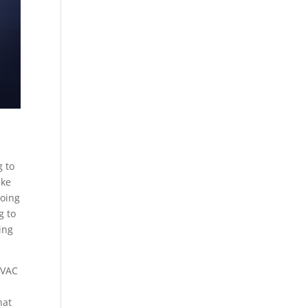
g to
ake
going
g to
ing
HVAC
hat