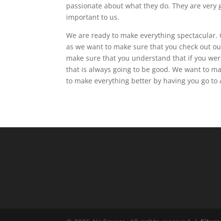
passionate about what they do. They are very g
important to us.
We are ready to make everything spectacular. O
as we want to make sure that you check out ou
make sure that you understand that if you were 
that is always going to be good. We want to m
to make everything better by having you go to