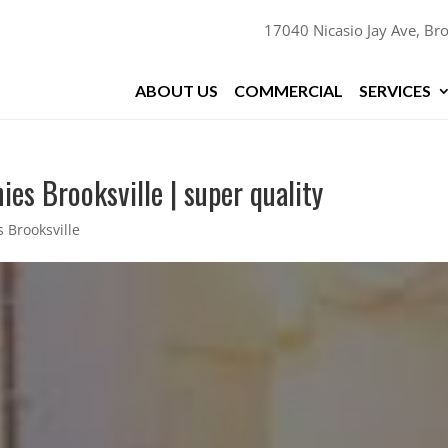
17040 Nicasio Jay Ave, Bro
ABOUT US
COMMERCIAL
SERVICES
es Brooksville | super quality
 Brooksville