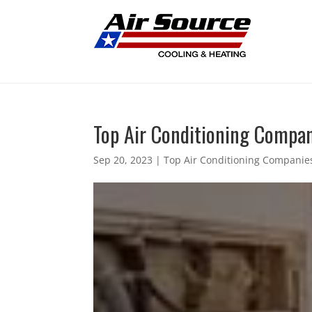
Top Air Conditioning Compani
Sep 20, 2023
|
Top Air Conditioning Companies