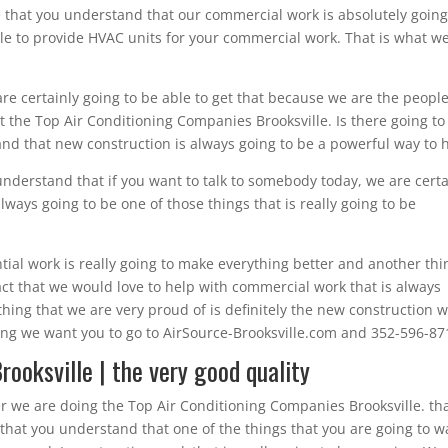
 that you understand that our commercial work is absolutely going
e to provide HVAC units for your commercial work. That is what we
 are certainly going to be able to get that because we are the peopl
 the Top Air Conditioning Companies Brooksville. Is there going to
d that new construction is always going to be a powerful way to h
understand that if you want to talk to somebody today, we are certa
lways going to be one of those things that is really going to be
ial work is really going to make everything better and another thi
 fact that we would love to help with commercial work that is always
thing that we are very proud of is definitely the new construction 
hing we want you to go to AirSource-Brooksville.com and 352-596-87
ooksville | the very good quality
r we are doing the Top Air Conditioning Companies Brooksville. tha
that you understand that one of the things that you are going to w