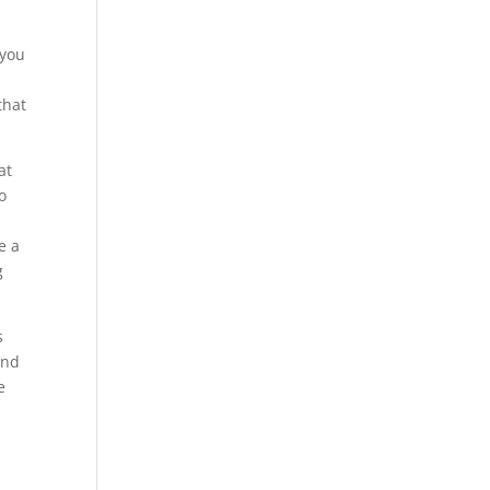
 you
that
at
o
e a
g
s
and
e