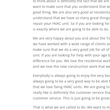
to think about is definitely the fact that we ar
want to make sure that you understand that we 
good thing. We are also very good at residenti
understand that we have so many great things 
repair your HVAC unit. So if you are looking fo
is exactly where we are going to be able to do.
We are very happy about you and about the To
we have worked with a wide range of clients an
make sure that we do a very good job for all 
unit. If you are looking for help with your age 
difference for you. We love the residential wo
and we love the new construction work that we
Everybody is always going to enjoy the very be
always going to be a very good way to be able
that we love fixing HVAC units. We are going to
really like is definitely the customer service 
customer service. This is just going to be great
That is what we are called to do. We want to m