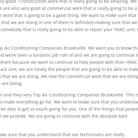
e so good. I construction work that is really going to be amazing. We
are also very good at commercial work that is really going to be a
al work that is going to be a good thing. We want to make sure that
that we are doing in one of them is definitely making sure that we
r somebody that is really going to be able to repair your HVAC unit, 
p Air Conditioning Companies Brooksville. We want you to know th
d we’ve been a fantastic job role of and we are going to continue t
of them because we want to continue to help people with their HVAC
back unit, we are totally the people that are going to be able to mak
rk that we are doing. We love the commercial work that we are doin
 are doing.
st and they very Top Air Conditioning Companies Brooksville. This i
 to make everything go for. We want to make sure that you underst
 be able to get so much going for you. One of the things that peopl
that we provide. We are going to continue with the absolute best
.
ake sure that you understand that our technicians are really