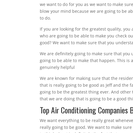
we want to do for you as we want to make sure
blow your mind because we are going to be abl
to do.
If you are looking for the greatest quality, you
who are going to be able to make you check out
good? We want to make sure that you understan
We are definitely going to make sure that you 
going to be able to make that happen. This is a
genuinely helpful
We are known for making sure that the resident
that is really going to be good as Jeff and the
going to be the greatest thing ever. And other 
that we are doing that is going to be a good t
Top Air Conditioning Companies Br
We want everything to be really great wheneve
really going to be good. We want to make sure 