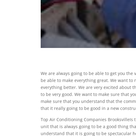
We are always going to be able to get you the 
be able to make everything great. We want to 
everything better. We are very excited about th
to be very good. We want to make sure that you 
make sure that you understand that the commer
that it really going to be good in a new constr
Top Air Conditioning Companies BrooksvilleIs t
unit that is always going to be a good thing t
understand that it is going to be spectacular 