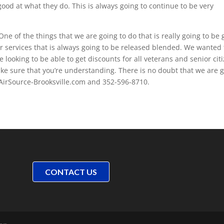
ood at what they do. This is always going to continue to be very
ne of the things that we are going to do that is really going to be
r services that is always going to be released blended. We wanted 
looking to be able to get discounts for all veterans and senior cit
ake sure that you’re understanding. There is no doubt that we are 
 AirSource-Brooksville.com and 352-596-8710.
CONTACT US