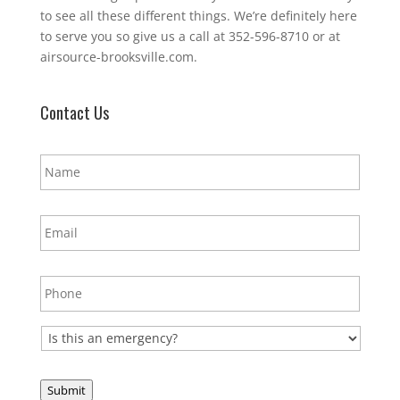
to see all these different things. We’re definitely here
to serve you so give us a call at 352-596-8710 or at
airsource-brooksville.com.
Contact Us
N
a
m
e
E
*
m
a
i
P
l
h
*
o
n
E
e
m
*
e
r
Submit
g