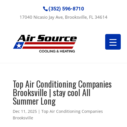
(352) 596-8710
17040 Nicasio Jay Ave, Brooksville, FL 34614
Top Air Conditioning Companies
Brooksville | stay cool All
Summer Long
Dec 11, 2025
|
Top Air Conditioning Companies
Brooksville