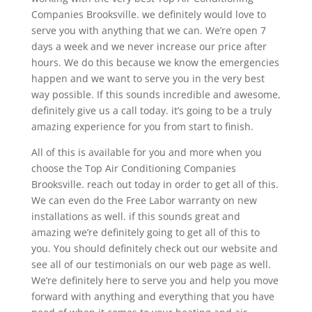
Companies Brooksville. we definitely would love to
serve you with anything that we can. We’re open 7
days a week and we never increase our price after
hours. We do this because we know the emergencies
happen and we want to serve you in the very best
way possible. If this sounds incredible and awesome,
definitely give us a call today. it’s going to be a truly
amazing experience for you from start to finish.
All of this is available for you and more when you
choose the Top Air Conditioning Companies
Brooksville. reach out today in order to get all of this.
We can even do the Free Labor warranty on new
installations as well. if this sounds great and
amazing we’re definitely going to get all of this to
you. You should definitely check out our website and
see all of our testimonials on our web page as well.
We’re definitely here to serve you and help you move
forward with anything and everything that you have