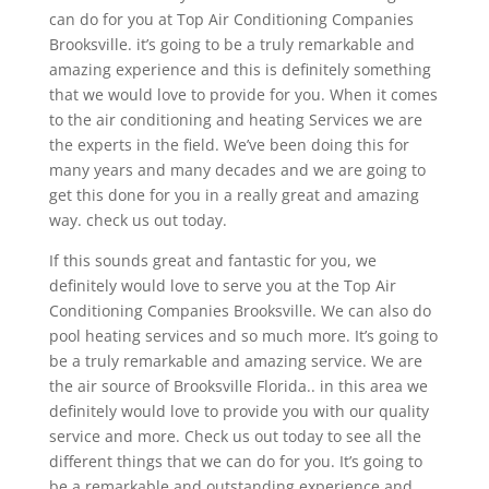
can do for you at Top Air Conditioning Companies
Brooksville. it’s going to be a truly remarkable and
amazing experience and this is definitely something
that we would love to provide for you. When it comes
to the air conditioning and heating Services we are
the experts in the field. We’ve been doing this for
many years and many decades and we are going to
get this done for you in a really great and amazing
way. check us out today.
If this sounds great and fantastic for you, we
definitely would love to serve you at the Top Air
Conditioning Companies Brooksville. We can also do
pool heating services and so much more. It’s going to
be a truly remarkable and amazing service. We are
the air source of Brooksville Florida.. in this area we
definitely would love to provide you with our quality
service and more. Check us out today to see all the
different things that we can do for you. It’s going to
be a remarkable and outstanding experience and