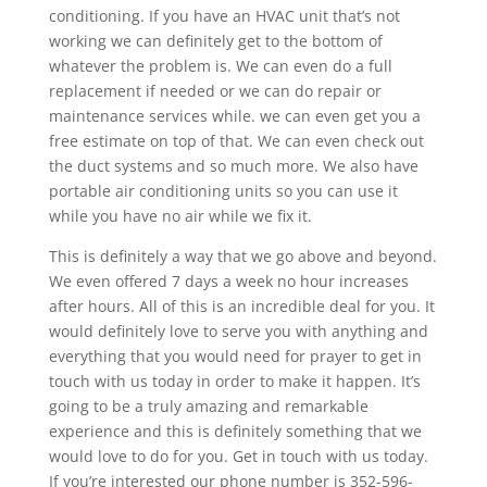
conditioning. If you have an HVAC unit that’s not
working we can definitely get to the bottom of
whatever the problem is. We can even do a full
replacement if needed or we can do repair or
maintenance services while. we can even get you a
free estimate on top of that. We can even check out
the duct systems and so much more. We also have
portable air conditioning units so you can use it
while you have no air while we fix it.
This is definitely a way that we go above and beyond.
We even offered 7 days a week no hour increases
after hours. All of this is an incredible deal for you. It
would definitely love to serve you with anything and
everything that you would need for prayer to get in
touch with us today in order to make it happen. It’s
going to be a truly amazing and remarkable
experience and this is definitely something that we
would love to do for you. Get in touch with us today.
If you’re interested our phone number is 352-596-