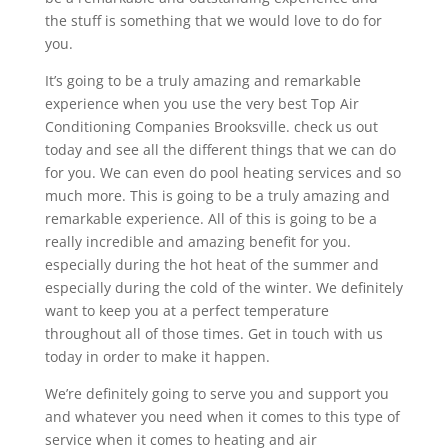
the stuff is something that we would love to do for
you.
It’s going to be a truly amazing and remarkable
experience when you use the very best Top Air
Conditioning Companies Brooksville. check us out
today and see all the different things that we can do
for you. We can even do pool heating services and so
much more. This is going to be a truly amazing and
remarkable experience. All of this is going to be a
really incredible and amazing benefit for you.
especially during the hot heat of the summer and
especially during the cold of the winter. We definitely
want to keep you at a perfect temperature
throughout all of those times. Get in touch with us
today in order to make it happen.
We’re definitely going to serve you and support you
and whatever you need when it comes to this type of
service when it comes to heating and air