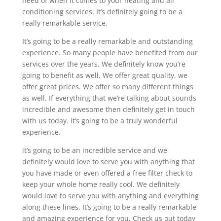
need of when it comes to your heating and air
conditioning services. It’s definitely going to be a
really remarkable service.
It’s going to be a really remarkable and outstanding
experience. So many people have benefited from our
services over the years. We definitely know you’re
going to benefit as well. We offer great quality, we
offer great prices. We offer so many different things
as well. If everything that we’re talking about sounds
incredible and awesome then definitely get in touch
with us today. it’s going to be a truly wonderful
experience.
it’s going to be an incredible service and we
definitely would love to serve you with anything that
you have made or even offered a free filter check to
keep your whole home really cool. We definitely
would love to serve you with anything and everything
along these lines. It’s going to be a really remarkable
and amazing experience for you. Check us out today