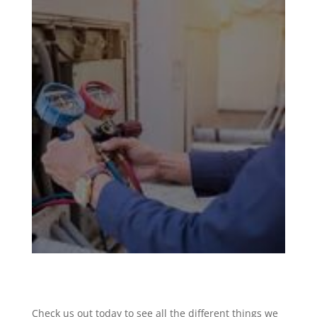
Check us out today to see all the different things we