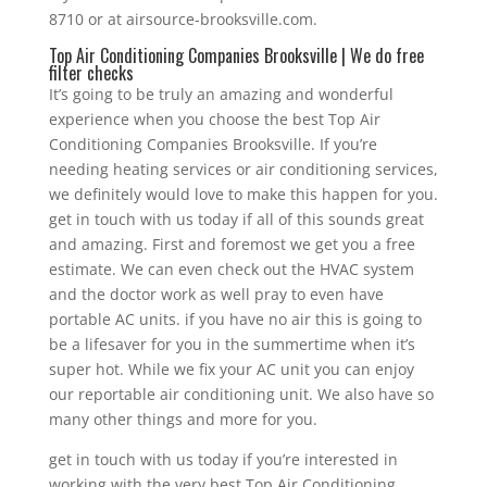
8710 or at airsource-brooksville.com.
Top Air Conditioning Companies Brooksville | We do free
filter checks
It’s going to be truly an amazing and wonderful
experience when you choose the best Top Air
Conditioning Companies Brooksville. If you’re
needing heating services or air conditioning services,
we definitely would love to make this happen for you.
get in touch with us today if all of this sounds great
and amazing. First and foremost we get you a free
estimate. We can even check out the HVAC system
and the doctor work as well pray to even have
portable AC units. if you have no air this is going to
be a lifesaver for you in the summertime when it’s
super hot. While we fix your AC unit you can enjoy
our reportable air conditioning unit. We also have so
many other things and more for you.
get in touch with us today if you’re interested in
working with the very best Top Air Conditioning