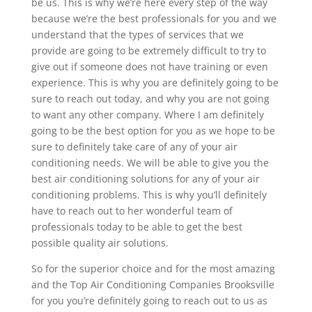
be us. This is why we’re here every step of the way
because we’re the best professionals for you and we
understand that the types of services that we
provide are going to be extremely difficult to try to
give out if someone does not have training or even
experience. This is why you are definitely going to be
sure to reach out today, and why you are not going
to want any other company. Where I am definitely
going to be the best option for you as we hope to be
sure to definitely take care of any of your air
conditioning needs. We will be able to give you the
best air conditioning solutions for any of your air
conditioning problems. This is why you’ll definitely
have to reach out to her wonderful team of
professionals today to be able to get the best
possible quality air solutions.
So for the superior choice and for the most amazing
and the Top Air Conditioning Companies Brooksville
for you you’re definitely going to reach out to us as