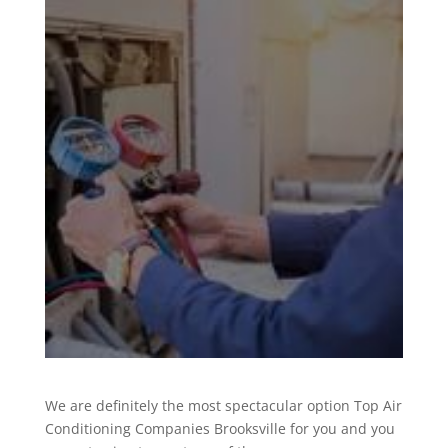
We are definitely the most spectacular option Top Air
Conditioning Companies Brooksville for you and you