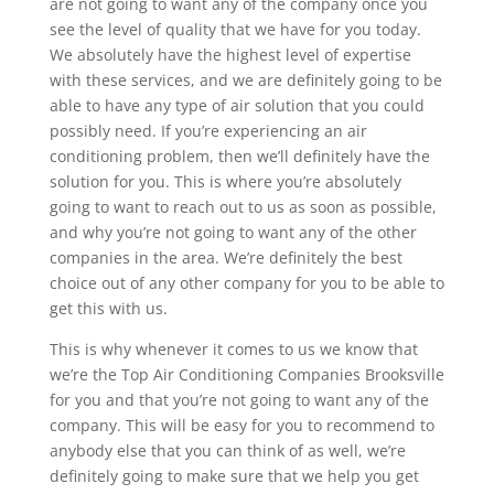
are not going to want any of the company once you
see the level of quality that we have for you today.
We absolutely have the highest level of expertise
with these services, and we are definitely going to be
able to have any type of air solution that you could
possibly need. If you’re experiencing an air
conditioning problem, then we’ll definitely have the
solution for you. This is where you’re absolutely
going to want to reach out to us as soon as possible,
and why you’re not going to want any of the other
companies in the area. We’re definitely the best
choice out of any other company for you to be able to
get this with us.
This is why whenever it comes to us we know that
we’re the Top Air Conditioning Companies Brooksville
for you and that you’re not going to want any of the
company. This will be easy for you to recommend to
anybody else that you can think of as well, we’re
definitely going to make sure that we help you get