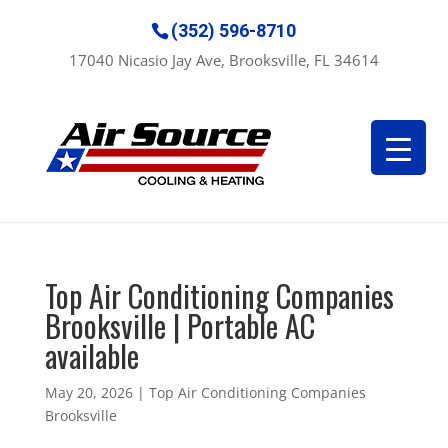
(352) 596-8710
17040 Nicasio Jay Ave, Brooksville, FL 34614
Top Air Conditioning Companies
Brooksville | Portable AC
available
May 20, 2026
|
Top Air Conditioning Companies
Brooksville