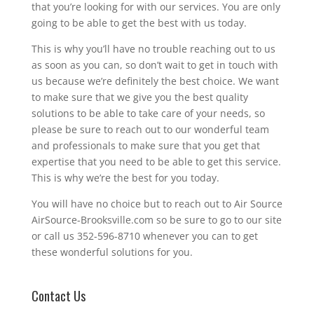
that you’re looking for with our services. You are only
going to be able to get the best with us today.
This is why you’ll have no trouble reaching out to us
as soon as you can, so don’t wait to get in touch with
us because we’re definitely the best choice. We want
to make sure that we give you the best quality
solutions to be able to take care of your needs, so
please be sure to reach out to our wonderful team
and professionals to make sure that you get that
expertise that you need to be able to get this service.
This is why we’re the best for you today.
You will have no choice but to reach out to Air Source
AirSource-Brooksville.com so be sure to go to our site
or call us 352-596-8710 whenever you can to get
these wonderful solutions for you.
Contact Us