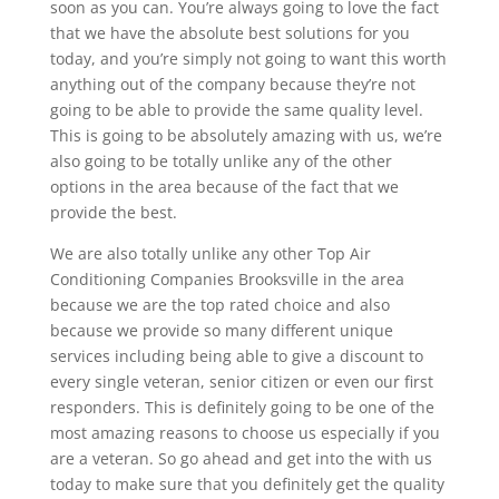
soon as you can. You’re always going to love the fact
that we have the absolute best solutions for you
today, and you’re simply not going to want this worth
anything out of the company because they’re not
going to be able to provide the same quality level.
This is going to be absolutely amazing with us, we’re
also going to be totally unlike any of the other
options in the area because of the fact that we
provide the best.
We are also totally unlike any other Top Air
Conditioning Companies Brooksville in the area
because we are the top rated choice and also
because we provide so many different unique
services including being able to give a discount to
every single veteran, senior citizen or even our first
responders. This is definitely going to be one of the
most amazing reasons to choose us especially if you
are a veteran. So go ahead and get into the with us
today to make sure that you definitely get the quality