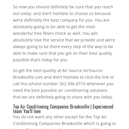
So now you should definitely be sure that you reach
out today, and don’t hesitate to choose us because
we’re definitely the best company for you. You are
absolutely going to be able to get the most
wonderful free filters check as well. You will
absolutely love the service that we provide and we’re
always going to be there every step of the way to be
able to make sure that you get on their best quality
possible that’s today for you.
So get the best quality at Air Source AirSource-
Brooksville.com and don’t hesitate to click the link or
call this phone number 352-596-8710 whenever you
need the best possible air conditioning solutions
that we are definitely going to share with you today.
Top Air Conditioning Companies Brooksville | Experienced
team You’ll love
You do not want any other except for the Top Air
Conditioning Companies Brooksville which is going to