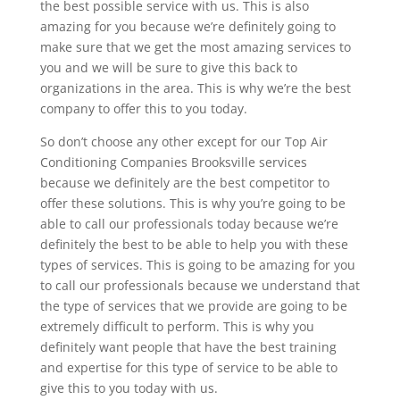
the best possible service with us. This is also
amazing for you because we’re definitely going to
make sure that we get the most amazing services to
you and we will be sure to give this back to
organizations in the area. This is why we’re the best
company to offer this to you today.
So don’t choose any other except for our Top Air
Conditioning Companies Brooksville services
because we definitely are the best competitor to
offer these solutions. This is why you’re going to be
able to call our professionals today because we’re
definitely the best to be able to help you with these
types of services. This is going to be amazing for you
to call our professionals because we understand that
the type of services that we provide are going to be
extremely difficult to perform. This is why you
definitely want people that have the best training
and expertise for this type of service to be able to
give this to you today with us.