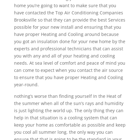
home you’re going to want to make sure that you
have contacted the Top Air Conditioning Companies
Brooksville so that they can provide the best Services
possible for your new install and ensuring that you
have proper Heating and Cooling around because
you got an insulation done for your new home by the
experts and professional technicians that can assist
you with any and all of your heating and cooling
needs. At sea level of comfort and peace of mind you
can come to expect when you contact the air source
to ensure that you have proper Heating and Cooling
year-round.
nothing’s worse than finding yourself In the Heat of
the summer when all of the sun’s rays and humidity
is just lighting the world up. The only thing they can
help in that situation is a cooling system that can
keep your home as comfortable as possible and keep
you cool all summer long. the only way you can
ensure that that is going to be the standard in your