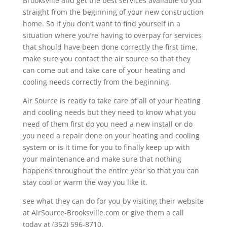
Brooksville and get the best services available to you
straight from the beginning of your new construction
home. So if you don’t want to find yourself in a
situation where you’re having to overpay for services
that should have been done correctly the first time,
make sure you contact the air source so that they
can come out and take care of your heating and
cooling needs correctly from the beginning.
Air Source is ready to take care of all of your heating
and cooling needs but they need to know what you
need of them first do you need a new install or do
you need a repair done on your heating and cooling
system or is it time for you to finally keep up with
your maintenance and make sure that nothing
happens throughout the entire year so that you can
stay cool or warm the way you like it.
see what they can do for you by visiting their website
at AirSource-Brooksville.com or give them a call
today at (352) 596-8710.