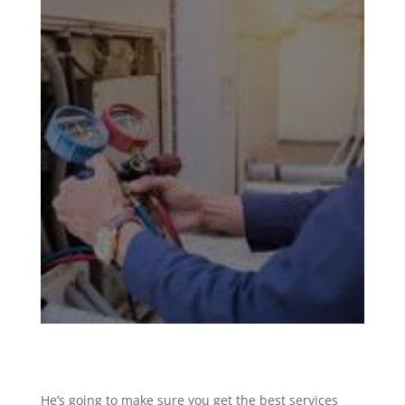
He’s going to make sure you get the best services