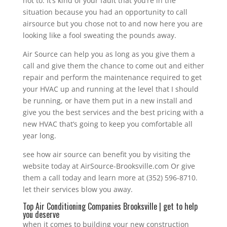
not to. It’s kind of your fault that you’re in the
situation because you had an opportunity to call
airsource but you chose not to and now here you are
looking like a fool sweating the pounds away.
Air Source can help you as long as you give them a
call and give them the chance to come out and either
repair and perform the maintenance required to get
your HVAC up and running at the level that I should
be running, or have them put in a new install and
give you the best services and the best pricing with a
new HVAC that’s going to keep you comfortable all
year long.
see how air source can benefit you by visiting the
website today at AirSource-Brooksville.com Or give
them a call today and learn more at (352) 596-8710.
let their services blow you away.
Top Air Conditioning Companies Brooksville | get to help
you deserve
when it comes to building your new construction