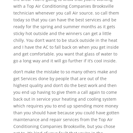
with a Top Air Conditioning Companies Brooksville
technician whenever you call Air source. so call them
today so that you can have the best services and be
ready for the spring and summer months as it gets
sticky hot outside and the winners can get a little
chilly. You don’t want to be stuck outside in the heat
and I have the AC to fall back on when you get inside
and get comfortable. you want that glass of water to
go a long way and it will go further if it’s cool inside.
don’t make the mistake to so many others make and
get Services done by people that are out of the
highest quality and don’t do the best work and then
you end up having to give them a call again to come
back out in service your heating and cooling system
which requires you to end up spending more money
than you should have because you could have gotten
maintenance and repair services from the Top Air
Conditioning Companies Brooksville, but you chose