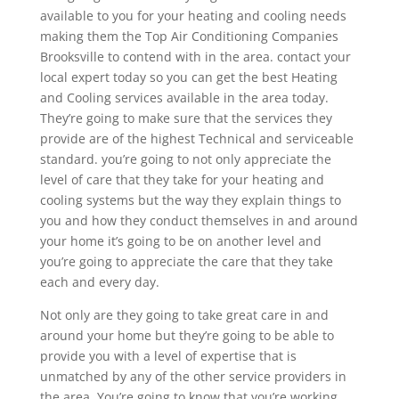
available to you for your heating and cooling needs
making them the Top Air Conditioning Companies
Brooksville to contend with in the area. contact your
local expert today so you can get the best Heating
and Cooling services available in the area today.
They’re going to make sure that the services they
provide are of the highest Technical and serviceable
standard. you’re going to not only appreciate the
level of care that they take for your heating and
cooling systems but the way they explain things to
you and how they conduct themselves in and around
your home it’s going to be on another level and
you’re going to appreciate the care that they take
each and every day.
Not only are they going to take great care in and
around your home but they’re going to be able to
provide you with a level of expertise that is
unmatched by any of the other service providers in
the area. You’re going to know that you’re working