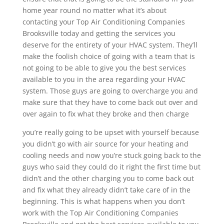
home year round no matter what it’s about
contacting your Top Air Conditioning Companies
Brooksville today and getting the services you
deserve for the entirety of your HVAC system. They’ll
make the foolish choice of going with a team that is
not going to be able to give you the best services
available to you in the area regarding your HVAC
system. Those guys are going to overcharge you and
make sure that they have to come back out over and
over again to fix what they broke and then charge
you’re really going to be upset with yourself because
you didn’t go with air source for your heating and
cooling needs and now you’re stuck going back to the
guys who said they could do it right the first time but
didn’t and the other charging you to come back out
and fix what they already didn’t take care of in the
beginning. This is what happens when you don’t
work with the Top Air Conditioning Companies