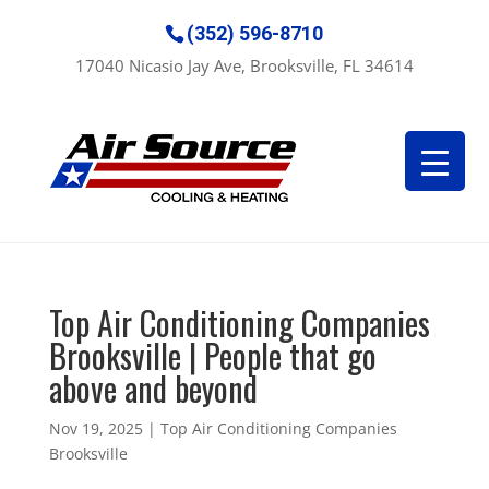
(352) 596-8710
17040 Nicasio Jay Ave, Brooksville, FL 34614
Top Air Conditioning Companies
Brooksville | People that go
above and beyond
Nov 19, 2025
|
Top Air Conditioning Companies
Brooksville