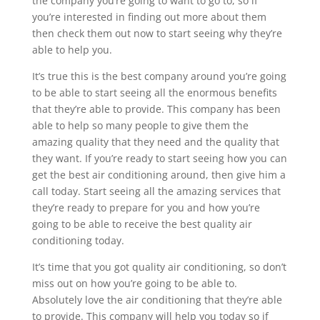
the company you’re going to want to go to, so if
you’re interested in finding out more about them
then check them out now to start seeing why they’re
able to help you.
It’s true this is the best company around you’re going
to be able to start seeing all the enormous benefits
that they’re able to provide. This company has been
able to help so many people to give them the
amazing quality that they need and the quality that
they want. If you’re ready to start seeing how you can
get the best air conditioning around, then give him a
call today. Start seeing all the amazing services that
they’re ready to prepare for you and how you’re
going to be able to receive the best quality air
conditioning today.
It’s time that you got quality air conditioning, so don’t
miss out on how you’re going to be able to.
Absolutely love the air conditioning that they’re able
to provide. This company will help you today so if