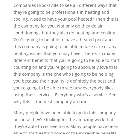
Companies Brooksville to see all different ways that
they’re going to be professionals in heating and
cooling. Need to have your pool heated? Then this is
the company for you. Not only do they do air
conditionings but they also do heating and cooling.
You’re going to be able to have a heated pool and
this company is going to be able to take care of any
heating issues that you may have. There’s so many
different benefits that you’re going to be able to start
counting on and you’re going to absolutely love that
this company is the one who’s going to be helping
you because their quality is definitely the best and
you’re going to be able to see how everybody likes
using their services. Everybody who’s a service. See
why this is the best company around.
Many people have been able to go to this company
because they’re looking for the amazing work that
they’re able to receive here. Many people have been
able to start getting some of the incredible benefits