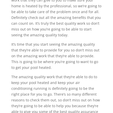
work that they can give to you to make sure your
home is heated by the professional, so we’re going to
be able to take care of the problem once and for all.
Definitely check out all the amazing benefits that you
can count on. It’s truly the best quality work so don’t
miss out on how you’re going to be able to start
seeing the amazing quality today.
It’s time that you start seeing the amazing quality
that they’re able to provide for you so don’t miss out
on the amazing work that they’re able to provide.
This is going to be where you’re going to want to go
to get your pool heated.
The amazing quality work that they’re able to do to
keep your pool heated and keep your air
conditioning running is definitely going to be the
right place for you to go. There’s so many different
reasons to check them out, so don’t miss out on how
they’re going to be able to help you because they’re
able to give you some of the best quality assurance