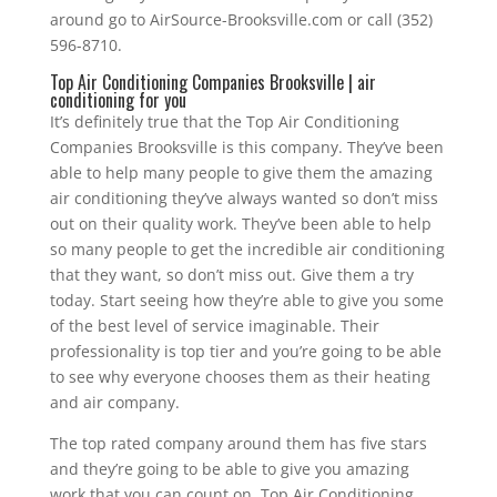
around go to AirSource-Brooksville.com or call (352)
596-8710.
Top Air Conditioning Companies Brooksville | air
conditioning for you
It’s definitely true that the Top Air Conditioning
Companies Brooksville is this company. They’ve been
able to help many people to give them the amazing
air conditioning they’ve always wanted so don’t miss
out on their quality work. They’ve been able to help
so many people to get the incredible air conditioning
that they want, so don’t miss out. Give them a try
today. Start seeing how they’re able to give you some
of the best level of service imaginable. Their
professionality is top tier and you’re going to be able
to see why everyone chooses them as their heating
and air company.
The top rated company around them has five stars
and they’re going to be able to give you amazing
work that you can count on. Top Air Conditioning