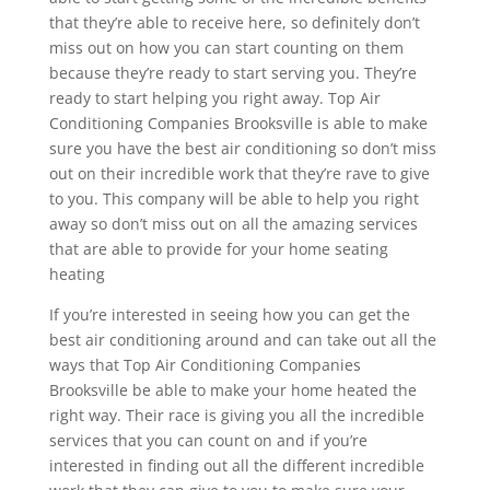
that they’re able to receive here, so definitely don’t
miss out on how you can start counting on them
because they’re ready to start serving you. They’re
ready to start helping you right away. Top Air
Conditioning Companies Brooksville is able to make
sure you have the best air conditioning so don’t miss
out on their incredible work that they’re rave to give
to you. This company will be able to help you right
away so don’t miss out on all the amazing services
that are able to provide for your home seating
heating
If you’re interested in seeing how you can get the
best air conditioning around and can take out all the
ways that Top Air Conditioning Companies
Brooksville be able to make your home heated the
right way. Their race is giving you all the incredible
services that you can count on and if you’re
interested in finding out all the different incredible