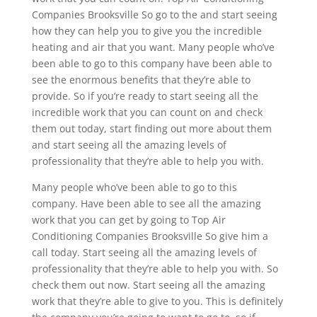
Companies Brooksville So go to the and start seeing
how they can help you to give you the incredible
heating and air that you want. Many people who’ve
been able to go to this company have been able to
see the enormous benefits that they’re able to
provide. So if you’re ready to start seeing all the
incredible work that you can count on and check
them out today, start finding out more about them
and start seeing all the amazing levels of
professionality that they’re able to help you with.
Many people who’ve been able to go to this
company. Have been able to see all the amazing
work that you can get by going to Top Air
Conditioning Companies Brooksville So give him a
call today. Start seeing all the amazing levels of
professionality that they’re able to help you with. So
check them out now. Start seeing all the amazing
work that they’re able to give to you. This is definitely