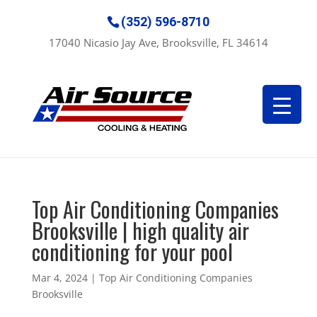
(352) 596-8710
17040 Nicasio Jay Ave, Brooksville, FL 34614
Top Air Conditioning Companies
Brooksville | high quality air
conditioning for your pool
Mar 4, 2024
|
Top Air Conditioning Companies
Brooksville