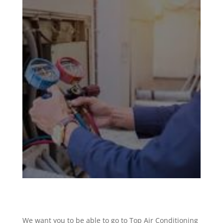
We want you to be able to go to Top Air Conditioning