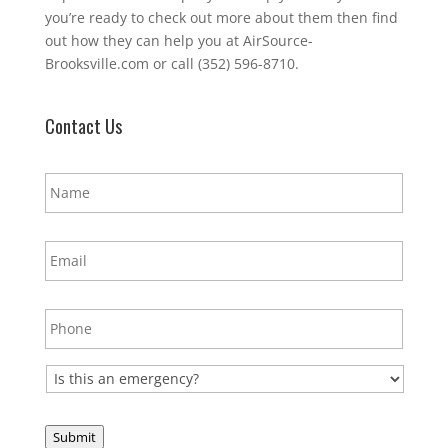
you’re ready to check out more about them then find
out how they can help you at AirSource-
Brooksville.com or call (352) 596-8710.
Contact Us
N
a
m
e
E
*
m
a
i
P
l
h
*
o
n
E
e
m
*
e
r
Submit
g