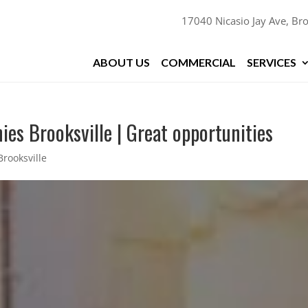
17040 Nicasio Jay Ave, Bro
ABOUT US
COMMERCIAL
SERVICES
es Brooksville | Great opportunities
rooksville