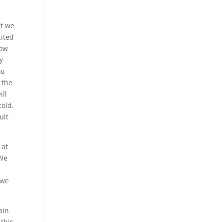
at we
cited
now
y
ou
 the
ill
cold.
ult
 at
 We
 we
ain
 this