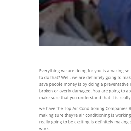
Everything we are doing for you is amazing so
to do that? Well, we are definitely going to m
save people money is by doing a preventative m
broken or overly damaged. You are going to ap
make sure that you understand that it is really
we have the Top Air Conditioning Companies B
making sure they’re air conditioning is working 
really going to be exciting is definitely makin
work.