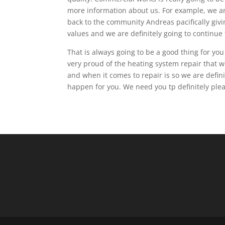
more information about us. For example, we are
back to the community Andreas pacifically givi
values and we are definitely going to continue t
That is always going to be a good thing for yo
very proud of the heating system repair that 
and when it comes to repair is so we are defini
happen for you. We need you tp definitely plea