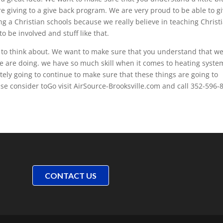
 giving to a give back program. We are very proud to be able to g
ng a Christian schools because we really believe in teaching Christ
o be involved and stuff like that.
u to think about. We want to make sure that you understand that w
we are doing. we have so much skill when it comes to heating syste
tely going to continue to make sure that these things are going to
se consider toGo visit AirSource-Brooksville.com and call 352-596-
CONTACT US