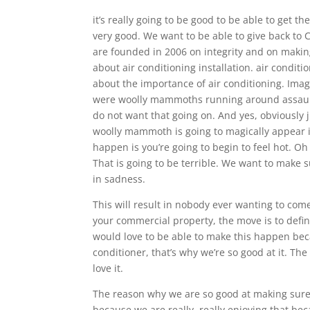
it’s really going to be good to be able to get t
very good. We want to be able to give back to
are founded in 2006 on integrity and on makin
about air conditioning installation. air condit
about the importance of air conditioning. Imag
were woolly mammoths running around assault
do not want that going on. And yes, obviously 
woolly mammoth is going to magically appear in
happen is you’re going to begin to feel hot. Oh 
That is going to be terrible. We want to make s
in sadness.
This will result in nobody ever wanting to com
your commercial property, the move is to defi
would love to be able to make this happen becau
conditioner, that’s why we’re so good at it. Th
love it.
The reason why we are so good at making sure 
because we are really, really enjoying that bec