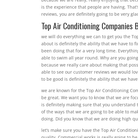
is the experience that people are having. Tha
reviews, you are definitely going to be very gl
Top Air Conditioning Companies Br
we will do everything we can to get you the To
about is definitely the ability that we have to 
been doing that for a very long time. Everythi
able to swim all year round. Why are you going
because we really care about making that poss
able to see our customer reviews we would love
to be good is definitely the ability that we have
we are known for the Top Air Conditioning Comp
be great. We want you to know that we are focu
is definitely making sure that you understand 
of the ways that we are going to be able to mak
doing. Did you know that we are doing high qua
let’s make sure you have the Top Air Condition
quality. Commercial works is really going to be