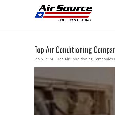
Top Air Conditioning Compani
Jan 5, 2024
|
Top Air Conditioning Companies B