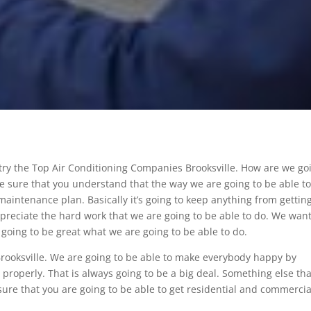
 try the Top Air Conditioning Companies Brooksville. How are we go
ake sure that you understand that the way we are going to be able t
aintenance plan. Basically it’s going to keep anything from gettin
preciate the hard work that we are going to be able to do. We want
 going to be great what we are going to be able to do.
rooksville. We are going to be able to make everybody happy by
properly. That is always going to be a big deal. Something else that
g sure that you are going to be able to get residential and commercia