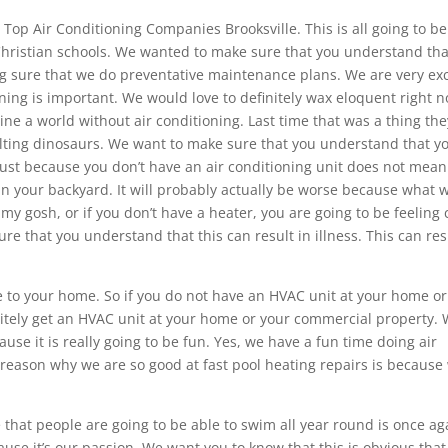
he Top Air Conditioning Companies Brooksville. This is all going to be
 Christian schools. We wanted to make sure that you understand th
g sure that we do preventative maintenance plans. We are very ex
ioning is important. We would love to definitely wax eloquent right 
ine a world without air conditioning. Last time that was a thing the
ing dinosaurs. We want to make sure that you understand that y
just because you don’t have an air conditioning unit does not mean
 your backyard. It will probably actually be worse because what w
my gosh, or if you don’t have a heater, you are going to be feeling 
ure that you understand that this can result in illness. This can res
e to your home. So if you do not have an HVAC unit at your home or
nitely get an HVAC unit at your home or your commercial property.
se it is really going to be fun. Yes, we have a fun time doing air
e reason why we are so good at fast pool heating repairs is because
that people are going to be able to swim all year round is once ag
ause it’s our passion. We want you to know that this is obvious that