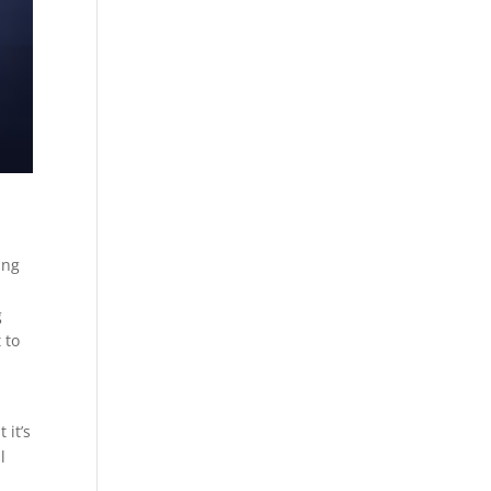
ing
o
g
 to
 it’s
l