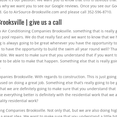
t’s why we want you to see our Google reviews. Once you see our Go
ad. Go to AirSource-Brooksville.com and please call 352-596-8710.
ooksville | give us a call
p Air Conditioning Companies Brooksville. something that is really
fix pool repairs. We do that really fast and we want to know that we
ng is always going to be great whenever you have the opportunity t
 to have the opportunity to build the swim all year round well? Tha
ible. We want to make sure that you understand that if you want t
 to be able to make that happen. Something else that is really goi
.
anies Brooksville. With regards to construction. This is just going
sed on doing a great job. Something else that’s really going to be
that we are definitely going to make sure that you understand that
e everything better is definitely with the residential work that we 
lity residential work?
ing Companies Brooksville. Not only that, but we are also doing hi
 a great idea. We want to make sure that you understand a little bi