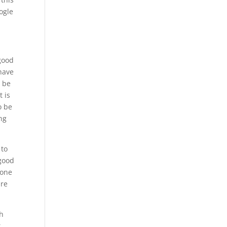
ogle
 good
 have
o be
t is
o be
ng
 to
 good
 one
are
gh
t