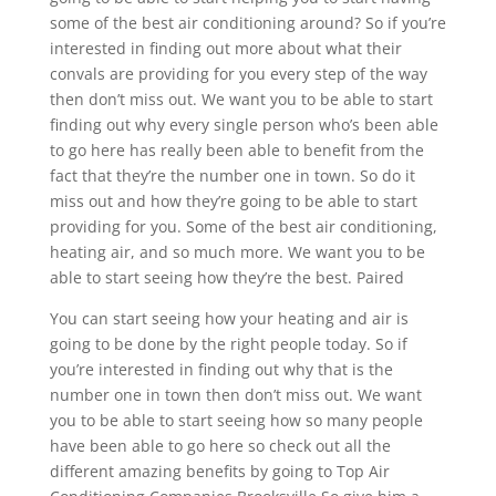
some of the best air conditioning around? So if you’re
interested in finding out more about what their
convals are providing for you every step of the way
then don’t miss out. We want you to be able to start
finding out why every single person who’s been able
to go here has really been able to benefit from the
fact that they’re the number one in town. So do it
miss out and how they’re going to be able to start
providing for you. Some of the best air conditioning,
heating air, and so much more. We want you to be
able to start seeing how they’re the best. Paired
You can start seeing how your heating and air is
going to be done by the right people today. So if
you’re interested in finding out why that is the
number one in town then don’t miss out. We want
you to be able to start seeing how so many people
have been able to go here so check out all the
different amazing benefits by going to Top Air