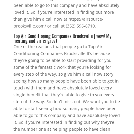
been able to go to this company and have absolutely
loved it. So if you’re interested in finding out more
than give him a call now at https://airsource-
brooksville.com/ or call at (352) 596-8710.
Top Air Conditioning Companies Brooksville | wow! My
heating and air is great
One of the reasons that people go to Top Air
Conditioning Companies Brooksville It’s because
they’re going to be able to start providing for you
some of the fantastic work that you’re looking for
every step of the way, so give him a call now story
seeing how so many people have been able to get in
touch with them and have absolutely loved every
single benefit that they’re able to give to you every
step of the way. So don’t miss out. We want you to be
able to start seeing how so many people have been
able to go to this company and have absolutely loved
it. So if you’re interested in finding out why they’re
the number one at helping people to have clean