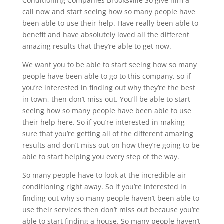
Conditioning Companies Brooksville So give him a
call now and start seeing how so many people have
been able to use their help. Have really been able to
benefit and have absolutely loved all the different
amazing results that they’re able to get now.
We want you to be able to start seeing how so many
people have been able to go to this company, so if
you’re interested in finding out why they’re the best
in town, then don’t miss out. You’ll be able to start
seeing how so many people have been able to use
their help here. So if you’re interested in making
sure that you’re getting all of the different amazing
results and don’t miss out on how they’re going to be
able to start helping you every step of the way.
So many people have to look at the incredible air
conditioning right away. So if you’re interested in
finding out why so many people haven’t been able to
use their services then don’t miss out because you’re
able to start finding a house. So many people haven’t