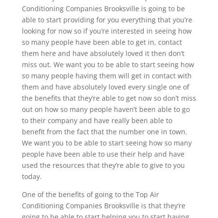
Conditioning Companies Brooksville is going to be
able to start providing for you everything that you’re
looking for now so if you’re interested in seeing how
so many people have been able to get in, contact
them here and have absolutely loved it then don’t
miss out. We want you to be able to start seeing how
so many people having them will get in contact with
them and have absolutely loved every single one of
the benefits that they’re able to get now so don’t miss
out on how so many people haven’t been able to go
to their company and have really been able to
benefit from the fact that the number one in town.
We want you to be able to start seeing how so many
people have been able to use their help and have
used the resources that they’re able to give to you
today.
One of the benefits of going to the Top Air
Conditioning Companies Brooksville is that they’re
going to be able to start helping you to start having