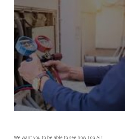
We want you to be able to see how Top Air