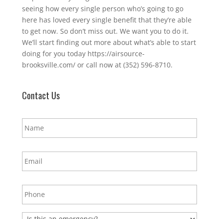
seeing how every single person who’s going to go
here has loved every single benefit that they’re able
to get now. So don’t miss out. We want you to do it.
We’ll start finding out more about what’s able to start
doing for you today https://airsource-
brooksville.com/ or call now at (352) 596-8710.
Contact Us
N
a
m
e
E
*
m
a
i
P
l
h
*
o
n
E
e