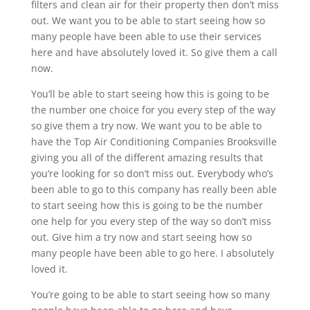
filters and clean air for their property then don’t miss
out. We want you to be able to start seeing how so
many people have been able to use their services
here and have absolutely loved it. So give them a call
now.
You’ll be able to start seeing how this is going to be
the number one choice for you every step of the way
so give them a try now. We want you to be able to
have the Top Air Conditioning Companies Brooksville
giving you all of the different amazing results that
you’re looking for so don’t miss out. Everybody who’s
been able to go to this company has really been able
to start seeing how this is going to be the number
one help for you every step of the way so don’t miss
out. Give him a try now and start seeing how so
many people have been able to go here. I absolutely
loved it.
You’re going to be able to start seeing how so many