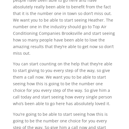
people have been able to go here and have
absolutely really been able to benefit from the fact
that it is the number one in town so don’t miss out.
We want you to be able to start seeing Heather. The
number one in the industry should go to Top Air
Conditioning Companies Brooksville and start seeing
how so many people have been able to love the
amazing results that they’re able to get now so don’t
miss out.
You can start counting on the help that they’re able
to start giving to you every step of the way, so give
them a call now. We want you to be able to start
seeing how this is going to be the number one
choice for you every step of the way. So give him a
call today and start seeing how every single person
who’s been able to go here has absolutely loved it.
You’re going to be able to start seeing how this is
going to be the number one choice for you every
step of the way. So give him a call now and start