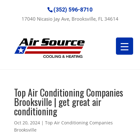
(352) 596-8710
17040 Nicasio Jay Ave, Brooksville, FL 34614
Top Air Conditioning Companies
Brooksville | get great air
conditioning
Oct 20, 2024
|
Top Air Conditioning Companies
Brooksville