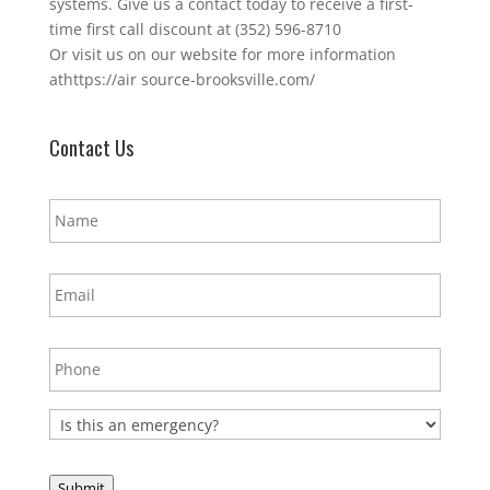
systems. Give us a contact today to receive a first-
time first call discount at (352) 596-8710
Or visit us on our website for more information
athttps://air source-brooksville.com/
Contact Us
N
a
m
e
E
*
m
a
i
P
l
h
*
o
n
E
e
m
*
e
r
Submit