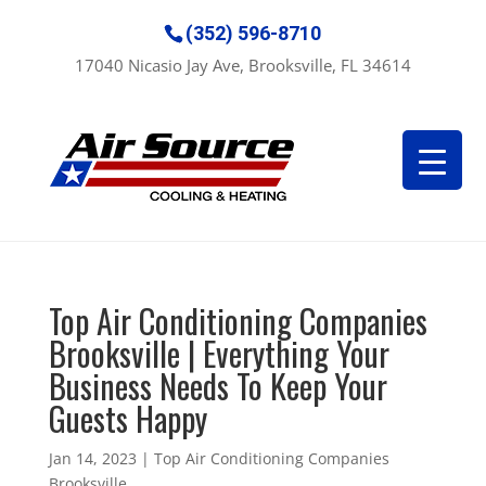
(352) 596-8710
17040 Nicasio Jay Ave, Brooksville, FL 34614
Top Air Conditioning Companies
Brooksville | Everything Your
Business Needs To Keep Your
Guests Happy
Jan 14, 2023
|
Top Air Conditioning Companies
Brooksville