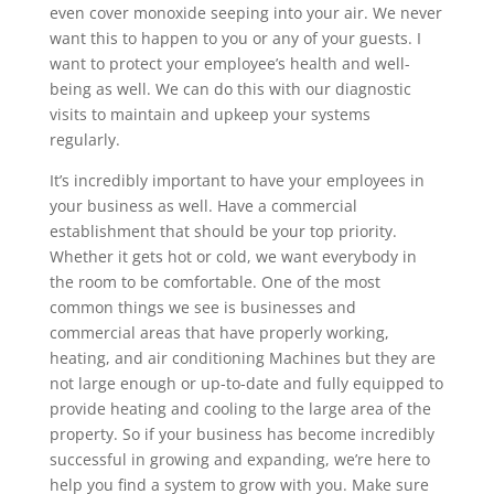
even cover monoxide seeping into your air. We never
want this to happen to you or any of your guests. I
want to protect your employee’s health and well-
being as well. We can do this with our diagnostic
visits to maintain and upkeep your systems
regularly.
It’s incredibly important to have your employees in
your business as well. Have a commercial
establishment that should be your top priority.
Whether it gets hot or cold, we want everybody in
the room to be comfortable. One of the most
common things we see is businesses and
commercial areas that have properly working,
heating, and air conditioning Machines but they are
not large enough or up-to-date and fully equipped to
provide heating and cooling to the large area of the
property. So if your business has become incredibly
successful in growing and expanding, we’re here to
help you find a system to grow with you. Make sure