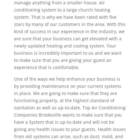
manage anything from a smaller house. Air
conditioning system to a large church heating
system. That is why we have been rated with five
stars by many of our customers in the area. With this
kind of success in our experience in the industry, we
are sure that your business can get elevated with a
newly updated heating and cooling system. Your
business is incredibly important to us and we want
to make sure that you are giving your guest an
experience that is comfortable.
One of the ways we help enhance your business is
by providing maintenance on your current systems
in place. We are going to make sure that they are
functioning properly, at the highest standard of
sanitation as well as up-to-date. Top Air Conditioning
Companies Brooksville wants to make sure that you
have a System that is up-to-date and will not be
giving any health issues to your guests. Health issues
from old systems can arise, such as dust, mold, and