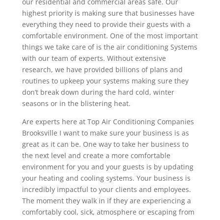
our residential and commercial areas safe. Our
highest priority is making sure that businesses have
everything they need to provide their guests with a
comfortable environment. One of the most important
things we take care of is the air conditioning Systems
with our team of experts. Without extensive
research, we have provided billions of plans and
routines to upkeep your systems making sure they
don’t break down during the hard cold, winter
seasons or in the blistering heat.
Are experts here at Top Air Conditioning Companies
Brooksville I want to make sure your business is as
great as it can be. One way to take her business to
the next level and create a more comfortable
environment for you and your guests is by updating
your heating and cooling systems. Your business is
incredibly impactful to your clients and employees.
The moment they walk in if they are experiencing a
comfortably cool, sick, atmosphere or escaping from