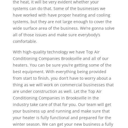
the heat, it will be very evident whether your
systems can do that. Some of the businesses we
have worked with have proper heating and cooling
systems, but they are not large enough to cover the
wide surface area of the business. We’re gonna solve
all of those issues and make sure everybody’s
comfortable.
With high-quality technology we have Top Air
Conditioning Companies Brooksville and all of our
heaters. You can be sure you’re getting some of the
best equipment. With everything being provided
from start to finish, you don’t have to worry about a
thing as we will work on commercial businesses that
are under construction as well. Let the Top Air
Conditioning Companies in Brooksville in the
industry take care of that for you. Our team will get
your business up and running and make sure that
your heater is fully functional and prepared for the
winter season. We can get your new business a fully