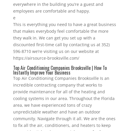
everywhere in the building you’re a guest and
employees are comfortable and happy.
e
This is everything you need to have a great business
that makes everybody feel comfortable the more
they walk in. We can get you set up with a
discounted first-time call by contacting us at 352)
596-8710 we’re visiting us on our website at
https://airsource-brooksville.com/
Top Air Conditioning Companies Brooksville | How To
Instantly Improve Your Business
Top Air Conditioning Companies Brooksville Is an
incredible contracting company that works to
provide maintenance for all of the heating and
cooling systems in our area. Throughout the Florida
area, we have experienced tons of crazy
unpredictable weather and have an outdoor
community. Navigate through it all. We are the ones
to fix all the air, conditioners, and heaters to keep