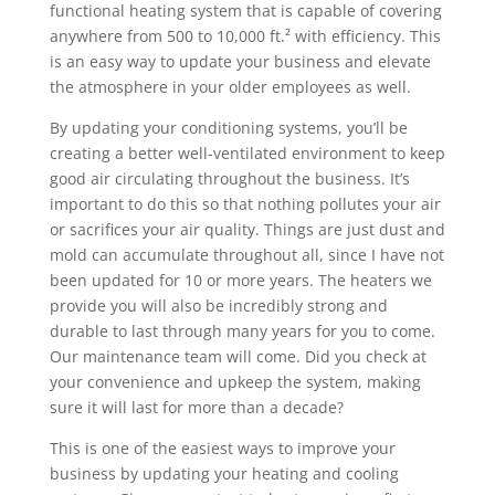
functional heating system that is capable of covering
anywhere from 500 to 10,000 ft.² with efficiency. This
is an easy way to update your business and elevate
the atmosphere in your older employees as well.
By updating your conditioning systems, you’ll be
creating a better well-ventilated environment to keep
good air circulating throughout the business. It’s
important to do this so that nothing pollutes your air
or sacrifices your air quality. Things are just dust and
mold can accumulate throughout all, since I have not
been updated for 10 or more years. The heaters we
provide you will also be incredibly strong and
durable to last through many years for you to come.
Our maintenance team will come. Did you check at
your convenience and upkeep the system, making
sure it will last for more than a decade?
This is one of the easiest ways to improve your
business by updating your heating and cooling