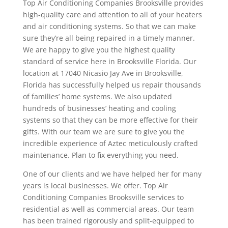
Top Air Conditioning Companies Brooksville provides
high-quality care and attention to all of your heaters
and air conditioning systems. So that we can make
sure they’re all being repaired in a timely manner.
We are happy to give you the highest quality
standard of service here in Brooksville Florida. Our
location at 17040 Nicasio Jay Ave in Brooksville,
Florida has successfully helped us repair thousands
of families’ home systems. We also updated
hundreds of businesses’ heating and cooling
systems so that they can be more effective for their
gifts. With our team we are sure to give you the
incredible experience of Aztec meticulously crafted
maintenance. Plan to fix everything you need.
One of our clients and we have helped her for many
years is local businesses. We offer. Top Air
Conditioning Companies Brooksville services to
residential as well as commercial areas. Our team
has been trained rigorously and split-equipped to