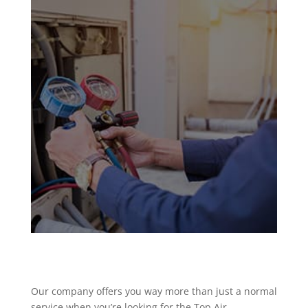
Our company offers you way more than just a normal
service when you’re looking for the Top Air