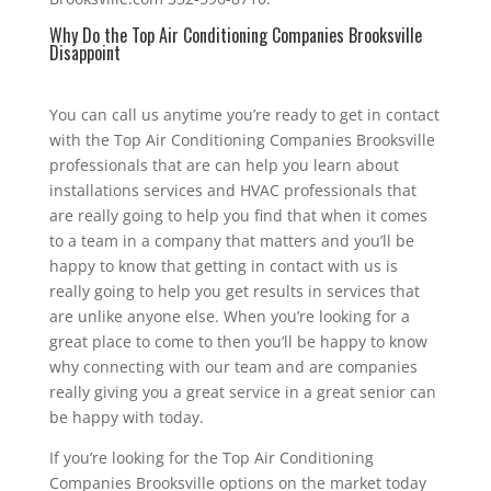
Why Do the Top Air Conditioning Companies Brooksville
Disappoint
You can call us anytime you’re ready to get in contact
with the Top Air Conditioning Companies Brooksville
professionals that are can help you learn about
installations services and HVAC professionals that
are really going to help you find that when it comes
to a team in a company that matters and you’ll be
happy to know that getting in contact with us is
really going to help you get results in services that
are unlike anyone else. When you’re looking for a
great place to come to then you’ll be happy to know
why connecting with our team and are companies
really giving you a great service in a great senior can
be happy with today.
If you’re looking for the Top Air Conditioning
Companies Brooksville options on the market today