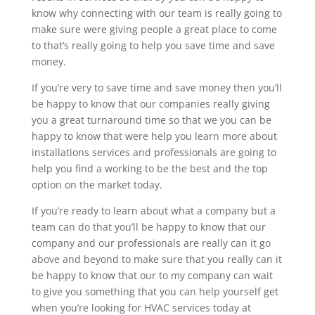
know why connecting with our team is really going to
make sure were giving people a great place to come
to that’s really going to help you save time and save
money.
If you’re very to save time and save money then you’ll
be happy to know that our companies really giving
you a great turnaround time so that we you can be
happy to know that were help you learn more about
installations services and professionals are going to
help you find a working to be the best and the top
option on the market today.
If you’re ready to learn about what a company but a
team can do that you’ll be happy to know that our
company and our professionals are really can it go
above and beyond to make sure that you really can it
be happy to know that our to my company can wait
to give you something that you can help yourself get
when you’re looking for HVAC services today at