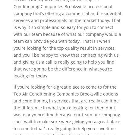
Conditioning Companies Brooksville professional
company that’s offering a commercial and residential
services and professionals on the market today. That
is why it so simple and so easy for you to connect
with our team because of what our company would a
team can provide you with today. That is I when
you’re looking for the top quality result in services
and you’ll be happy to know that connecting with us
and giving us a call is really going to help you find
that were gonna be the difference in what you’re
looking for today.
If you’re looking for a great place to come to for the
Top Air Conditioning Companies Brooksville options
and conditioning in services that are really can it be
the difference in what you’re looking for then don’t
waste anymore time because our team our company
can’t wait to make sure were giving you a great place
to come to that’s really going to help you save time