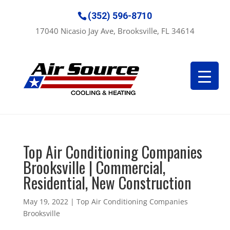
(352) 596-8710
17040 Nicasio Jay Ave, Brooksville, FL 34614
Top Air Conditioning Companies
Brooksville | Commercial,
Residential, New Construction
May 19, 2022
|
Top Air Conditioning Companies
Brooksville