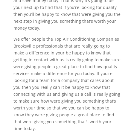
and save money today. That is why it’s going to be
your next up to find that if you’re looking for quality
then you’ll be happy to know that were giving you the
next step in giving you something that’s worth your
money today.
We offer people the Top Air Conditioning Companies
Brooksville professionals that are really going to
make a difference in your be happy to know that
getting in contact with us is really going to make sure
were giving people a great place to find how quality
services make a difference for you today. If you’re
looking for a team for a company that cares about
you then you really can it be happy to know that
connecting with us and giving us a call is really going
to make sure how were giving you something that’s
worth your time so that we you can be happy to
know they were giving people a great place to find
that were giving you something that’s worth your
time today.