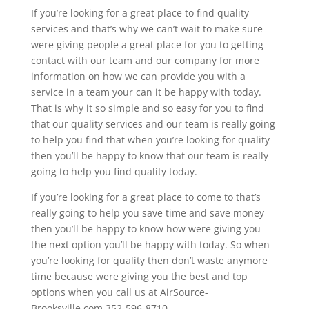
If you’re looking for a great place to find quality
services and that’s why we can’t wait to make sure
were giving people a great place for you to getting
contact with our team and our company for more
information on how we can provide you with a
service in a team your can it be happy with today.
That is why it so simple and so easy for you to find
that our quality services and our team is really going
to help you find that when you’re looking for quality
then you’ll be happy to know that our team is really
going to help you find quality today.
If you’re looking for a great place to come to that’s
really going to help you save time and save money
then you’ll be happy to know how were giving you
the next option you’ll be happy with today. So when
you’re looking for quality then don’t waste anymore
time because were giving you the best and top
options when you call us at AirSource-
Brooksville.com 352-596-8710.