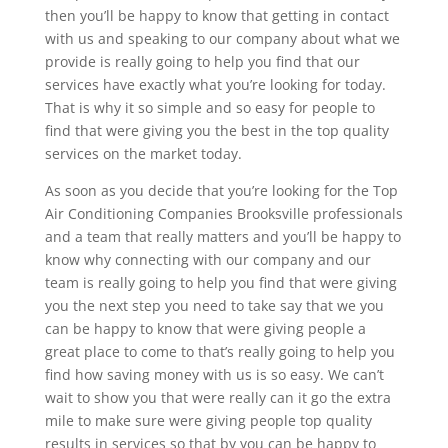
then you’ll be happy to know that getting in contact
with us and speaking to our company about what we
provide is really going to help you find that our
services have exactly what you’re looking for today.
That is why it so simple and so easy for people to
find that were giving you the best in the top quality
services on the market today.
As soon as you decide that you’re looking for the Top
Air Conditioning Companies Brooksville professionals
and a team that really matters and you’ll be happy to
know why connecting with our company and our
team is really going to help you find that were giving
you the next step you need to take say that we you
can be happy to know that were giving people a
great place to come to that’s really going to help you
find how saving money with us is so easy. We can’t
wait to show you that were really can it go the extra
mile to make sure were giving people top quality
results in services so that by you can be happy to