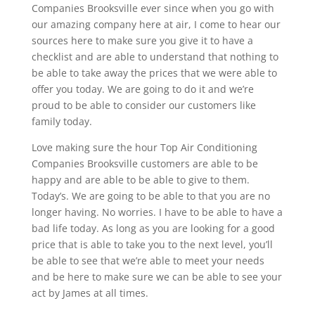
Companies Brooksville ever since when you go with
our amazing company here at air, I come to hear our
sources here to make sure you give it to have a
checklist and are able to understand that nothing to
be able to take away the prices that we were able to
offer you today. We are going to do it and we’re
proud to be able to consider our customers like
family today.
Love making sure the hour Top Air Conditioning
Companies Brooksville customers are able to be
happy and are able to be able to give to them.
Today’s. We are going to be able to that you are no
longer having. No worries. I have to be able to have a
bad life today. As long as you are looking for a good
price that is able to take you to the next level, you’ll
be able to see that we’re able to meet your needs
and be here to make sure we can be able to see your
act by James at all times.