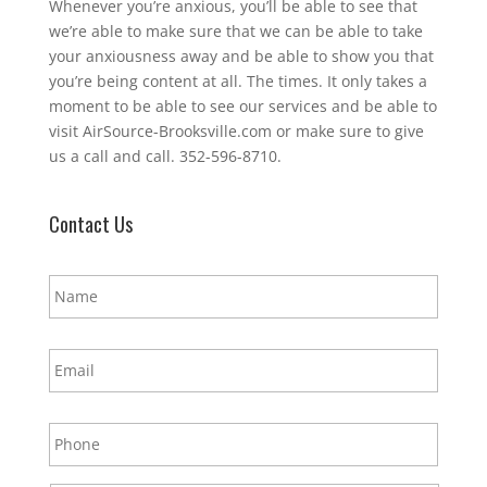
Whenever you’re anxious, you’ll be able to see that
we’re able to make sure that we can be able to take
your anxiousness away and be able to show you that
you’re being content at all. The times. It only takes a
moment to be able to see our services and be able to
visit AirSource-Brooksville.com or make sure to give
us a call and call. 352-596-8710.
Contact Us
N
a
m
e
E
*
m
a
i
P
l
h
*
o
n