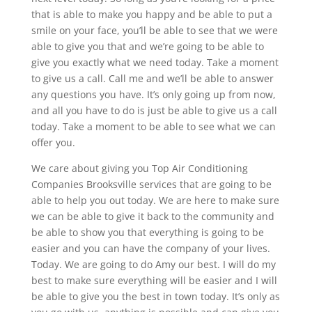
that is able to make you happy and be able to put a
smile on your face, you’ll be able to see that we were
able to give you that and we’re going to be able to
give you exactly what we need today. Take a moment
to give us a call. Call me and we’ll be able to answer
any questions you have. It’s only going up from now,
and all you have to do is just be able to give us a call
today. Take a moment to be able to see what we can
offer you.
We care about giving you Top Air Conditioning
Companies Brooksville services that are going to be
able to help you out today. We are here to make sure
we can be able to give it back to the community and
be able to show you that everything is going to be
easier and you can have the company of your lives.
Today. We are going to do Amy our best. I will do my
best to make sure everything will be easier and I will
be able to give you the best in town today. It’s only as