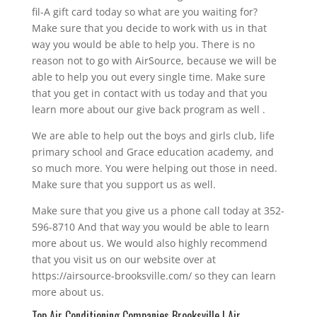
fil-A gift card today so what are you waiting for?
Make sure that you decide to work with us in that
way you would be able to help you. There is no
reason not to go with AirSource, because we will be
able to help you out every single time. Make sure
that you get in contact with us today and that you
learn more about our give back program as well .
We are able to help out the boys and girls club, life
primary school and Grace education academy, and
so much more. You were helping out those in need.
Make sure that you support us as well.
Make sure that you give us a phone call today at 352-
596-8710 And that way you would be able to learn
more about us. We would also highly recommend
that you visit us on our website over at
https://airsource-brooksville.com/ so they can learn
more about us.
Top Air Conditioning Companies Brooksville | Air