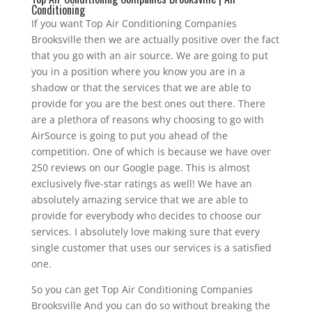
Conditioning
If you want Top Air Conditioning Companies
Brooksville then we are actually positive over the fact
that you go with an air source. We are going to put
you in a position where you know you are in a
shadow or that the services that we are able to
provide for you are the best ones out there. There
are a plethora of reasons why choosing to go with
AirSource is going to put you ahead of the
competition. One of which is because we have over
250 reviews on our Google page. This is almost
exclusively five-star ratings as well! We have an
absolutely amazing service that we are able to
provide for everybody who decides to choose our
services. I absolutely love making sure that every
single customer that uses our services is a satisfied
one.
So you can get Top Air Conditioning Companies
Brooksville And you can do so without breaking the