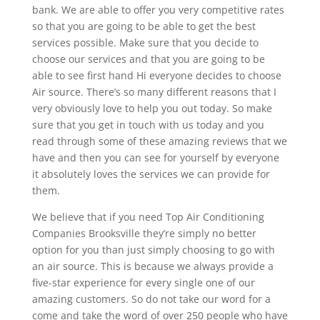
bank. We are able to offer you very competitive rates
so that you are going to be able to get the best
services possible. Make sure that you decide to
choose our services and that you are going to be
able to see first hand Hi everyone decides to choose
Air source. There’s so many different reasons that I
very obviously love to help you out today. So make
sure that you get in touch with us today and you
read through some of these amazing reviews that we
have and then you can see for yourself by everyone
it absolutely loves the services we can provide for
them.
We believe that if you need Top Air Conditioning
Companies Brooksville they’re simply no better
option for you than just simply choosing to go with
an air source. This is because we always provide a
five-star experience for every single one of our
amazing customers. So do not take our word for a
come and take the word of over 250 people who have