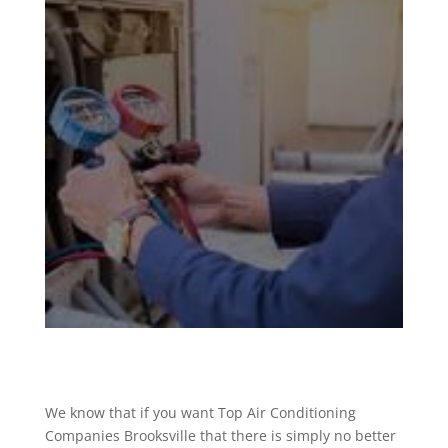
We know that if you want Top Air Conditioning
Companies Brooksville that there is simply no better