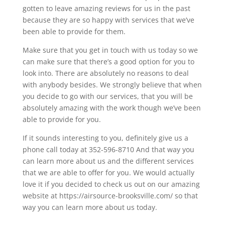
gotten to leave amazing reviews for us in the past
because they are so happy with services that we’ve
been able to provide for them.
Make sure that you get in touch with us today so we
can make sure that there’s a good option for you to
look into. There are absolutely no reasons to deal
with anybody besides. We strongly believe that when
you decide to go with our services, that you will be
absolutely amazing with the work though we’ve been
able to provide for you.
If it sounds interesting to you, definitely give us a
phone call today at 352-596-8710 And that way you
can learn more about us and the different services
that we are able to offer for you. We would actually
love it if you decided to check us out on our amazing
website at https://airsource-brooksville.com/ so that
way you can learn more about us today.