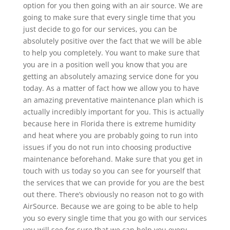
option for you then going with an air source. We are
going to make sure that every single time that you
just decide to go for our services, you can be
absolutely positive over the fact that we will be able
to help you completely. You want to make sure that
you are in a position well you know that you are
getting an absolutely amazing service done for you
today. As a matter of fact how we allow you to have
an amazing preventative maintenance plan which is
actually incredibly important for you. This is actually
because here in Florida there is extreme humidity
and heat where you are probably going to run into
issues if you do not run into choosing productive
maintenance beforehand. Make sure that you get in
touch with us today so you can see for yourself that
the services that we can provide for you are the best
out there. There’s obviously no reason not to go with
AirSource. Because we are going to be able to help
you so every single time that you go with our services
you will see for sure that we can help you every