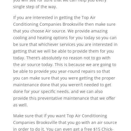
single step of the way.
If you are interested in getting the Top Air
Conditioning Companies Brooksville then make sure
that you choose Air source. We provide amazing
cooling and heating options for you today so you can
be sure that whichever services you are interested in
getting that we will be able to provide them for you
today. There’s absolutely no reason not to go with
the air source today. This is because we are going to
be able to provide you year-round repairs so that
you can make sure that you were getting the proper
maintenance done that you weren’t needed to get
done for your specific needs, and we can also
provide this preventative maintenance that we offer
as well.
Make sure that if you want Top Air Conditioning
Companies Brooksville that you go with an air source
in order to do it. You can even get a free $15 Chick-