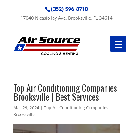
(352) 596-8710
17040 Nicasio Jay Ave, Brooksville, FL 34614
Top Air Conditioning Companies
Brooksville | Best Services
Mar 29, 2024
|
Top Air Conditioning Companies
Brooksville