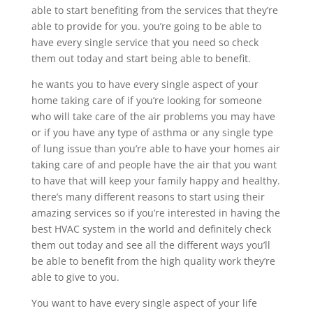
able to start benefiting from the services that they’re
able to provide for you. you’re going to be able to
have every single service that you need so check
them out today and start being able to benefit.
he wants you to have every single aspect of your
home taking care of if you’re looking for someone
who will take care of the air problems you may have
or if you have any type of asthma or any single type
of lung issue than you’re able to have your homes air
taking care of and people have the air that you want
to have that will keep your family happy and healthy.
there’s many different reasons to start using their
amazing services so if you’re interested in having the
best HVAC system in the world and definitely check
them out today and see all the different ways you’ll
be able to benefit from the high quality work they’re
able to give to you.
You want to have every single aspect of your life