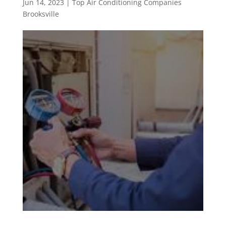
Jun 14, 2023
|
Top Air Conditioning Companies
Brooksville