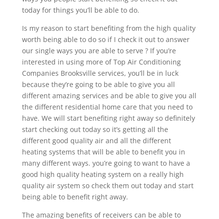
today for things you’ll be able to do.
Is my reason to start benefiting from the high quality
worth being able to do so if I check it out to answer
our single ways you are able to serve ? If you’re
interested in using more of Top Air Conditioning
Companies Brooksville services, you’ll be in luck
because they’re going to be able to give you all
different amazing services and be able to give you all
the different residential home care that you need to
have. We will start benefiting right away so definitely
start checking out today so it’s getting all the
different good quality air and all the different
heating systems that will be able to benefit you in
many different ways. you’re going to want to have a
good high quality heating system on a really high
quality air system so check them out today and start
being able to benefit right away.
The amazing benefits of receivers can be able to