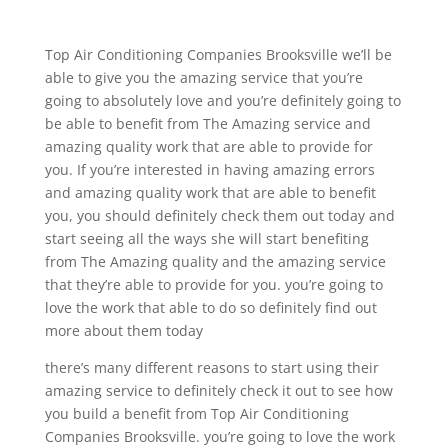
Top Air Conditioning Companies Brooksville we’ll be
able to give you the amazing service that you’re
going to absolutely love and you’re definitely going to
be able to benefit from The Amazing service and
amazing quality work that are able to provide for
you. If you’re interested in having amazing errors
and amazing quality work that are able to benefit
you, you should definitely check them out today and
start seeing all the ways she will start benefiting
from The Amazing quality and the amazing service
that they’re able to provide for you. you’re going to
love the work that able to do so definitely find out
more about them today
there’s many different reasons to start using their
amazing service to definitely check it out to see how
you build a benefit from Top Air Conditioning
Companies Brooksville. you’re going to love the work