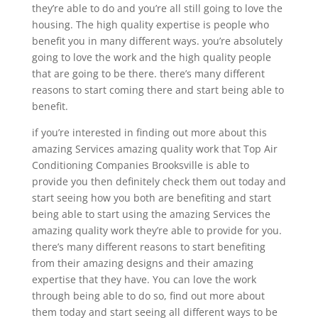
they’re able to do and you’re all still going to love the
housing. The high quality expertise is people who
benefit you in many different ways. you’re absolutely
going to love the work and the high quality people
that are going to be there. there’s many different
reasons to start coming there and start being able to
benefit.
if you’re interested in finding out more about this
amazing Services amazing quality work that Top Air
Conditioning Companies Brooksville is able to
provide you then definitely check them out today and
start seeing how you both are benefiting and start
being able to start using the amazing Services the
amazing quality work they’re able to provide for you.
there’s many different reasons to start benefiting
from their amazing designs and their amazing
expertise that they have. You can love the work
through being able to do so, find out more about
them today and start seeing all different ways to be