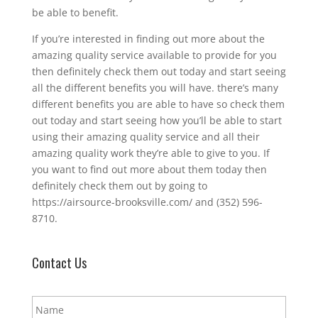
be able to benefit.
If you’re interested in finding out more about the
amazing quality service available to provide for you
then definitely check them out today and start seeing
all the different benefits you will have. there’s many
different benefits you are able to have so check them
out today and start seeing how you’ll be able to start
using their amazing quality service and all their
amazing quality work they’re able to give to you. If
you want to find out more about them today then
definitely check them out by going to
https://airsource-brooksville.com/ and (352) 596-
8710.
Contact Us
N
a