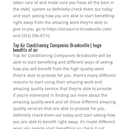
taken care of and make sure you have all the best in
the HVAC system so definitely check them out today
and start seeing how you are able to start benefiting
right away from the amazing work they’re able to
give to you. go to https://airsource-brooksville.com/
and (352) 596-8710.
Top Air Conditioning Companies Brooksville | huge
benefits of air
Top Air Conditioning Companies Brooksville will be
able to start benefiting and different ways of seeing
how you will benefit from the high quality work
they’re able to provide for you. there’s many different
reasons to start using their amazing work and
amazing quality service that they’re able to provide.
If you’re interested in finding out more about the
amazing quality work and all those different amazing
quality services that are able to provide for you,
definitely check them out today and start seeing how
you are able to benefit right away. It’s made different
ways you people start benefiting so check it out