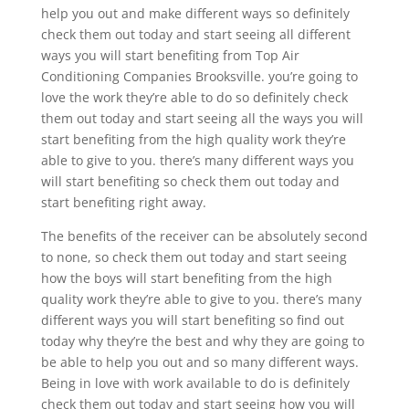
help you out and make different ways so definitely
check them out today and start seeing all different
ways you will start benefiting from Top Air
Conditioning Companies Brooksville. you’re going to
love the work they’re able to do so definitely check
them out today and start seeing all the ways you will
start benefiting from the high quality work they’re
able to give to you. there’s many different ways you
will start benefiting so check them out today and
start benefiting right away.
The benefits of the receiver can be absolutely second
to none, so check them out today and start seeing
how the boys will start benefiting from the high
quality work they’re able to give to you. there’s many
different ways you will start benefiting so find out
today why they’re the best and why they are going to
be able to help you out and so many different ways.
Being in love with work available to do is definitely
check them out today and start seeing how you will