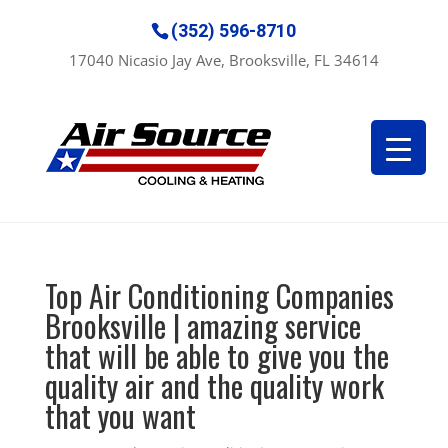
(352) 596-8710
17040 Nicasio Jay Ave, Brooksville, FL 34614
Top Air Conditioning Companies
Brooksville | amazing service
that will be able to give you the
quality air and the quality work
that you want