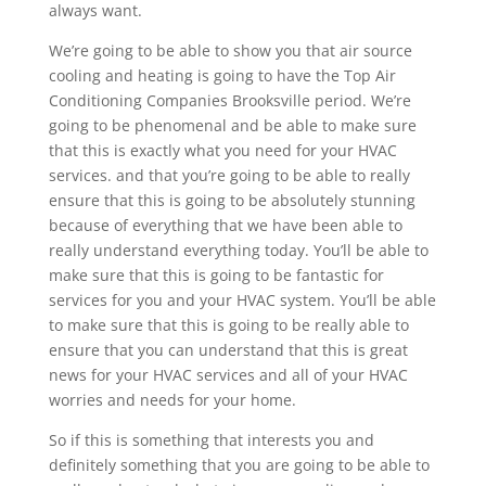
always want.
We’re going to be able to show you that air source
cooling and heating is going to have the Top Air
Conditioning Companies Brooksville period. We’re
going to be phenomenal and be able to make sure
that this is exactly what you need for your HVAC
services. and that you’re going to be able to really
ensure that this is going to be absolutely stunning
because of everything that we have been able to
really understand everything today. You’ll be able to
make sure that this is going to be fantastic for
services for you and your HVAC system. You’ll be able
to make sure that this is going to be really able to
ensure that you can understand that this is great
news for your HVAC services and all of your HVAC
worries and needs for your home.
So if this is something that interests you and
definitely something that you are going to be able to