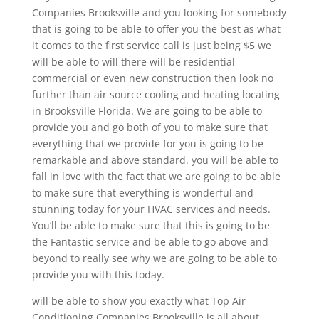
Companies Brooksville and you looking for somebody
that is going to be able to offer you the best as what
it comes to the first service call is just being $5 we
will be able to will there will be residential
commercial or even new construction then look no
further than air source cooling and heating locating
in Brooksville Florida. We are going to be able to
provide you and go both of you to make sure that
everything that we provide for you is going to be
remarkable and above standard. you will be able to
fall in love with the fact that we are going to be able
to make sure that everything is wonderful and
stunning today for your HVAC services and needs.
You’ll be able to make sure that this is going to be
the Fantastic service and be able to go above and
beyond to really see why we are going to be able to
provide you with this today.
will be able to show you exactly what Top Air
Conditioning Companies Brooksville is all about