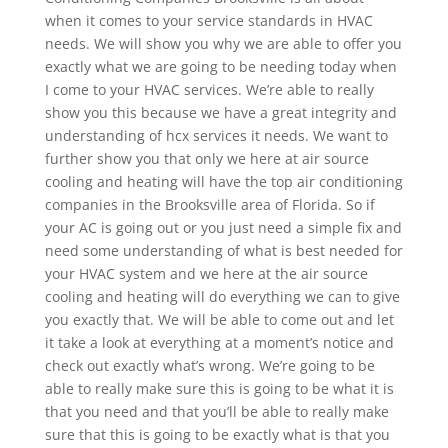
when it comes to your service standards in HVAC
needs. We will show you why we are able to offer you
exactly what we are going to be needing today when
I come to your HVAC services. We’re able to really
show you this because we have a great integrity and
understanding of hcx services it needs. We want to
further show you that only we here at air source
cooling and heating will have the top air conditioning
companies in the Brooksville area of Florida. So if
your AC is going out or you just need a simple fix and
need some understanding of what is best needed for
your HVAC system and we here at the air source
cooling and heating will do everything we can to give
you exactly that. We will be able to come out and let
it take a look at everything at a moment’s notice and
check out exactly what’s wrong. We’re going to be
able to really make sure this is going to be what it is
that you need and that you’ll be able to really make
sure that this is going to be exactly what is that you