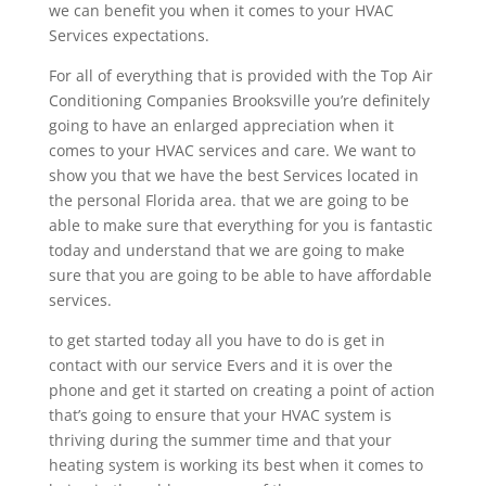
we can benefit you when it comes to your HVAC
Services expectations.
For all of everything that is provided with the Top Air
Conditioning Companies Brooksville you’re definitely
going to have an enlarged appreciation when it
comes to your HVAC services and care. We want to
show you that we have the best Services located in
the personal Florida area. that we are going to be
able to make sure that everything for you is fantastic
today and understand that we are going to make
sure that you are going to be able to have affordable
services.
to get started today all you have to do is get in
contact with our service Evers and it is over the
phone and get it started on creating a point of action
that’s going to ensure that your HVAC system is
thriving during the summer time and that your
heating system is working its best when it comes to