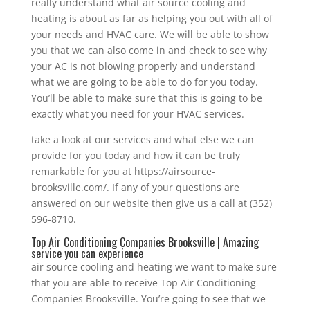
really understand what air source cooling and
heating is about as far as helping you out with all of
your needs and HVAC care. We will be able to show
you that we can also come in and check to see why
your AC is not blowing properly and understand
what we are going to be able to do for you today.
You’ll be able to make sure that this is going to be
exactly what you need for your HVAC services.
take a look at our services and what else we can
provide for you today and how it can be truly
remarkable for you at https://airsource-
brooksville.com/. If any of your questions are
answered on our website then give us a call at (352)
596-8710.
Top Air Conditioning Companies Brooksville | Amazing
service you can experience
air source cooling and heating we want to make sure
that you are able to receive Top Air Conditioning
Companies Brooksville. You’re going to see that we