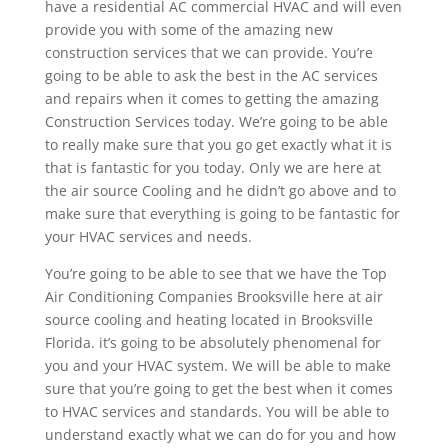
have a residential AC commercial HVAC and will even
provide you with some of the amazing new
construction services that we can provide. You’re
going to be able to ask the best in the AC services
and repairs when it comes to getting the amazing
Construction Services today. We’re going to be able
to really make sure that you go get exactly what it is
that is fantastic for you today. Only we are here at
the air source Cooling and he didn’t go above and to
make sure that everything is going to be fantastic for
your HVAC services and needs.
You’re going to be able to see that we have the Top
Air Conditioning Companies Brooksville here at air
source cooling and heating located in Brooksville
Florida. it’s going to be absolutely phenomenal for
you and your HVAC system. We will be able to make
sure that you’re going to get the best when it comes
to HVAC services and standards. You will be able to
understand exactly what we can do for you and how