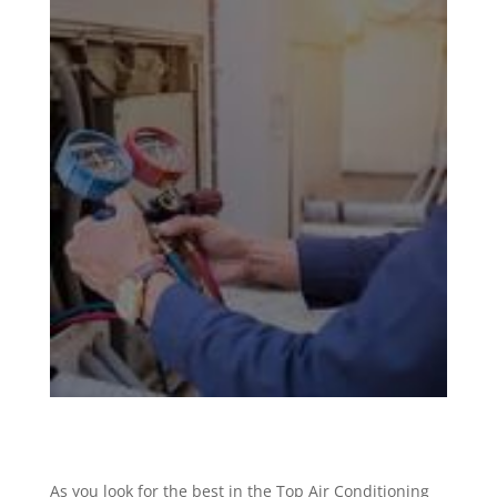
As you look for the best in the Top Air Conditioning