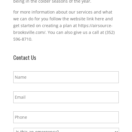
being in the colder seasons of the year.
for more information about our services and what
we can do for you follow the website link here and
get started on creating a plan at https://airsource-
brooksville.com/. You can also give us a call at (352)
596-8710.
Contact Us
N
a
m
e
E
*
m
a
i
P
l
h
*
o
n
E
e