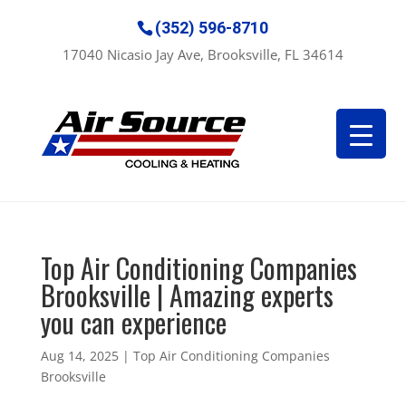
(352) 596-8710
17040 Nicasio Jay Ave, Brooksville, FL 34614
Top Air Conditioning Companies
Brooksville | Amazing experts
you can experience
Aug 14, 2025
|
Top Air Conditioning Companies
Brooksville