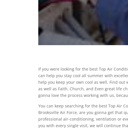
If you were looking for the best Top Air Condi
can help you stay cool all summer with excellen
help you keep your own cool as well. Find out
as well as Faith, Church, and Even great life 
gonna love the process working with us, because
You can keep searching for the best Top Air C
Brooksville Air Force, are you gonna get that q
professional air-conditioning, ventilation or e
you with every single visit, we will continue t