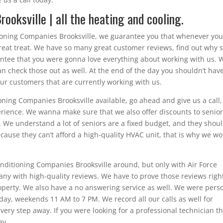
ooksville | all the heating and cooling.
tioning Companies Brooksville, we guarantee you that whenever yo
 great treat. We have so many great customer reviews, find out why 
ntee that you were gonna love everything about working with us. 
an check those out as well. At the end of the day you shouldn’t have
our customers that are currently working with us.
ioning Companies Brooksville available, go ahead and give us a call
rience. We wanna make sure that we also offer discounts to senio
 We understand a lot of seniors are a fixed budget, and they shoul
because they can’t afford a high-quality HVAC unit, that is why we wo
onditioning Companies Brooksville around, but only with Air Force
pany with high-quality reviews. We have to prove those reviews righ
property. We also have a no answering service as well. We were pers
y, weekends 11 AM to 7 PM. We record all our calls as well for
very step away. If you were looking for a professional technician t
ay.