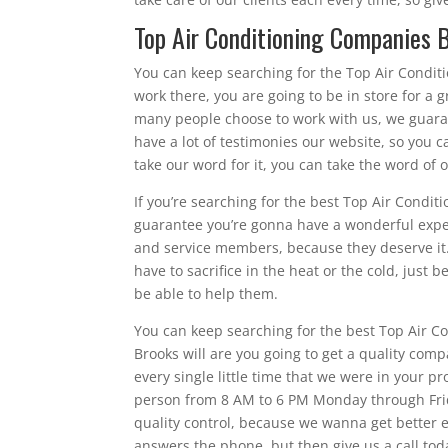
Top Air Conditioning Companies Br
You can keep searching for the Top Air Condi
work there, you are going to be in store for a
many people choose to work with us, we guara
have a lot of testimonies our website, so you c
take our word for it, you can take the word of 
If you’re searching for the best Top Air Condit
guarantee you’re gonna have a wonderful expe
and service members, because they deserve it.
have to sacrifice in the heat or the cold, just 
be able to help them.
You can keep searching for the best Top Air C
Brooks will are you going to get a quality com
every single little time that we were in your 
person from 8 AM to 6 PM Monday through Frida
quality control, because we wanna get better e
answers the phone, but then give us a call tod