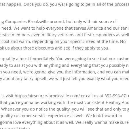
hat happen. Once you do, you were going to be in all of the proces
ng Companies Brooksville around, but only with air source of
ou need. We want to help everyone that serves America and our seni
 service members even military veterans and first responders as wel
e, cool and warm, depending on your specific need at the time. No
sk us about those discounts and see if they apply to you.
e quality almost immediately. You were going to see that our custo
ready to assist you with anything and everything that you possibly 
han you need, we’re gonna give you the information, and you can ma
ry about any tacky upsell, we will just tell you exactly what you nee
o is visit https://airsource-brooksville.com/ or call us at 352-596-871
 that you’re gonna be working with the most consistent Heating And
 Whenever you do notice the quality, you will see that and only to 
a quality customer service experience as well. We look forward to
gonna love everything about it as well. We really wanna make sur
 us a call today.