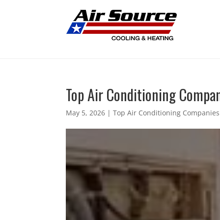
Top Air Conditioning Companie
May 5, 2026
|
Top Air Conditioning Companies 