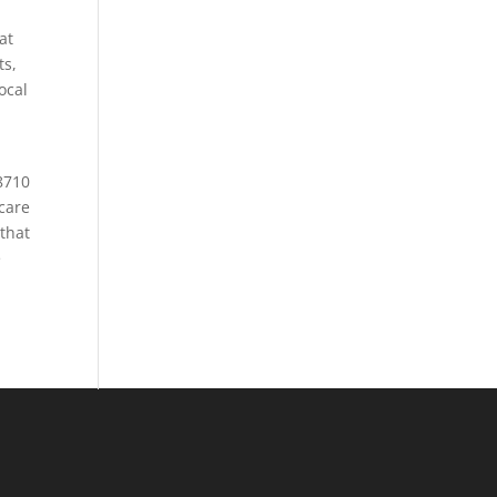
at
ts,
ocal
h
-8710
care
 that
e