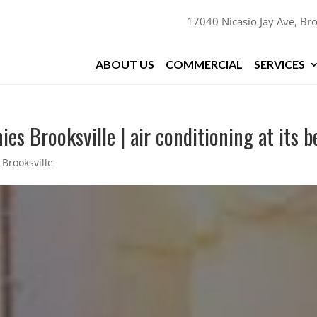
17040 Nicasio Jay Ave, Bro
ABOUT US
COMMERCIAL
SERVICES
s Brooksville | air conditioning at its b
Brooksville