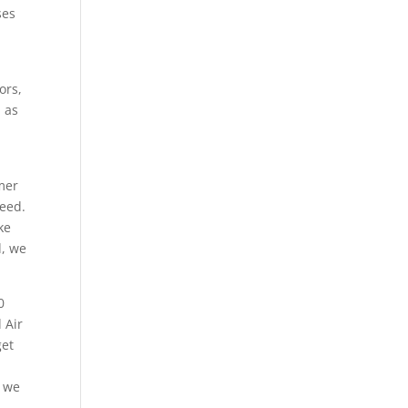
ses
ors,
l as
mer
need.
ke
d, we
0
 Air
get
e we