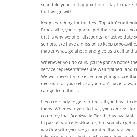
schedule your first appointment day to make t
that we go with.
Keep searching for the best Top Air Conditioni
Brooksville, you’re gonna get the resources y
that is why we offer discounts for active duty
seniors. We have a mission to keep Brooksvill
matter what, go ahead and give us a call and a
Whenever you do calls, you’re gonna notice th
service representatives are well trained, and 
We will never try to sell you anything more t
decision for yourself. So you don’t have to wor
can go from there.
If you’re ready to get started, all you have to d
today. Whenever you do that, you can register
company that Brooksville Florida has available.
in part of you’re looking for, but you also get 
working with you, we guarantee that you were 
take care of our clients each every time, so give