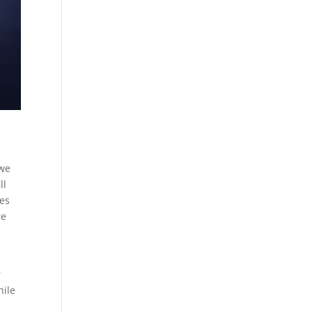
 we
ll
nes
re
r
hile