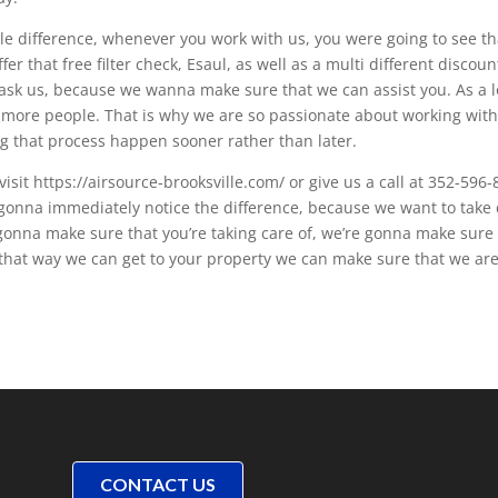
le difference, whenever you work with us, you were going to see th
er that free filter check, Esaul, as well as a multi different discoun
 ask us, because we wanna make sure that we can assist you. As a l
ore people. That is why we are so passionate about working wit
ng that process happen sooner rather than later.
 visit https://airsource-brooksville.com/ or give us a call at 352-596
gonna immediately notice the difference, because we want to take 
e gonna make sure that you’re taking care of, we’re gonna make sure
that way we can get to your property we can make sure that we ar
CONTACT US