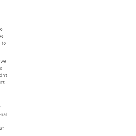
u
so
We
 to
, we
rs
dn’t
n’t
t
onal
hat