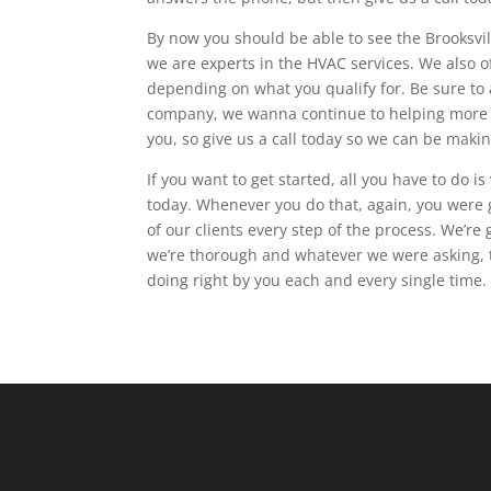
By now you should be able to see the Brooksvil
we are experts in the HVAC services. We also off
depending on what you qualify for. Be sure to
company, we wanna continue to helping more m
you, so give us a call today so we can be maki
If you want to get started, all you have to do is
today. Whenever you do that, again, you were 
of our clients every step of the process. We’r
we’re thorough and whatever we were asking, 
doing right by you each and every single time.