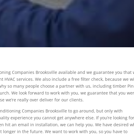
tioning Companies Brooksville available and we guarantee you that
t HVAC services. We also include a free filter check, because we wi
 why so many people choose a partner with us, including timber Pi
church. We look forward to work with you, we guarantee that you we
 we’re really over deliver for our clients.
onditioning Companies Brooksville to go around, but only with
uality experience you cannot get anywhere else. If you’re looking fo
ven hit an email in installation, we can help you. We have desired w
hat longer in the future. We want to work with you, so you have to