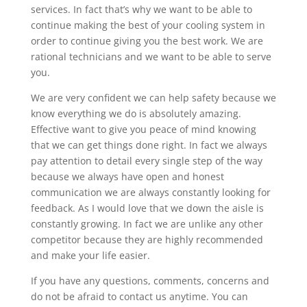
services. In fact that’s why we want to be able to
continue making the best of your cooling system in
order to continue giving you the best work. We are
rational technicians and we want to be able to serve
you.
We are very confident we can help safety because we
know everything we do is absolutely amazing.
Effective want to give you peace of mind knowing
that we can get things done right. In fact we always
pay attention to detail every single step of the way
because we always have open and honest
communication we are always constantly looking for
feedback. As I would love that we down the aisle is
constantly growing. In fact we are unlike any other
competitor because they are highly recommended
and make your life easier.
If you have any questions, comments, concerns and
do not be afraid to contact us anytime. You can