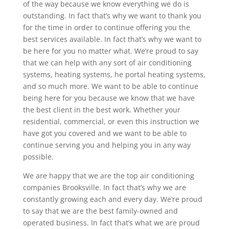
of the way because we know everything we do is
outstanding. In fact that’s why we want to thank you
for the time in order to continue offering you the
best services available. In fact that’s why we want to
be here for you no matter what. We’re proud to say
that we can help with any sort of air conditioning
systems, heating systems, he portal heating systems,
and so much more. We want to be able to continue
being here for you because we know that we have
the best client in the best work. Whether your
residential, commercial, or even this instruction we
have got you covered and we want to be able to
continue serving you and helping you in any way
possible.
We are happy that we are the top air conditioning
companies Brooksville. In fact that’s why we are
constantly growing each and every day. We’re proud
to say that we are the best family-owned and
operated business. In fact that’s what we are proud