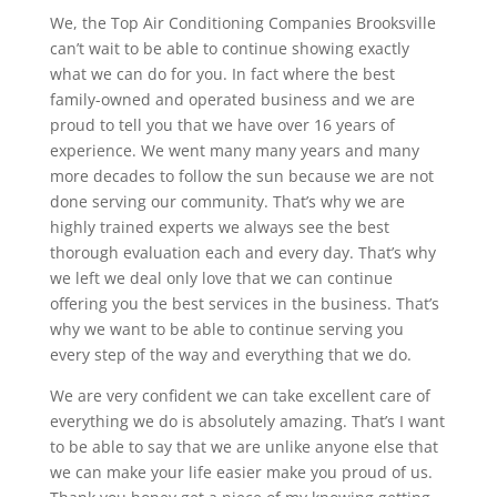
We, the Top Air Conditioning Companies Brooksville
can’t wait to be able to continue showing exactly
what we can do for you. In fact where the best
family-owned and operated business and we are
proud to tell you that we have over 16 years of
experience. We went many many years and many
more decades to follow the sun because we are not
done serving our community. That’s why we are
highly trained experts we always see the best
thorough evaluation each and every day. That’s why
we left we deal only love that we can continue
offering you the best services in the business. That’s
why we want to be able to continue serving you
every step of the way and everything that we do.
We are very confident we can take excellent care of
everything we do is absolutely amazing. That’s I want
to be able to say that we are unlike anyone else that
we can make your life easier make you proud of us.