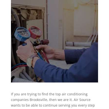
If you are trying to find the top air conditioning
companies Brooksville, then we are it. Air Source
wants to be able to continue serving you every step