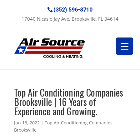
(352) 596-8710
17040 Nicasio Jay Ave, Brooksville, FL 34614
Top Air Conditioning Companies
Brooksville | 16 Years of
Experience and Growing.
Jun 13, 2022
|
Top Air Conditioning Companies
Brooksville