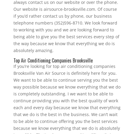
always contact us on our website or over the phone.
Our website is airsource-brooksville.com. Of course
if you’d rather contact us by phone, our business
telephone numbers (352)596-8710. We look forward
to working with you and we are looking forward to
being able to give you the best services every step of
the way because we know that everything we do is
absolutely amazing.
Top Air Conditioning Companies Brooksville
If you’re looking for top air conditioning companies
Brooksville Van Air Source is definitely here for you.
We want to be able to continue serving you the best
way possible because we know everything that we do
is completely outstanding. I we want to be able to
continue providing you with the best quality of work
each and every day because we know that everything
that we do is the best in the business. We can’t wait
to be able to continue offering you the best services
because we know everything that we do is absolutely