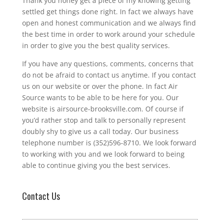
Thank you honey get a piece of my knowing getting
settled get things done right. In fact we always have
open and honest communication and we always find
the best time in order to work around your schedule
in order to give you the best quality services.
If you have any questions, comments, concerns that
do not be afraid to contact us anytime. If you contact
us on our website or over the phone. In fact Air
Source wants to be able to be here for you. Our
website is airsource-brooksville.com. Of course if
you’d rather stop and talk to personally represent
doubly shy to give us a call today. Our business
telephone number is (352)596-8710. We look forward
to working with you and we look forward to being
able to continue giving you the best services.
Contact Us
N