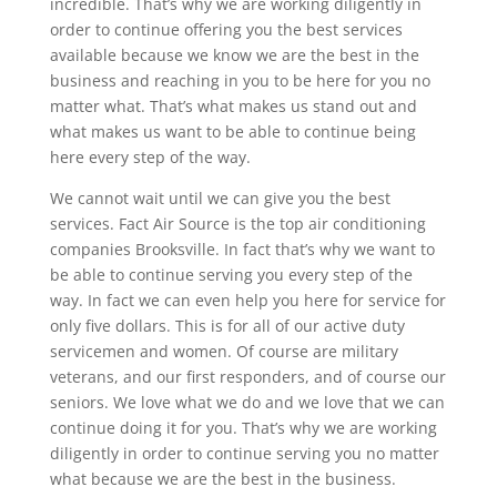
incredible. That’s why we are working diligently in
order to continue offering you the best services
available because we know we are the best in the
business and reaching in you to be here for you no
matter what. That’s what makes us stand out and
what makes us want to be able to continue being
here every step of the way.
We cannot wait until we can give you the best
services. Fact Air Source is the top air conditioning
companies Brooksville. In fact that’s why we want to
be able to continue serving you every step of the
way. In fact we can even help you here for service for
only five dollars. This is for all of our active duty
servicemen and women. Of course are military
veterans, and our first responders, and of course our
seniors. We love what we do and we love that we can
continue doing it for you. That’s why we are working
diligently in order to continue serving you no matter
what because we are the best in the business.