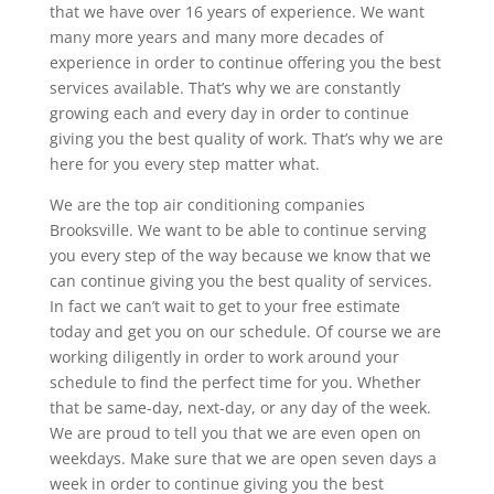
that we have over 16 years of experience. We want
many more years and many more decades of
experience in order to continue offering you the best
services available. That’s why we are constantly
growing each and every day in order to continue
giving you the best quality of work. That’s why we are
here for you every step matter what.
We are the top air conditioning companies
Brooksville. We want to be able to continue serving
you every step of the way because we know that we
can continue giving you the best quality of services.
In fact we can’t wait to get to your free estimate
today and get you on our schedule. Of course we are
working diligently in order to work around your
schedule to find the perfect time for you. Whether
that be same-day, next-day, or any day of the week.
We are proud to tell you that we are even open on
weekdays. Make sure that we are open seven days a
week in order to continue giving you the best