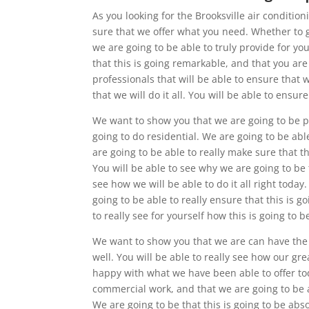
As you looking for the Brooksville air conditi
sure that we offer what you need. Whether to gi
we are going to be able to truly provide for y
that this is going remarkable, and that you ar
professionals that will be able to ensure tha
that we will do it all. You will be able to ensu
We want to show you that we are going to be pr
going to do residential. We are going to be abl
are going to be able to really make sure that t
You will be able to see why we are going to be
see how we will be able to do it all right today
going to be able to really ensure that this is 
to really see for yourself how this is going to 
We want to show you that we are can have the p
well. You will be able to really see how our gr
happy with what we have been able to offer tod
commercial work, and that we are going to be a
We are going to be that this is going to be abs