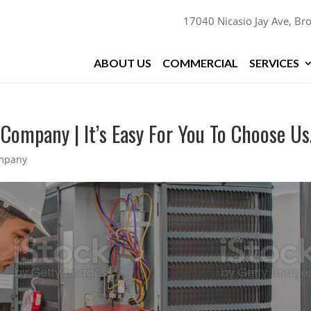
17040 Nicasio Jay Ave, Bro
ABOUT US
COMMERCIAL
SERVICES
 Company | It’s Easy For You To Choose Us
ompany