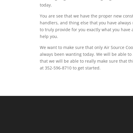
today.
You are see that we have the proper new constr
handlers, and thing else that you have always 
to truly provide for you exactly what you have
help you.
We want to make sure that only Air Source Cool
always been wanting today. We will be able to 
that we will be able to really make sure that t
at 352-596-8710 to get started.