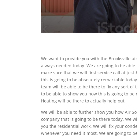
We want to provide you with the Brooksville ai
always needed today. We are going to be able t
make sure that we will first service call at ju
this is going to be absolutely remarkable today
team will be able to be there to fix any sort o
to be able to show you how this is going to b
Heating will be there to actually help out.
We will be able to further show you how Air So
company that is going to be there today. We wi
you the residential work. We will fix your cond
whenever you need it most. We are going to be