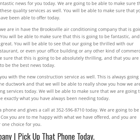
 fantastic news for you today. We are going to be able to make sure t
u these quality services as well. You will be able to make sure that y
have been able to offer today.
e are in have the Brooksville air conditioning company that is go
You will be able to make sure that this is going to be fantastic, and
great. You will be able to see that our going be thrilled with our
aurant, or even your office building or any other kind of commerc
 sure that this is going to be absolutely thrilling, and that you are
g to be the best news today.
you with the new construction service as well. This is always going
the ductwork and that we will be able to really show you how we ar
ing services today. We will be able to make sure that we are going 
 be exactly what you have always been needing today.
 phone and gives a call at 352-596-8710 today. We are going to be
ed Cox you are to me happy with what we have offered, and you are
 one choice for you.
pany | Pick Up That Phone Today.