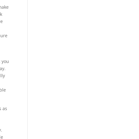
 make
rk
re
sure
t you
ay.
lly
ble
s as
y.
le