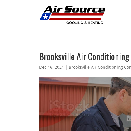
Brooksville Air Conditioning
Dec 16, 2021
|
Brooksville Air Conditioning C