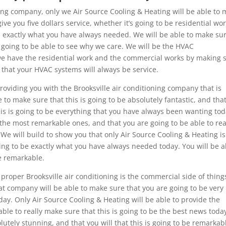
oning company, only we Air Source Cooling & Heating will be able to
ve you five dollars service, whether it’s going to be residential wo
ou exactly what you have always needed. We will be able to make su
e going to be able to see why we care. We will be the HVAC
t we have the residential work and the commercial works by making 
re that your HVAC systems will always be service.
oviding you with the Brooksville air conditioning company that is
e to make sure that this is going to be absolutely fantastic, and tha
his is going to be everything that you have always been wanting tod
 the most remarkable ones, and that you are going to be able to rea
. We will build to show you that only Air Source Cooling & Heating is
going to be exactly what you have always needed today. You will be a
be remarkable.
roper Brooksville air conditioning is the commercial side of thing
eat company will be able to make sure that you are going to be very
ay. Only Air Source Cooling & Heating will be able to provide the
ble to really make sure that this is going to be the best news toda
olutely stunning, and that you will that this is going to be remarkab