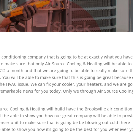
r conditioning company that is going to be at exactly what you have
o make sure that only Air Source Cooling & Heating will be able to
st $12 a month and that we are going to be able to really make sure t
. You will be able to make sure that this is going be great because
f the HVAC issue. We can fix your cooler, your heaters, and we are go
e remarkable news for you today. Only we through Air Source Coolin
urce Cooling & Heating will build have the Brooksville air condition
ll be able to show you how our great company will be able to prov
enser unit to make sure that is going be be blowing out cold there
 able to show you how it’s going to be the best for you whenever y