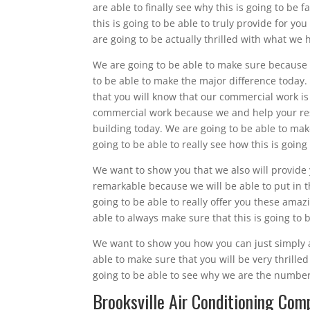
are able to finally see why this is going to be
this is going to be able to truly provide for yo
are going to be actually thrilled with what we 
We are going to be able to make sure because w
to be able to make the major difference today. 
that you will know that our commercial work is 
commercial work because we and help your rest
building today. We are going to be able to make
going to be able to really see how this is goin
We want to show you that we also will provide 
remarkable because we will be able to put in 
going to be able to really offer you these amaz
able to always make sure that this is going to
We want to show you how you can just simply a
able to make sure that you will be very thrill
going to be able to see why we are the number
Brooksville Air Conditioning Com