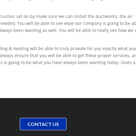
uction set on by make sure we can install the ductwork’s, the air
needed. You will be able to see wipe our company is going to be a
 always been wanting as well. You will be able to really see how we
ing & Heating will be able to truly provide for you exactly what yo
always ensure that you will be able to get these proper services, a
his is going to be what you have always been wanting today. Gives a 
CONTACT US