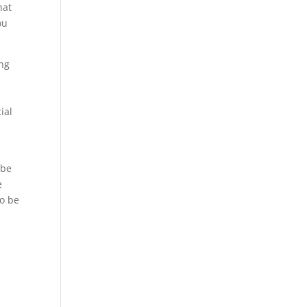
hat
ou
ing
ial
 be
e
to be