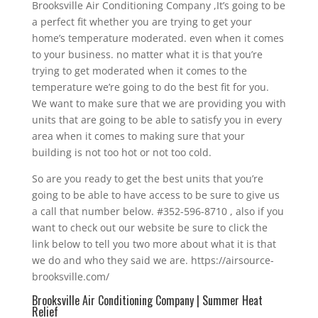
Brooksville Air Conditioning Company ,It’s going to be
a perfect fit whether you are trying to get your
home’s temperature moderated. even when it comes
to your business. no matter what it is that you’re
trying to get moderated when it comes to the
temperature we’re going to do the best fit for you.
We want to make sure that we are providing you with
units that are going to be able to satisfy you in every
area when it comes to making sure that your
building is not too hot or not too cold.
So are you ready to get the best units that you’re
going to be able to have access to be sure to give us
a call that number below. #352-596-8710 , also if you
want to check out our website be sure to click the
link below to tell you two more about what it is that
we do and who they said we are. https://airsource-
brooksville.com/
Brooksville Air Conditioning Company | Summer Heat
Relief