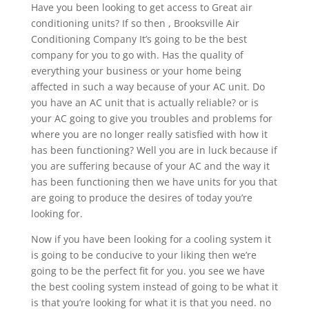
Have you been looking to get access to Great air
conditioning units? If so then , Brooksville Air
Conditioning Company It’s going to be the best
company for you to go with. Has the quality of
everything your business or your home being
affected in such a way because of your AC unit. Do
you have an AC unit that is actually reliable? or is
your AC going to give you troubles and problems for
where you are no longer really satisfied with how it
has been functioning? Well you are in luck because if
you are suffering because of your AC and the way it
has been functioning then we have units for you that
are going to produce the desires of today you’re
looking for.
Now if you have been looking for a cooling system it
is going to be conducive to your liking then we’re
going to be the perfect fit for you. you see we have
the best cooling system instead of going to be what it
is that you’re looking for what it is that you need. no