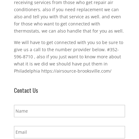
receiving services from those who get repair air
conditioners. also if you need replacement we can
also and tell you with that service as well. and even
for those who want to get connected with
thermostats, we can also handle that for you as well.
We will have to get connected with you so be sure to
give us a call to the number provider below. #352-
596-8710 , also if you just want to know more about
what it is we did we should have put them in
Philadelphia https://airsource-brooksville.com/
Contact Us
N
a
m
e
E
*
m
a