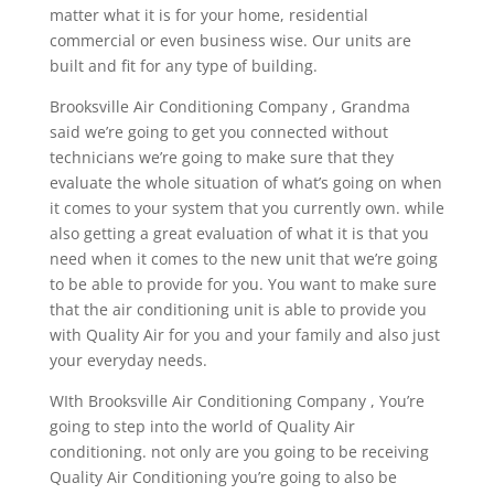
matter what it is for your home, residential
commercial or even business wise. Our units are
built and fit for any type of building.
Brooksville Air Conditioning Company , Grandma
said we’re going to get you connected without
technicians we’re going to make sure that they
evaluate the whole situation of what’s going on when
it comes to your system that you currently own. while
also getting a great evaluation of what it is that you
need when it comes to the new unit that we’re going
to be able to provide for you. You want to make sure
that the air conditioning unit is able to provide you
with Quality Air for you and your family and also just
your everyday needs.
WIth Brooksville Air Conditioning Company , You’re
going to step into the world of Quality Air
conditioning. not only are you going to be receiving
Quality Air Conditioning you’re going to also be