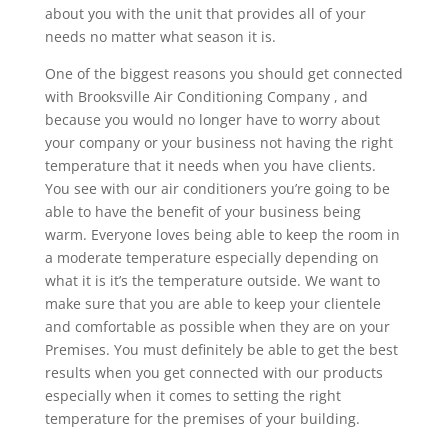
about you with the unit that provides all of your
needs no matter what season it is.
One of the biggest reasons you should get connected
with Brooksville Air Conditioning Company , and
because you would no longer have to worry about
your company or your business not having the right
temperature that it needs when you have clients.
You see with our air conditioners you’re going to be
able to have the benefit of your business being
warm. Everyone loves being able to keep the room in
a moderate temperature especially depending on
what it is it’s the temperature outside. We want to
make sure that you are able to keep your clientele
and comfortable as possible when they are on your
Premises. You must definitely be able to get the best
results when you get connected with our products
especially when it comes to setting the right
temperature for the premises of your building.