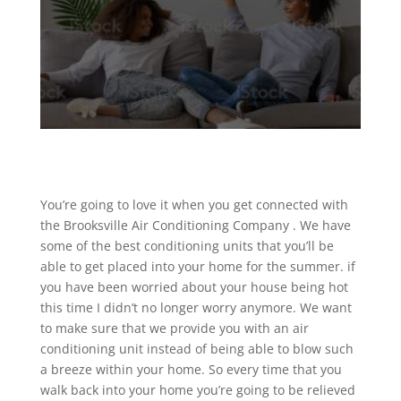
You’re going to love it when you get connected with
the Brooksville Air Conditioning Company . We have
some of the best conditioning units that you’ll be
able to get placed into your home for the summer. if
you have been worried about your house being hot
this time I didn’t no longer worry anymore. We want
to make sure that we provide you with an air
conditioning unit instead of being able to blow such
a breeze within your home. So every time that you
walk back into your home you’re going to be relieved