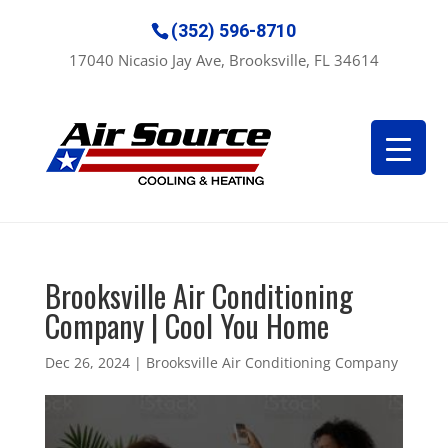
(352) 596-8710
17040 Nicasio Jay Ave, Brooksville, FL 34614
Brooksville Air Conditioning
Company | Cool You Home
Dec 26, 2024
|
Brooksville Air Conditioning Company