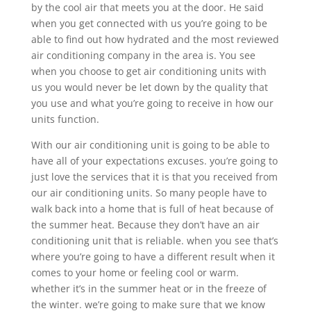
by the cool air that meets you at the door. He said
when you get connected with us you’re going to be
able to find out how hydrated and the most reviewed
air conditioning company in the area is. You see
when you choose to get air conditioning units with
us you would never be let down by the quality that
you use and what you’re going to receive in how our
units function.
With our air conditioning unit is going to be able to
have all of your expectations excuses. you’re going to
just love the services that it is that you received from
our air conditioning units. So many people have to
walk back into a home that is full of heat because of
the summer heat. Because they don’t have an air
conditioning unit that is reliable. when you see that’s
where you’re going to have a different result when it
comes to your home or feeling cool or warm.
whether it’s in the summer heat or in the freeze of
the winter. we’re going to make sure that we know