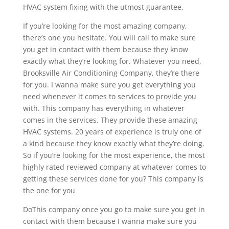
HVAC system fixing with the utmost guarantee.
If you’re looking for the most amazing company,
there’s one you hesitate. You will call to make sure
you get in contact with them because they know
exactly what they’re looking for. Whatever you need,
Brooksville Air Conditioning Company, they’re there
for you. I wanna make sure you get everything you
need whenever it comes to services to provide you
with. This company has everything in whatever
comes in the services. They provide these amazing
HVAC systems. 20 years of experience is truly one of
a kind because they know exactly what they’re doing.
So if you’re looking for the most experience, the most
highly rated reviewed company at whatever comes to
getting these services done for you? This company is
the one for you
DoThis company once you go to make sure you get in
contact with them because I wanna make sure you