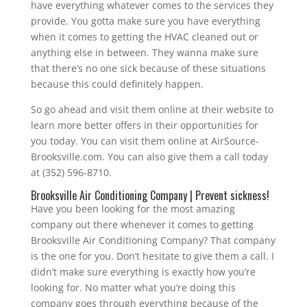
have everything whatever comes to the services they
provide. You gotta make sure you have everything
when it comes to getting the HVAC cleaned out or
anything else in between. They wanna make sure
that there’s no one sick because of these situations
because this could definitely happen.
So go ahead and visit them online at their website to
learn more better offers in their opportunities for
you today. You can visit them online at AirSource-
Brooksville.com. You can also give them a call today
at (352) 596-8710.
Brooksville Air Conditioning Company | Prevent sickness!
Have you been looking for the most amazing
company out there whenever it comes to getting
Brooksville Air Conditioning Company? That company
is the one for you. Don’t hesitate to give them a call. I
didn’t make sure everything is exactly how you’re
looking for. No matter what you’re doing this
company goes through everything because of the