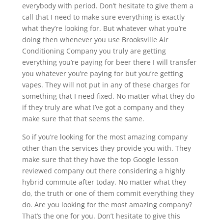
everybody with period. Don’t hesitate to give them a
call that I need to make sure everything is exactly
what they’re looking for. But whatever what you’re
doing then whenever you use Brooksville Air
Conditioning Company you truly are getting
everything you’re paying for beer there I will transfer
you whatever you’re paying for but you’re getting
vapes. They will not put in any of these charges for
something that I need fixed. No matter what they do
if they truly are what I’ve got a company and they
make sure that that seems the same.
So if you’re looking for the most amazing company
other than the services they provide you with. They
make sure that they have the top Google lesson
reviewed company out there considering a highly
hybrid commute after today. No matter what they
do, the truth or one of them commit everything they
do. Are you looking for the most amazing company?
That’s the one for you. Don’t hesitate to give this