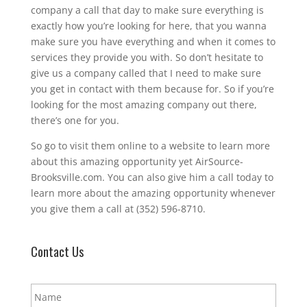
company a call that day to make sure everything is
exactly how you’re looking for here, that you wanna
make sure you have everything and when it comes to
services they provide you with. So don’t hesitate to
give us a company called that I need to make sure
you get in contact with them because for. So if you’re
looking for the most amazing company out there,
there’s one for you.
So go to visit them online to a website to learn more
about this amazing opportunity yet AirSource-
Brooksville.com. You can also give him a call today to
learn more about the amazing opportunity whenever
you give them a call at (352) 596-8710.
Contact Us
N
a
m