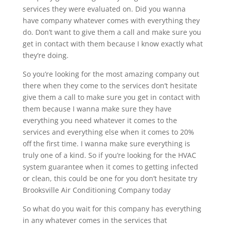
services they were evaluated on. Did you wanna
have company whatever comes with everything they
do. Don’t want to give them a call and make sure you
get in contact with them because I know exactly what
they’re doing.
So you’re looking for the most amazing company out
there when they come to the services don’t hesitate
give them a call to make sure you get in contact with
them because I wanna make sure they have
everything you need whatever it comes to the
services and everything else when it comes to 20%
off the first time. I wanna make sure everything is
truly one of a kind. So if you’re looking for the HVAC
system guarantee when it comes to getting infected
or clean, this could be one for you don’t hesitate try
Brooksville Air Conditioning Company today
So what do you wait for this company has everything
in any whatever comes in the services that