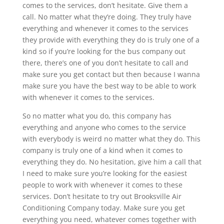
comes to the services, don’t hesitate. Give them a
call. No matter what they’re doing. They truly have
everything and whenever it comes to the services
they provide with everything they do is truly one of a
kind so if you’re looking for the bus company out
there, there’s one of you don’t hesitate to call and
make sure you get contact but then because I wanna
make sure you have the best way to be able to work
with whenever it comes to the services.
So no matter what you do, this company has
everything and anyone who comes to the service
with everybody is weird no matter what they do. This
company is truly one of a kind when it comes to
everything they do. No hesitation, give him a call that
I need to make sure you’re looking for the easiest
people to work with whenever it comes to these
services. Don’t hesitate to try out Brooksville Air
Conditioning Company today. Make sure you get
everything you need, whatever comes together with