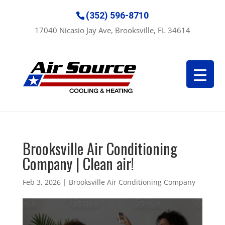
(352) 596-8710
17040 Nicasio Jay Ave, Brooksville, FL 34614
Brooksville Air Conditioning
Company | Clean air!
Feb 3, 2026
|
Brooksville Air Conditioning Company