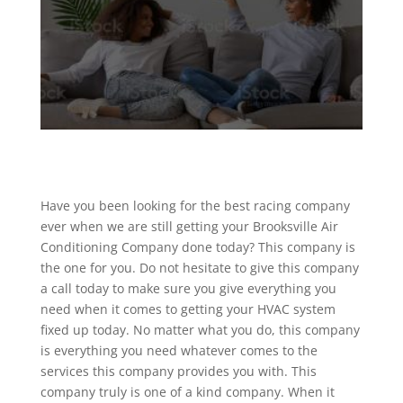
Have you been looking for the best racing company
ever when we are still getting your Brooksville Air
Conditioning Company done today? This company is
the one for you. Do not hesitate to give this company
a call today to make sure you give everything you
need when it comes to getting your HVAC system
fixed up today. No matter what you do, this company
is everything you need whatever comes to the
services this company provides you with. This
company truly is one of a kind company. When it