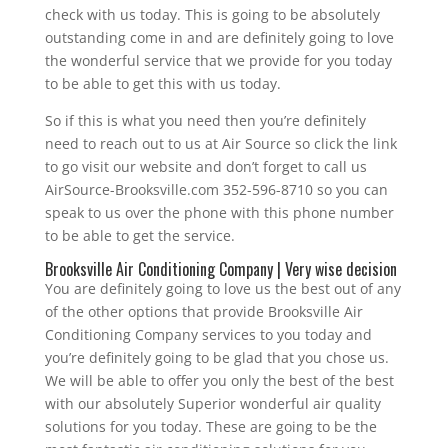
check with us today. This is going to be absolutely
outstanding come in and are definitely going to love
the wonderful service that we provide for you today
to be able to get this with us today.
So if this is what you need then you’re definitely
need to reach out to us at Air Source so click the link
to go visit our website and don’t forget to call us
AirSource-Brooksville.com 352-596-8710 so you can
speak to us over the phone with this phone number
to be able to get the service.
Brooksville Air Conditioning Company | Very wise decision
You are definitely going to love us the best out of any
of the other options that provide Brooksville Air
Conditioning Company services to you today and
you’re definitely going to be glad that you chose us.
We will be able to offer you only the best of the best
with our absolutely Superior wonderful air quality
solutions for you today. These are going to be the