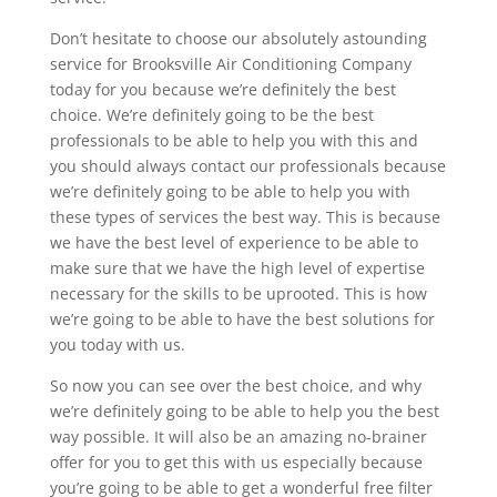
Don’t hesitate to choose our absolutely astounding
service for Brooksville Air Conditioning Company
today for you because we’re definitely the best
choice. We’re definitely going to be the best
professionals to be able to help you with this and
you should always contact our professionals because
we’re definitely going to be able to help you with
these types of services the best way. This is because
we have the best level of experience to be able to
make sure that we have the high level of expertise
necessary for the skills to be uprooted. This is how
we’re going to be able to have the best solutions for
you today with us.
So now you can see over the best choice, and why
we’re definitely going to be able to help you the best
way possible. It will also be an amazing no-brainer
offer for you to get this with us especially because
you’re going to be able to get a wonderful free filter