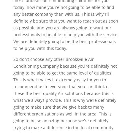
most fantastic air conditioning solutions for you
today, how mine you’re not going to be able to find
any better company than with us. This is why I’ll
definitely be sure that you want to reach out as soon
as possible and you are always going to want our
professionals to be able to help you with the service.
We are definitely going to be the best professionals
to help you with this today.
So don’t choose any other Brooksville Air
Conditioning Company because you’re definitely not
going to be able to get the same level of qualities.
This is what makes it extremely easy for you to
recommend us to everyone that you can think of
these the best quality Air solutions because this is
what we always provide. This is why we’re definitely
going to make sure that we give back to many
different organizations as well in the area. This is
going to be so amazing because we’re definitely
trying to make a difference in the local community