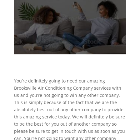
You’re definitely going to need our amazing
Brooksville Air Conditioning Company services with
us and you’re not going to win any other company.
This is simply because of the fact that we are the
absolutely best out of any other company to provide
this amazing service today. We will definitely be sure
to be the best for you out of another company so
please be sure to get in touch with us as soon as you
can. You’re not going to want any other company