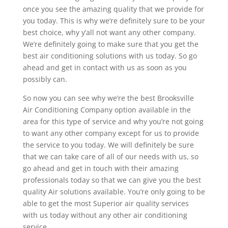
once you see the amazing quality that we provide for
you today. This is why we’re definitely sure to be your
best choice, why y’all not want any other company.
We’re definitely going to make sure that you get the
best air conditioning solutions with us today. So go
ahead and get in contact with us as soon as you
possibly can.
So now you can see why we’re the best Brooksville
Air Conditioning Company option available in the
area for this type of service and why you’re not going
to want any other company except for us to provide
the service to you today. We will definitely be sure
that we can take care of all of our needs with us, so
go ahead and get in touch with their amazing
professionals today so that we can give you the best
quality Air solutions available. You’re only going to be
able to get the most Superior air quality services
with us today without any other air conditioning
service.