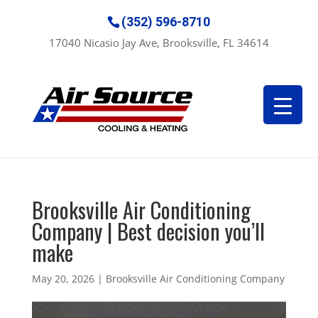
(352) 596-8710
17040 Nicasio Jay Ave, Brooksville, FL 34614
Brooksville Air Conditioning
Company | Best decision you’ll
make
May 20, 2026
|
Brooksville Air Conditioning Company