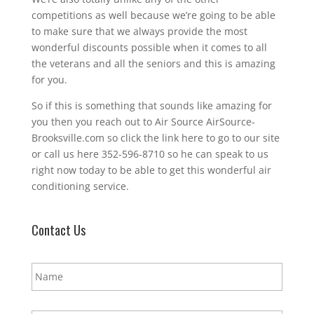
competitions as well because we’re going to be able
to make sure that we always provide the most
wonderful discounts possible when it comes to all
the veterans and all the seniors and this is amazing
for you.
So if this is something that sounds like amazing for
you then you reach out to Air Source AirSource-
Brooksville.com so click the link here to go to our site
or call us here 352-596-8710 so he can speak to us
right now today to be able to get this wonderful air
conditioning service.
Contact Us
N
a
m
e
E
*