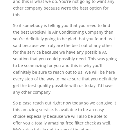
and this is what we do. You’re not going to want any
other company because we’re the best option for
this.
So if somebody is telling you that you need to find
the best Brooksville Air Conditioning Company then
you’re definitely going to be glad that you found us. I
said because we truly are the best out of any other
for the service because we have any possible AC
solution that you could possibly need. This was going
to be so amazing for you and this is why you’ll
definitely be sure to reach out to us. We will be here
every step of the way to make sure that you definitely
get the best quality possible with us today. I’d have
any other company.
So please reach out right now today so we can give it
this amazing service. Is available to be an easy
choice especially because we will also be able to
offer you a totally amazing free filter check as well.
We’re also totally unlike any of the other