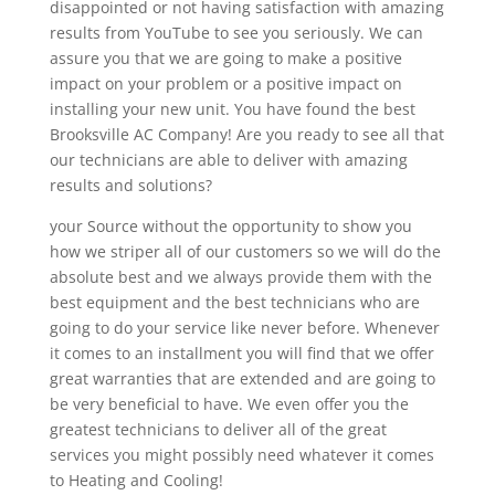
disappointed or not having satisfaction with amazing
results from YouTube to see you seriously. We can
assure you that we are going to make a positive
impact on your problem or a positive impact on
installing your new unit. You have found the best
Brooksville AC Company! Are you ready to see all that
our technicians are able to deliver with amazing
results and solutions?
your Source without the opportunity to show you
how we striper all of our customers so we will do the
absolute best and we always provide them with the
best equipment and the best technicians who are
going to do your service like never before. Whenever
it comes to an installment you will find that we offer
great warranties that are extended and are going to
be very beneficial to have. We even offer you the
greatest technicians to deliver all of the great
services you might possibly need whatever it comes
to Heating and Cooling!