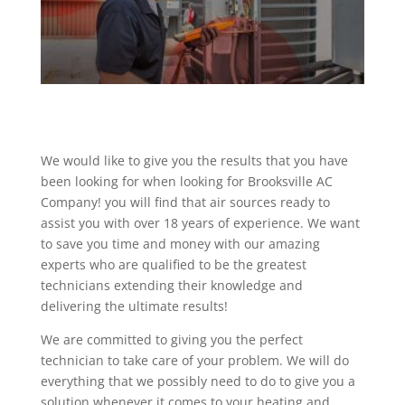
We would like to give you the results that you have
been looking for when looking for Brooksville AC
Company! you will find that air sources ready to
assist you with over 18 years of experience. We want
to save you time and money with our amazing
experts who are qualified to be the greatest
technicians extending their knowledge and
delivering the ultimate results!
We are committed to giving you the perfect
technician to take care of your problem. We will do
everything that we possibly need to do to give you a
solution whenever it comes to your heating and