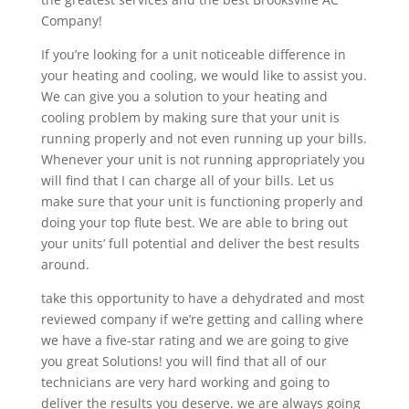
Company!
If you’re looking for a unit noticeable difference in
your heating and cooling, we would like to assist you.
We can give you a solution to your heating and
cooling problem by making sure that your unit is
running properly and not even running up your bills.
Whenever your unit is not running appropriately you
will find that I can charge all of your bills. Let us
make sure that your unit is functioning properly and
doing your top flute best. We are able to bring out
your units’ full potential and deliver the best results
around.
take this opportunity to have a dehydrated and most
reviewed company if we’re getting and calling where
we have a five-star rating and we are going to give
you great Solutions! you will find that all of our
technicians are very hard working and going to
deliver the results you deserve. we are always going