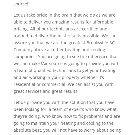
source!
Let us take pride in the brain that we do as we are
able to deliver you amazing results for affordable
pricing. All of our technicians are certified and
trained to deliver the best results possible. We can
assure you that we are the greatest Brooksville AC
Company above all other heating and cooling
companies. You are going to see the difference that
we can make !Air source is going to provide you with
a team of qualified technicians to get your heating
and air working in your property whether it’s
residential or commercial! We can assist you with
great services and great results!
Let us provide you with the solution that you have
been looking for: a team of experts who know what
they’re doing, who know how to fix problems and are
going to maintain your heating and cooling to the
absolute best. you will not have to worry about being