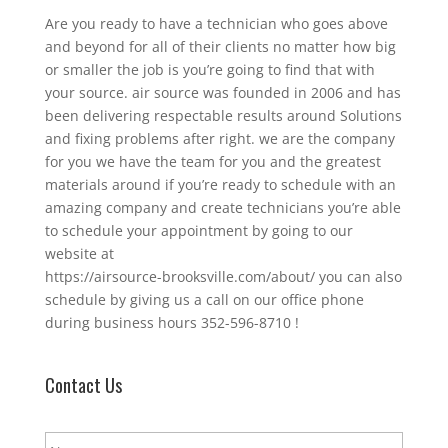
Are you ready to have a technician who goes above
and beyond for all of their clients no matter how big
or smaller the job is you’re going to find that with
your source. air source was founded in 2006 and has
been delivering respectable results around Solutions
and fixing problems after right. we are the company
for you we have the team for you and the greatest
materials around if you’re ready to schedule with an
amazing company and create technicians you’re able
to schedule your appointment by going to our
website at
https://airsource-brooksville.com/about/ you can also
schedule by giving us a call on our office phone
during business hours 352-596-8710 !
Contact Us
N
a