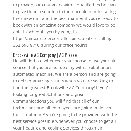
to provide our customers with a qualified technician
to give them a solution to their problem or installing
their new unit and the best manner if you’re ready to
book with an amazing company we would love to be
able to schedule you by going to
https://airsource-brooksville.com/about/ or calling
352-596-8710 during our office hours!
Brooksville AC Company | AC Please
He will find out whenever you choose to use your air
source that you are not dealing with a robot or an
automated machine. We are a person and are going
to deliver amazing results when you are seeking to
find the greatest Brooksville AC Company! If you’re
looking for great Solutions and great
Communications you will find that all of our
technicians and all employees are going to deliver
that if not more! you’re going to be provided with the
best service possible whenever you choose to get all
your heating and cooling Services through air