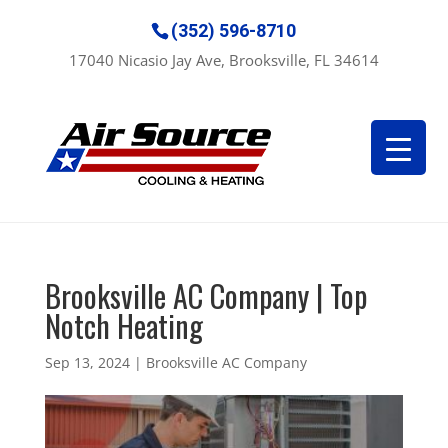
(352) 596-8710
17040 Nicasio Jay Ave, Brooksville, FL 34614
Brooksville AC Company | Top
Notch Heating
Sep 13, 2024
|
Brooksville AC Company