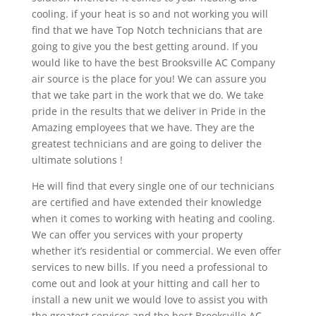
cooling. if your heat is so and not working you will
find that we have Top Notch technicians that are
going to give you the best getting around. If you
would like to have the best Brooksville AC Company
air source is the place for you! We can assure you
that we take part in the work that we do. We take
pride in the results that we deliver in Pride in the
Amazing employees that we have. They are the
greatest technicians and are going to deliver the
ultimate solutions !
He will find that every single one of our technicians
are certified and have extended their knowledge
when it comes to working with heating and cooling.
We can offer you services with your property
whether it’s residential or commercial. We even offer
services to new bills. If you need a professional to
come out and look at your hitting and call her to
install a new unit we would love to assist you with
the greatest services and the best Brooksville AC