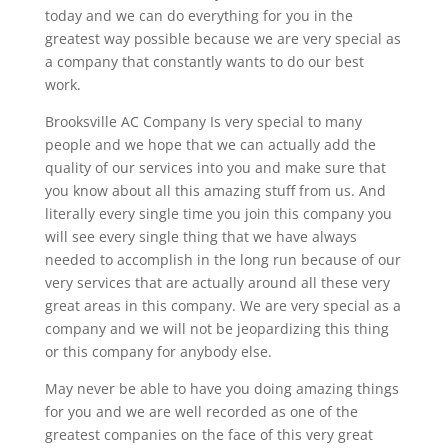
today and we can do everything for you in the
greatest way possible because we are very special as
a company that constantly wants to do our best
work.
Brooksville AC Company Is very special to many
people and we hope that we can actually add the
quality of our services into you and make sure that
you know about all this amazing stuff from us. And
literally every single time you join this company you
will see every single thing that we have always
needed to accomplish in the long run because of our
very services that are actually around all these very
great areas in this company. We are very special as a
company and we will not be jeopardizing this thing
or this company for anybody else.
May never be able to have you doing amazing things
for you and we are well recorded as one of the
greatest companies on the face of this very great