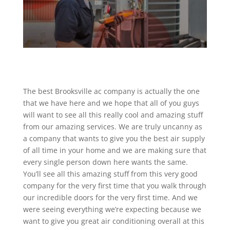
The best Brooksville ac company is actually the one
that we have here and we hope that all of you guys
will want to see all this really cool and amazing stuff
from our amazing services. We are truly uncanny as
a company that wants to give you the best air supply
of all time in your home and we are making sure that
every single person down here wants the same.
You’ll see all this amazing stuff from this very good
company for the very first time that you walk through
our incredible doors for the very first time. And we
were seeing everything we’re expecting because we
want to give you great air conditioning overall at this