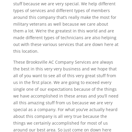
stuff because we are very special. We help different
types of services and different types of members
around this company that’s really make the most for
military veterans as well because we care about
them a lot. We’re the greatest in this world and are
made different types of technicians are also helping
out with these various services that are down here at
this location.
These Brooksville AC Company Services are always
the best in this very very business and we hope that
all of you want to see all of this very great stuff from
us in the first place. We are going to exceed every
single one of our expectations because of the things
we have accomplished in these areas and you’ll need
all this amazing stuff from us because we are very
special as a company. For what you’ve actually heard
about this company is all very true because the
things we certainly accomplished for most of us
around our best area. So just come on down here