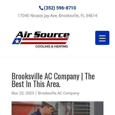
(352) 596-8710
17040 Nicasio Jay Ave, Brooksville, FL 34614
Brooksville AC Company | The
Best In This Area.
Mar 22, 2023
|
Brooksville AC Company