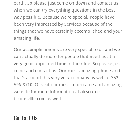
earth. So please just come on down and contact us
when we can try everything questions in the best
way possible. Because we’re special. People have
been very impressed by Services because of the
things that we have certainly accomplished and your
amazing life.
Our accomplishments are very special to us and we
can actually do more for people that need us at a
very good appointed time in their life. So please just
come and contact us. Our most amazing phone and
that’s around this very very company as well at 352-
596-8710. Or visit our most impeccable and amazing
website for more information at airsource-
brooksville.com as well.
Contact Us
N
a