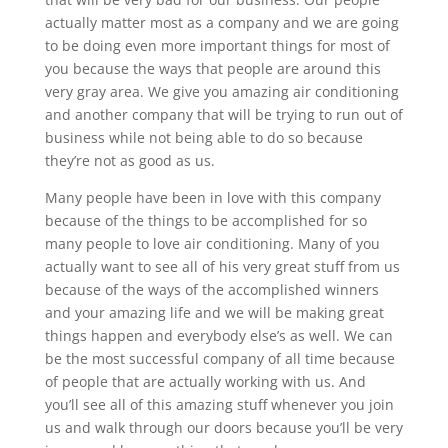
actually matter most as a company and we are going
to be doing even more important things for most of
you because the ways that people are around this
very gray area. We give you amazing air conditioning
and another company that will be trying to run out of
business while not being able to do so because
they’re not as good as us.
Many people have been in love with this company
because of the things to be accomplished for so
many people to love air conditioning. Many of you
actually want to see all of his very great stuff from us
because of the ways of the accomplished winners
and your amazing life and we will be making great
things happen and everybody else’s as well. We can
be the most successful company of all time because
of people that are actually working with us. And
you’ll see all of this amazing stuff whenever you join
us and walk through our doors because you’ll be very