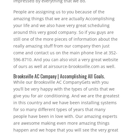
impressed by everything that we do.
People are assigning us to you because of the
amazing things that we are actually Accomplishing
your life and we also have very great scheduling
around this very good company. So if you guys are
still one of the more pieces of information about the
really amazing stuff from our company then just
come and contact us on the main phone line at 352-
596-8710. And you can also visit a very great website
of ours as well at airsource-brooksville.com as well.
Brooksville AC Company | Accomplishing All Goals.
While our Brooksville AC CompanyGets with you
you’ll be very happy with the types of units that we
give you for air conditioning. And we are the greatest
in this country and we have been installing systems
for so many different types of years that many
people have been in love with. Our amazing experts
are awesome making even more amazing things
happen and we hope that you will see the very great