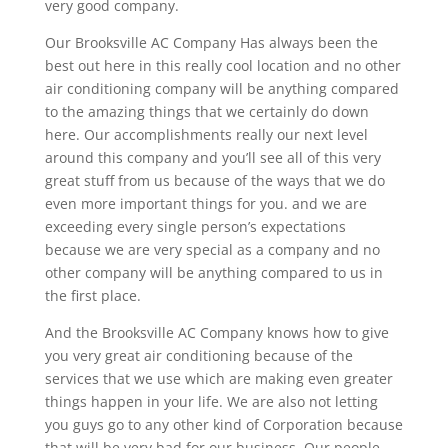
very good company.
Our Brooksville AC Company Has always been the
best out here in this really cool location and no other
air conditioning company will be anything compared
to the amazing things that we certainly do down
here. Our accomplishments really our next level
around this company and you’ll see all of this very
great stuff from us because of the ways that we do
even more important things for you. and we are
exceeding every single person’s expectations
because we are very special as a company and no
other company will be anything compared to us in
the first place.
And the Brooksville AC Company knows how to give
you very great air conditioning because of the
services that we use which are making even greater
things happen in your life. We are also not letting
you guys go to any other kind of Corporation because
that will be very bad for our business. Our people