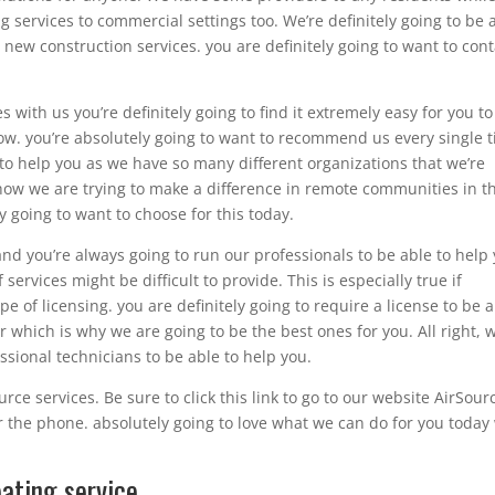
services to commercial settings too. We’re definitely going to be 
new construction services. you are definitely going to want to cont
 with us you’re definitely going to find it extremely easy for you to
w. you’re absolutely going to want to recommend us every single 
 to help you as we have so many different organizations that we’re
s how we are trying to make a difference in remote communities in t
ly going to want to choose for this today.
and you’re always going to run our professionals to be able to help
services might be difficult to provide. This is especially true if
 of licensing. you are definitely going to require a license to be 
r which is why we are going to be the best ones for you. All right, 
sional technicians to be able to help you.
rce services. Be sure to click this link to go to our website AirSour
r the phone. absolutely going to love what we can do for you today
ating service