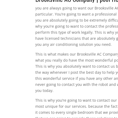
you are always going to want our Brooksville A
particular. You’re going to want a professional
you are absolutely going to be extremely diffic
why you’re going to want to contact the profes
perform this type of work legally. This is why
have licensed technicians that are absolutely g
you any air conditioning solution you need.
This is what makes our Brooksville AC Company
what you really do have the most wonderful pos
This is why you absolutely want to contact us b
the way whenever I post the best day to help y
this wonderful service if you have any other 
never going to contact you with the robot and 
you today.
This is why you’re going to want to contact ou
most unique for our services. because the fac
it comes to every single bedroom that we provid