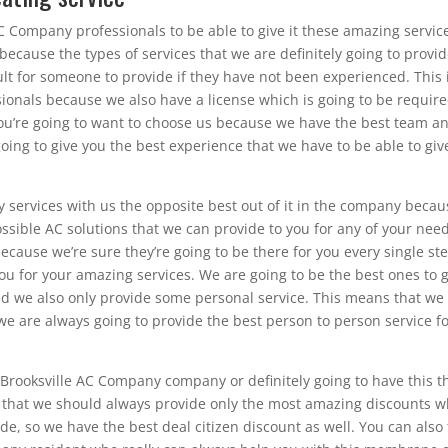
C Company professionals to be able to give it these amazing servic
 because the types of services that we are definitely going to provid
ult for someone to provide if they have not been experienced. This 
sionals because we also have a license which is going to be require
 you’re going to want to choose us because we have the best team a
oing to give you the best experience that we have to be able to giv
 services with us the opposite best out of it in the company becau
sible AC solutions that we can provide to you for any of your need
ecause we’re sure they’re going to be there for you every single ste
ou for your amazing services. We are going to be the best ones to 
and we also only provide some personal service. This means that we
we are always going to provide the best person to person service f
r Brooksville AC Company company or definitely going to have this t
t that we should always provide only the most amazing discounts 
e, so we have the best deal citizen discount as well. You can also 