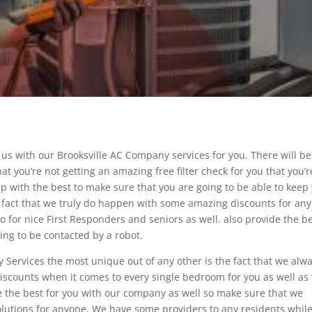
e us with our Brooksville AC Company services for you. There will b
at you’re not getting an amazing free filter check for you that you’r
elp with the best to make sure that you are going to be able to keep
he fact that we truly do happen with some amazing discounts for any
so for nice First Responders and seniors as well. also provide the b
ing to be contacted by a robot.
Services the most unique out of any other is the fact that we alw
iscounts when it comes to every single bedroom for you as well as
 be the best for you with our company as well so make sure that we
olutions for anyone. We have some providers to any residents whil