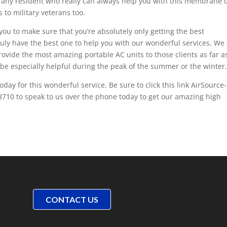
o any resident who really can always help you with this membrane 
s to military veterans too.
 you to make sure that you’re absolutely only getting the best
truly have the best one to help you with our wonderful services. We
provide the most amazing portable AC units to those clients as far a
o be especially helpful during the peak of the summer or the winter
day for this wonderful service. Be sure to click this link AirSource-
8710 to speak to us over the phone today to get our amazing high
CONTACT US