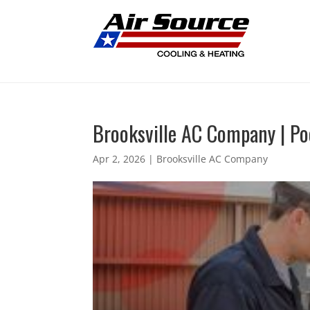
Brooksville AC Company | P
Apr 2, 2026
|
Brooksville AC Company