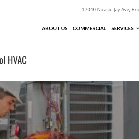
17040 Nicasio Jay Ave, Bro
ABOUT US
COMMERCIAL
SERVICES
ool HVAC