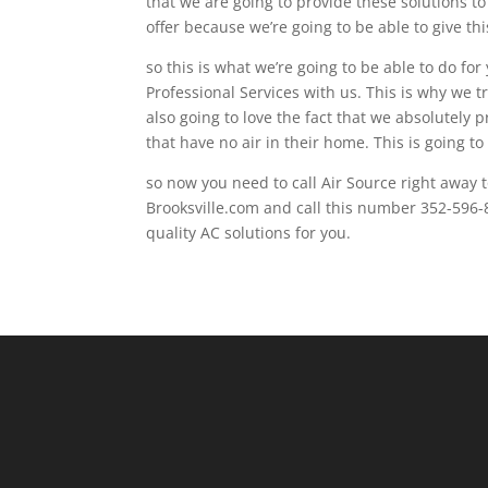
that we are going to provide these solutions t
offer because we’re going to be able to give thi
so this is what we’re going to be able to do for
Professional Services with us. This is why we 
also going to love the fact that we absolutely 
that have no air in their home. This is going t
so now you need to call Air Source right away to
Brooksville.com and call this number 352-596-
quality AC solutions for you.