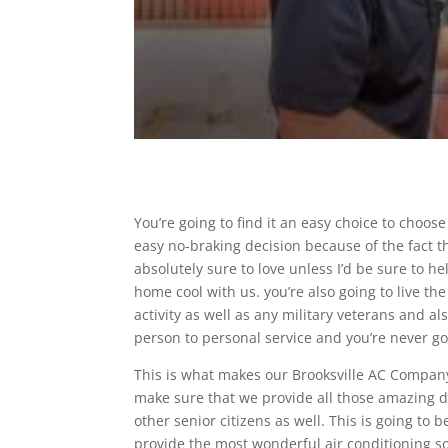
You’re going to find it an easy choice to choos
easy no-braking decision because of the fact th
absolutely sure to love unless I’d be sure to h
home cool with us. you’re also going to live t
activity as well as any military veterans and al
person to personal service and you’re never go
This is what makes our Brooksville AC Company 
make sure that we provide all those amazing d
other senior citizens as well. This is going to
provide the most wonderful air conditioning s