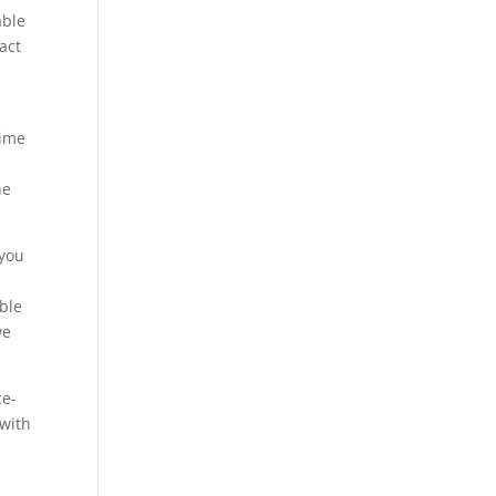
able
act
time
he
 you
able
we
ce-
 with