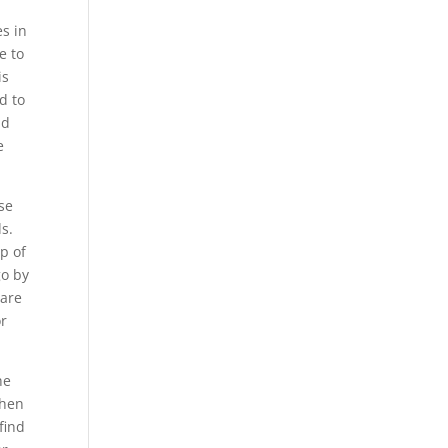
es in
e to
is
d to
nd
e
se
s.
p of
go by
 are
or
he
when
find