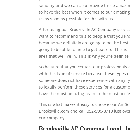
sending and we can also provide these amazing 
to have the best when it comes to our amazing 
us as soon as possible for this with us.
After using our Brooksville AC Company services
want to recommend this to people that you kno
because we definitely are going to be the best
going to be able to help to get back to. This i
area that we live in. This is why you’re definite
So be sure that you contact our professionals 
with this type of service because these types of 
someone does not have experience with any type
to legally perform these services for a custome
have the most amazing team in the most profes
This is what makes it easy to choose our Air Sou
Brooksville.com and call 352-596-8710 just ove
our company.
Brooksville AC Company | pool He