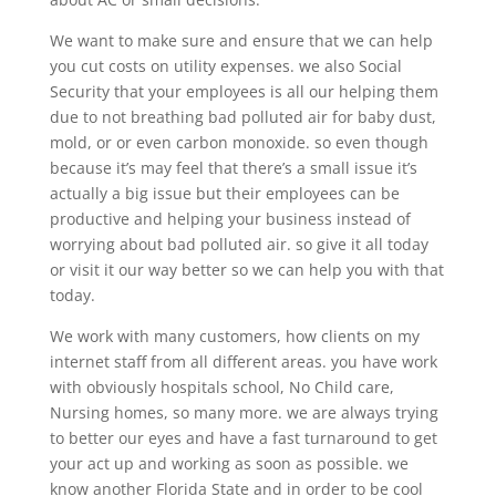
We want to make sure and ensure that we can help
you cut costs on utility expenses. we also Social
Security that your employees is all our helping them
due to not breathing bad polluted air for baby dust,
mold, or or even carbon monoxide. so even though
because it’s may feel that there’s a small issue it’s
actually a big issue but their employees can be
productive and helping your business instead of
worrying about bad polluted air. so give it all today
or visit it our way better so we can help you with that
today.
We work with many customers, how clients on my
internet staff from all different areas. you have work
with obviously hospitals school, No Child care,
Nursing homes, so many more. we are always trying
to better our eyes and have a fast turnaround to get
your act up and working as soon as possible. we
know another Florida State and in order to be cool