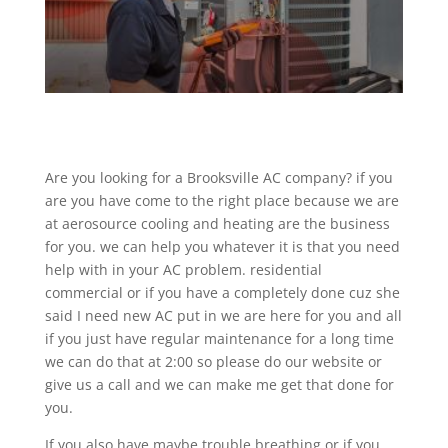
Are you looking for a Brooksville AC company? if you
are you have come to the right place because we are
at aerosource cooling and heating are the business
for you. we can help you whatever it is that you need
help with in your AC problem. residential
commercial or if you have a completely done cuz she
said I need new AC put in we are here for you and all
if you just have regular maintenance for a long time
we can do that at 2:00 so please do our website or
give us a call and we can make me get that done for
you.
If you also have maybe trouble breathing or if you