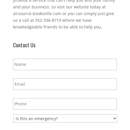
provide a service that can’t help you and your family
and your business. so visit our website today at
airsource-booksville.com or you can simply just give
us a call at 352-596-8710 where we have
knowledgeable friends to be able to help you.
Contact Us
N
a
m
e
E
*
m
a
i
P
l
h
*
o
n
E
e
m
*
e