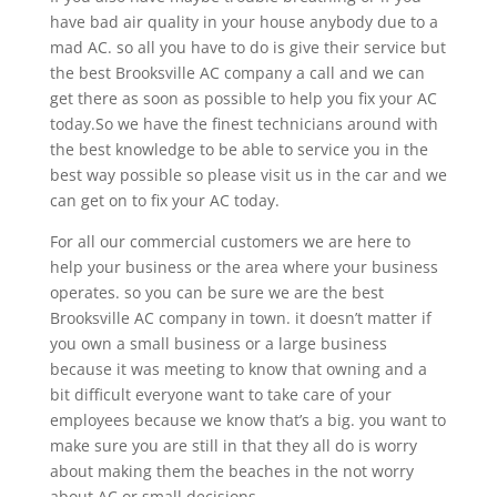
have bad air quality in your house anybody due to a
mad AC. so all you have to do is give their service but
the best Brooksville AC company a call and we can
get there as soon as possible to help you fix your AC
today.So we have the finest technicians around with
the best knowledge to be able to service you in the
best way possible so please visit us in the car and we
can get on to fix your AC today.
For all our commercial customers we are here to
help your business or the area where your business
operates. so you can be sure we are the best
Brooksville AC company in town. it doesn’t matter if
you own a small business or a large business
because it was meeting to know that owning and a
bit difficult everyone want to take care of your
employees because we know that’s a big. you want to
make sure you are still in that they all do is worry
about making them the beaches in the not worry
about AC or small decisions.