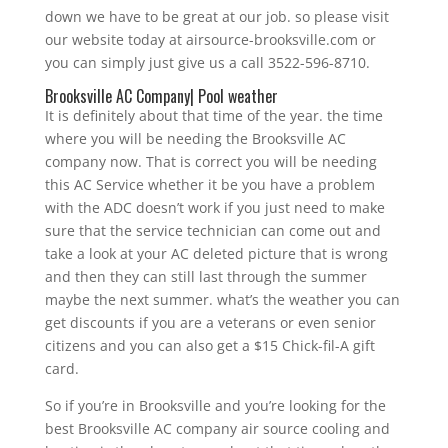
down we have to be great at our job. so please visit
our website today at airsource-brooksville.com or
you can simply just give us a call 3522-596-8710.
Brooksville AC Company| Pool weather
It is definitely about that time of the year. the time
where you will be needing the Brooksville AC
company now. That is correct you will be needing
this AC Service whether it be you have a problem
with the ADC doesn’t work if you just need to make
sure that the service technician can come out and
take a look at your AC deleted picture that is wrong
and then they can still last through the summer
maybe the next summer. what’s the weather you can
get discounts if you are a veterans or even senior
citizens and you can also get a $15 Chick-fil-A gift
card.
So if you’re in Brooksville and you’re looking for the
best Brooksville AC company air source cooling and