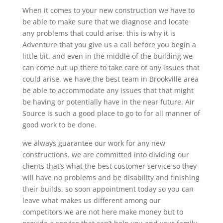
When it comes to your new construction we have to
be able to make sure that we diagnose and locate
any problems that could arise. this is why it is
Adventure that you give us a call before you begin a
little bit. and even in the middle of the building we
can come out up there to take care of any issues that
could arise. we have the best team in Brookville area
be able to accommodate any issues that that might
be having or potentially have in the near future. Air
Source is such a good place to go to for all manner of
good work to be done.
we always guarantee our work for any new
constructions. we are committed into dividing our
clients that’s what the best customer service so they
will have no problems and be disability and finishing
their builds. so soon appointment today so you can
leave what makes us different among our
competitors we are not here make money but to