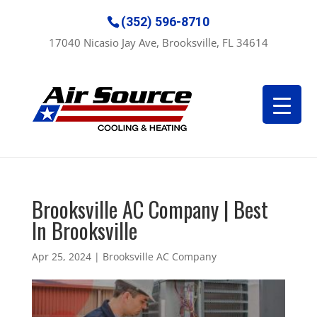
(352) 596-8710
17040 Nicasio Jay Ave, Brooksville, FL 34614
Brooksville AC Company | Best
In Brooksville
Apr 25, 2024
|
Brooksville AC Company