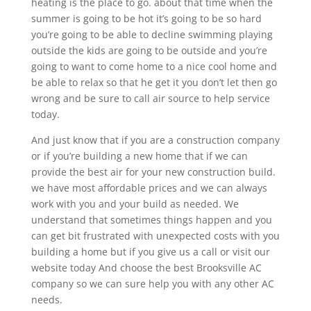
heating is the place to go. about that time when the
summer is going to be hot it’s going to be so hard
you’re going to be able to decline swimming playing
outside the kids are going to be outside and you’re
going to want to come home to a nice cool home and
be able to relax so that he get it you don’t let then go
wrong and be sure to call air source to help service
today.
And just know that if you are a construction company
or if you’re building a new home that if we can
provide the best air for your new construction build.
we have most affordable prices and we can always
work with you and your build as needed. We
understand that sometimes things happen and you
can get bit frustrated with unexpected costs with you
building a home but if you give us a call or visit our
website today And choose the best Brooksville AC
company so we can sure help you with any other AC
needs.