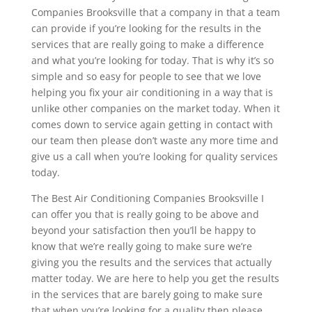
Companies Brooksville that a company in that a team
can provide if you’re looking for the results in the
services that are really going to make a difference
and what you’re looking for today. That is why it’s so
simple and so easy for people to see that we love
helping you fix your air conditioning in a way that is
unlike other companies on the market today. When it
comes down to service again getting in contact with
our team then please don’t waste any more time and
give us a call when you’re looking for quality services
today.
The Best Air Conditioning Companies Brooksville I
can offer you that is really going to be above and
beyond your satisfaction then you’ll be happy to
know that we’re really going to make sure we’re
giving you the results and the services that actually
matter today. We are here to help you get the results
in the services that are barely going to make sure
that when you’re looking for a quality then please