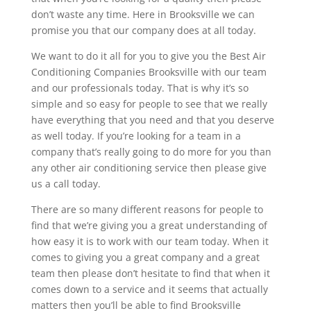
don’t waste any time. Here in Brooksville we can
promise you that our company does at all today.
We want to do it all for you to give you the Best Air
Conditioning Companies Brooksville with our team
and our professionals today. That is why it’s so
simple and so easy for people to see that we really
have everything that you need and that you deserve
as well today. If you’re looking for a team in a
company that’s really going to do more for you than
any other air conditioning service then please give
us a call today.
There are so many different reasons for people to
find that we’re giving you a great understanding of
how easy it is to work with our team today. When it
comes to giving you a great company and a great
team then please don’t hesitate to find that when it
comes down to a service and it seems that actually
matters then you’ll be able to find Brooksville