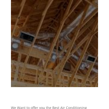
We Want to offer you the Best Air Conditioning