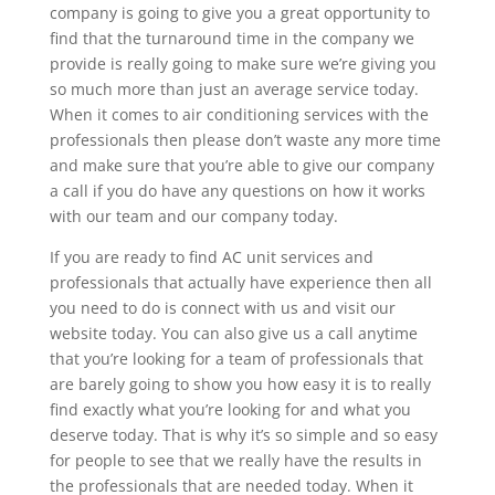
company is going to give you a great opportunity to
find that the turnaround time in the company we
provide is really going to make sure we’re giving you
so much more than just an average service today.
When it comes to air conditioning services with the
professionals then please don’t waste any more time
and make sure that you’re able to give our company
a call if you do have any questions on how it works
with our team and our company today.
If you are ready to find AC unit services and
professionals that actually have experience then all
you need to do is connect with us and visit our
website today. You can also give us a call anytime
that you’re looking for a team of professionals that
are barely going to show you how easy it is to really
find exactly what you’re looking for and what you
deserve today. That is why it’s so simple and so easy
for people to see that we really have the results in
the professionals that are needed today. When it