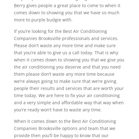
Berry gives people a great place to come to when it
comes down to showing you that we have so much
more to purple budgie with.
If you’re looking for the Best Air Conditioning
Companies Brooksville professionals and services.
Please don’t waste any more time and make sure
that you’re able to give us a call today. That is why
when it comes down to showing you that we give you
the air conditioning you deserve and that you need
them please don’t waste any more time because
we’re always going to make sure that we’re giving
people their results and services that are worth your
time today. We are here to fix your air conditioning
and a very simple and affordable way that way when
you’re ready won’t have to waste any time.
When it comes down to the Best Air Conditioning
Companies Brooksville options and team that we
provide then you’ll be happy to know that our