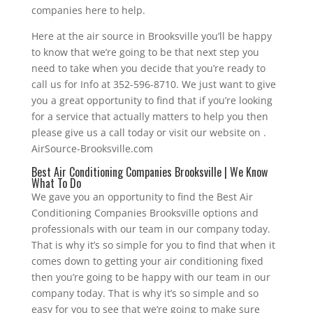
companies here to help.
Here at the air source in Brooksville you’ll be happy
to know that we’re going to be that next step you
need to take when you decide that you’re ready to
call us for Info at 352-596-8710. We just want to give
you a great opportunity to find that if you’re looking
for a service that actually matters to help you then
please give us a call today or visit our website on .
AirSource-Brooksville.com
Best Air Conditioning Companies Brooksville | We Know
What To Do
We gave you an opportunity to find the Best Air
Conditioning Companies Brooksville options and
professionals with our team in our company today.
That is why it’s so simple for you to find that when it
comes down to getting your air conditioning fixed
then you’re going to be happy with our team in our
company today. That is why it’s so simple and so
easy for you to see that we’re going to make sure