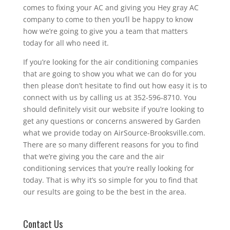
comes to fixing your AC and giving you Hey gray AC
company to come to then you’ll be happy to know
how we’re going to give you a team that matters
today for all who need it.
If you’re looking for the air conditioning companies
that are going to show you what we can do for you
then please don’t hesitate to find out how easy it is to
connect with us by calling us at 352-596-8710. You
should definitely visit our website if you’re looking to
get any questions or concerns answered by Garden
what we provide today on AirSource-Brooksville.com.
There are so many different reasons for you to find
that we’re giving you the care and the air
conditioning services that you’re really looking for
today. That is why it’s so simple for you to find that
our results are going to be the best in the area.
Contact Us