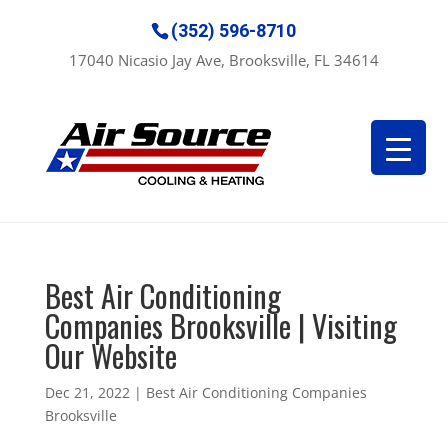
(352) 596-8710
17040 Nicasio Jay Ave, Brooksville, FL 34614
Best Air Conditioning
Companies Brooksville | Visiting
Our Website
Dec 21, 2022
|
Best Air Conditioning Companies
Brooksville