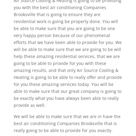
Air Source Cooling & Heating is going to be providing
you with the best air conditioning Companies
Brooksville that is going to ensure they are
residential work is going be properly done. You will
be able to make sure that you are going to be one
very happy person because of our phenomenal
efforts that we have been able to provide for you. We
will be able to make sure that we are going to be will
help these amazing residential services, that we are
going to be able to provide for you with these
amazing results, and that only Air Source Cooling &
Heating is going to be able to really offer and provide
for you these amazing services today. You will be
able to make sure that our great company is going to
be exactly what you have always been able to really
provide as well.
We will be able to make sure that we are in have the
best air conditioning Companies Brooksville that is
really going to be able to provide for you exactly