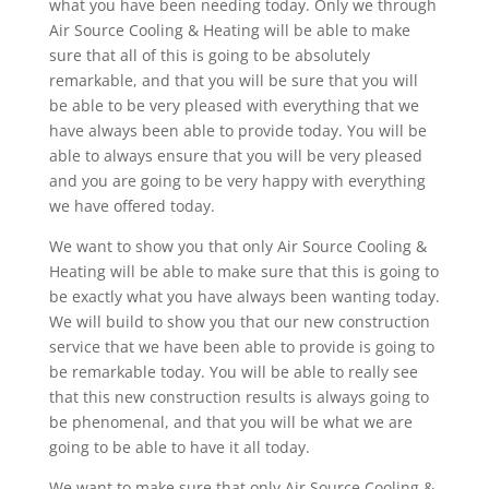
what you have been needing today. Only we through
Air Source Cooling & Heating will be able to make
sure that all of this is going to be absolutely
remarkable, and that you will be sure that you will
be able to be very pleased with everything that we
have always been able to provide today. You will be
able to always ensure that you will be very pleased
and you are going to be very happy with everything
we have offered today.
We want to show you that only Air Source Cooling &
Heating will be able to make sure that this is going to
be exactly what you have always been wanting today.
We will build to show you that our new construction
service that we have been able to provide is going to
be remarkable today. You will be able to really see
that this new construction results is always going to
be phenomenal, and that you will be what we are
going to be able to have it all today.
We want to make sure that only Air Source Cooling &