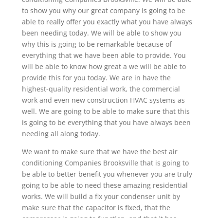
to show you why our great company is going to be
able to really offer you exactly what you have always
been needing today. We will be able to show you
why this is going to be remarkable because of
everything that we have been able to provide. You
will be able to know how great a we will be able to
provide this for you today. We are in have the
highest-quality residential work, the commercial
work and even new construction HVAC systems as
well. We are going to be able to make sure that this
is going to be everything that you have always been
needing all along today.
We want to make sure that we have the best air
conditioning Companies Brooksville that is going to
be able to better benefit you whenever you are truly
going to be able to need these amazing residential
works. We will build a fix your condenser unit by
make sure that the capacitor is fixed, that the