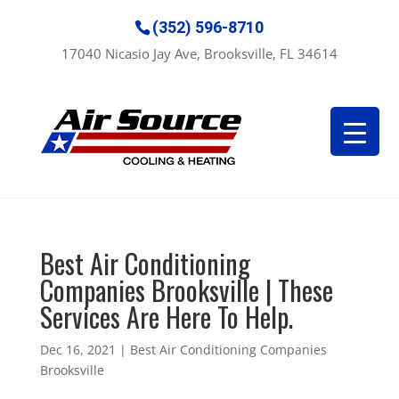
(352) 596-8710
17040 Nicasio Jay Ave, Brooksville, FL 34614
Best Air Conditioning
Companies Brooksville | These
Services Are Here To Help.
Dec 16, 2021
|
Best Air Conditioning Companies
Brooksville