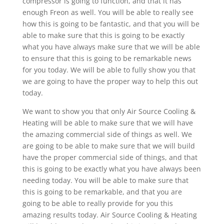
compressor is going to function, and that it has
enough Freon as well. You will be able to really see
how this is going to be fantastic, and that you will be
able to make sure that this is going to be exactly
what you have always make sure that we will be able
to ensure that this is going to be remarkable news
for you today. We will be able to fully show you that
we are going to have the proper way to help this out
today.
We want to show you that only Air Source Cooling &
Heating will be able to make sure that we will have
the amazing commercial side of things as well. We
are going to be able to make sure that we will build
have the proper commercial side of things, and that
this is going to be exactly what you have always been
needing today. You will be able to make sure that
this is going to be remarkable, and that you are
going to be able to really provide for you this
amazing results today. Air Source Cooling & Heating