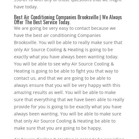
have today.
Best Air Conditioning Companies Brooksville | We Always
Offer The Best Service Today.
We are going be very easy to contact because we
have the best air conditioning Companies
Brooksville. You will be able to really make sure that
only Air Source Cooling & Heating is going to be
exactly what you have always been wanting today.
You will be able to see why Air Source Cooling &
Heating is going to be able to fight you that way to
contact us, and that we are going to be able to
always ensure that you will be very happy with this
amazing results as well. You will be able to make
sure that everything that we have been able to really
provide for you is going to be exactly what you have
always been wanting. You will be able to make sure
that only Air Source Cooling & Heating be able to
make sure that you are going to be happy.