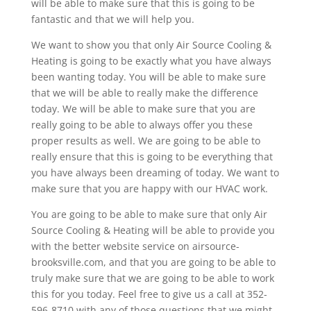
will be able to make sure that this is going to be
fantastic and that we will help you.
We want to show you that only Air Source Cooling &
Heating is going to be exactly what you have always
been wanting today. You will be able to make sure
that we will be able to really make the difference
today. We will be able to make sure that you are
really going to be able to always offer you these
proper results as well. We are going to be able to
really ensure that this is going to be everything that
you have always been dreaming of today. We want to
make sure that you are happy with our HVAC work.
You are going to be able to make sure that only Air
Source Cooling & Heating will be able to provide you
with the better website service on airsource-
brooksville.com, and that you are going to be able to
truly make sure that we are going to be able to work
this for you today. Feel free to give us a call at 352-
596-8710 with any of those questions that we might