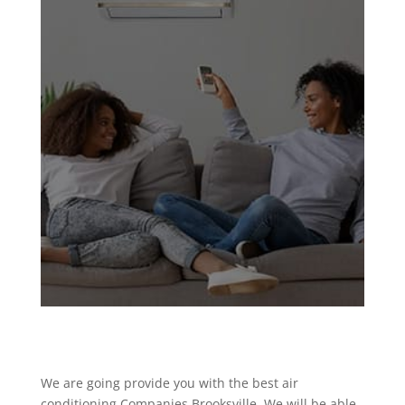
We are going provide you with the best air
conditioning Companies Brooksville. We will be able