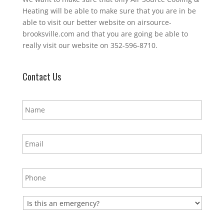
Heating will be able to make sure that you are in be
able to visit our better website on airsource-
brooksville.com and that you are going be able to
really visit our website on 352-596-8710.
Contact Us
N
a
m
e
E
*
m
a
i
P
l
h
*
o
n
E
e
m
*
e