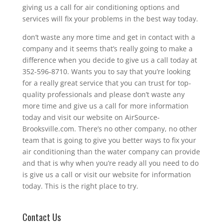
giving us a call for air conditioning options and
services will fix your problems in the best way today.
don’t waste any more time and get in contact with a
company and it seems that’s really going to make a
difference when you decide to give us a call today at
352-596-8710. Wants you to say that you’re looking
for a really great service that you can trust for top-
quality professionals and please don’t waste any
more time and give us a call for more information
today and visit our website on AirSource-
Brooksville.com. There’s no other company, no other
team that is going to give you better ways to fix your
air conditioning than the water company can provide
and that is why when you’re ready all you need to do
is give us a call or visit our website for information
today. This is the right place to try.
Contact Us