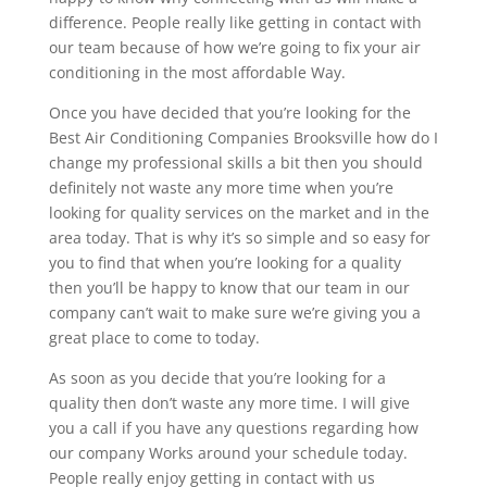
difference. People really like getting in contact with
our team because of how we’re going to fix your air
conditioning in the most affordable Way.
Once you have decided that you’re looking for the
Best Air Conditioning Companies Brooksville how do I
change my professional skills a bit then you should
definitely not waste any more time when you’re
looking for quality services on the market and in the
area today. That is why it’s so simple and so easy for
you to find that when you’re looking for a quality
then you’ll be happy to know that our team in our
company can’t wait to make sure we’re giving you a
great place to come to today.
As soon as you decide that you’re looking for a
quality then don’t waste any more time. I will give
you a call if you have any questions regarding how
our company Works around your schedule today.
People really enjoy getting in contact with us