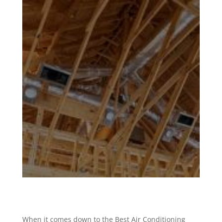
When it comes down to the Best Air Conditioning