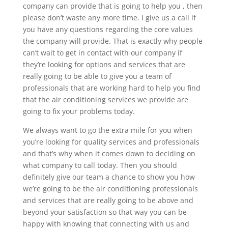
company can provide that is going to help you , then
please don’t waste any more time. I give us a call if
you have any questions regarding the core values
the company will provide. That is exactly why people
can’t wait to get in contact with our company if
they’re looking for options and services that are
really going to be able to give you a team of
professionals that are working hard to help you find
that the air conditioning services we provide are
going to fix your problems today.
We always want to go the extra mile for you when
you’re looking for quality services and professionals
and that’s why when it comes down to deciding on
what company to call today. Then you should
definitely give our team a chance to show you how
we’re going to be the air conditioning professionals
and services that are really going to be above and
beyond your satisfaction so that way you can be
happy with knowing that connecting with us and