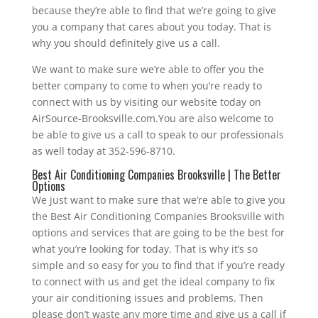
because they’re able to find that we’re going to give
you a company that cares about you today. That is
why you should definitely give us a call.
We want to make sure we’re able to offer you the
better company to come to when you’re ready to
connect with us by visiting our website today on
AirSource-Brooksville.com.You are also welcome to
be able to give us a call to speak to our professionals
as well today at 352-596-8710.
Best Air Conditioning Companies Brooksville | The Better
Options
We just want to make sure that we’re able to give you
the Best Air Conditioning Companies Brooksville with
options and services that are going to be the best for
what you’re looking for today. That is why it’s so
simple and so easy for you to find that if you’re ready
to connect with us and get the ideal company to fix
your air conditioning issues and problems. Then
please don’t waste any more time and give us a call if