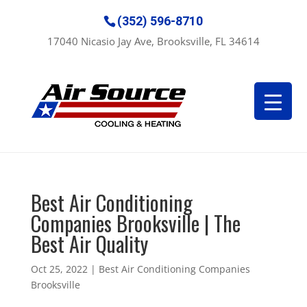
(352) 596-8710
17040 Nicasio Jay Ave, Brooksville, FL 34614
Best Air Conditioning
Companies Brooksville | The
Best Air Quality
Oct 25, 2022
|
Best Air Conditioning Companies
Brooksville