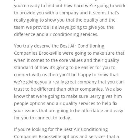
you’re ready to find out how hard we’re going to work
to provide you with a company and it seems that’s
really going to show you that the quality and the
team we provide is always going to give you the
difference and air conditioning services.
You truly deserve the Best Air Conditioning
Companies Brooksville we’re going to make sure that
when it comes to the core values and their quality
standard of how it’s going to be easier for you to
connect with us then you’ll be happy to know that
we’re giving you a really great company that you can
trust to be different than other companies. We also
know that we’re going to make sure Berry gives him
people options and air quality services to help fix
your issues that are going to be affordable and easy
for you to connect to today.
If you’re looking for the Best Air Conditioning
Companies Brooksville options and services that a