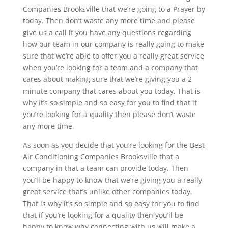
Companies Brooksville that we’re going to a Prayer by
today. Then don’t waste any more time and please
give us a call if you have any questions regarding
how our team in our company is really going to make
sure that we’re able to offer you a really great service
when you’re looking for a team and a company that
cares about making sure that we’re giving you a 2
minute company that cares about you today. That is
why it’s so simple and so easy for you to find that if
you’re looking for a quality then please don’t waste
any more time.
As soon as you decide that you’re looking for the Best
Air Conditioning Companies Brooksville that a
company in that a team can provide today. Then
you’ll be happy to know that we’re giving you a really
great service that’s unlike other companies today.
That is why it’s so simple and so easy for you to find
that if you’re looking for a quality then you’ll be
happy to know why connecting with us will make a