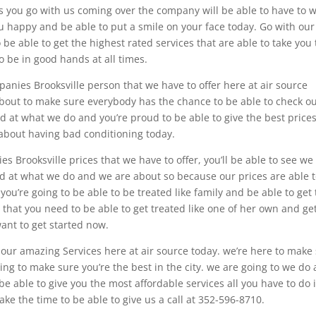
s you go with us coming over the company will be able to have to 
ou happy and be able to put a smile on your face today. Go with our
 be able to get the highest rated services that are able to take you 
o be in good hands at all times.
anies Brooksville person that we have to offer here at air source
bout to make sure everybody has the chance to be able to check o
d at what we do and you’re proud to be able to give the best prices
y about having bad conditioning today.
 Brooksville prices that we have to offer, you’ll be able to see we
d at what we do and we are about so because our prices are able 
you’re going to be able to be treated like family and be able to get
 that you need to be able to get treated like one of her own and ge
want to get started now.
h our amazing Services here at air source today. we’re here to make
oing to make sure you’re the best in the city. we are going to we do
e able to give you the most affordable services all you have to do 
take the time to be able to give us a call at 352-596-8710.