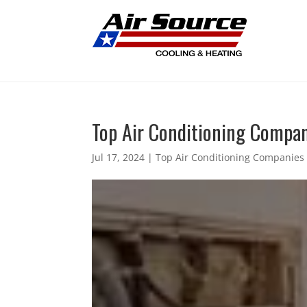
Top Air Conditioning Compani
Jul 17, 2024
|
Top Air Conditioning Companies 