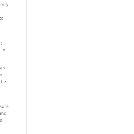
worry
to
ut
 in
 are
to
 the
t
 sure
 and
is