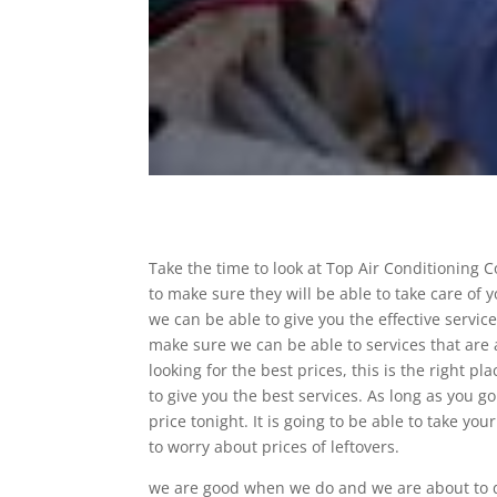
Take the time to look at Top Air Conditioning 
to make sure they will be able to take care of
we can be able to give you the effective servic
make sure we can be able to services that are 
looking for the best prices, this is the right 
to give you the best services. As long as you go
price tonight. It is going to be able to take yo
to worry about prices of leftovers.
we are good when we do and we are about to do