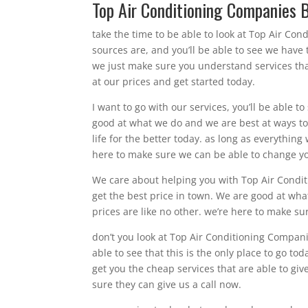
Top Air Conditioning Companies B
take the time to be able to look at Top Air Con
sources are, and you’ll be able to see we have
we just make sure you understand services tha
at our prices and get started today.
I want to go with our services, you’ll be able t
good at what we do and we are best at ways to
life for the better today. as long as everything
here to make sure we can be able to change you
We care about helping you with Top Air Conditi
get the best price in town. We are good at wh
prices are like no other. we’re here to make sur
don’t you look at Top Air Conditioning Companie
able to see that this is the only place to go to
get you the cheap services that are able to giv
sure they can give us a call now.