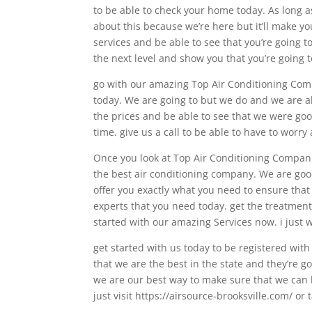
to be able to check your home today. As long a
about this because we’re here but it’ll make y
services and be able to see that you’re going to
the next level and show you that you’re going t
go with our amazing Top Air Conditioning Comp
today. We are going to but we do and we are a
the prices and be able to see that we were goo
time. give us a call to be able to have to worr
Once you look at Top Air Conditioning Companies
the best air conditioning company. We are goo
offer you exactly what you need to ensure that 
experts that you need today. get the treatment
started with our amazing Services now. i just 
get started with us today to be registered wit
that we are the best in the state and they’re g
we are our best way to make sure that we can b
just visit https://airsource-brooksville.com/ or 