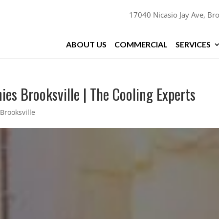
17040 Nicasio Jay Ave, Bro
ABOUT US
COMMERCIAL
SERVICES
es Brooksville | The Cooling Experts
Brooksville