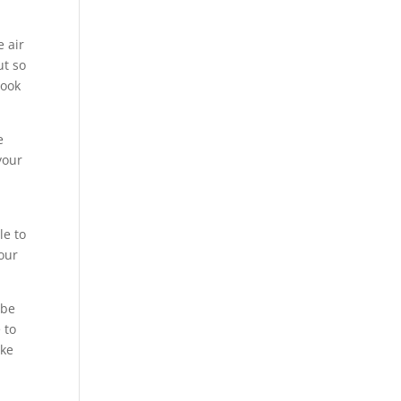
e air
ut so
look
e
your
le to
our
 be
 to
ake