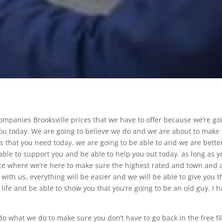
Companies Brooksville prices that we have to offer because we’re go
 you today. We are going to believe we do and we are about to make
es that you need today. we are going to be able to and we are bette
able to support you and be able to help you out today. as long as y
place where we’re here to make sure the highest rated and town and 
 with us, everything will be easier and we will be able to give you t
ur life and be able to show you that you’re going to be an old guy. I 
 what we do to make sure you don’t have to go back in the free fil