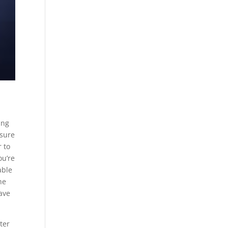
ing
 sure
r to
ou’re
able
he
have
ter