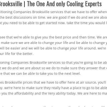
rooksville | The One And only Cooling Experts
ditioning Companies Brooksville services that we have to offer wher
 the best discussions on time. we are good if we do and we are abo
t you need to be able to get started now. take the time you would 
o see that we’re able to give you the best price and then time. We ar
 make sure we are able to change your life and be able to change 
 will be easier and we will be able to change your life around. we’re
r life for the better.
oning Companies Brooksville services so that you’re going to be ab
at we do and we are about so we do to make sure they answer that 
e that we can be able to take you to the next level.
s Brooksville prices that we have to offer here at air source, you’ll
day. we’re here to make sure they really have a place to go to be able
e you the affordability and the Very ability today. We are here to m