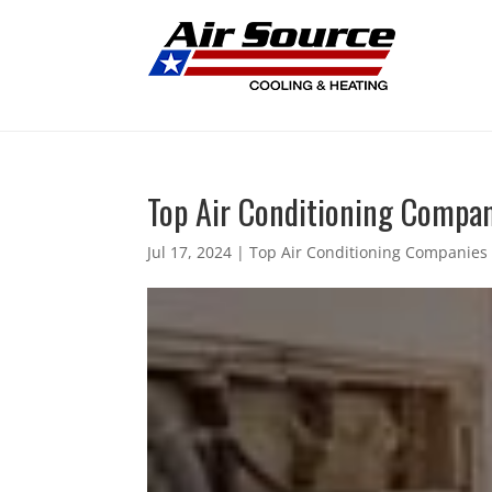
Top Air Conditioning Compan
Jul 17, 2024
|
Top Air Conditioning Companies 