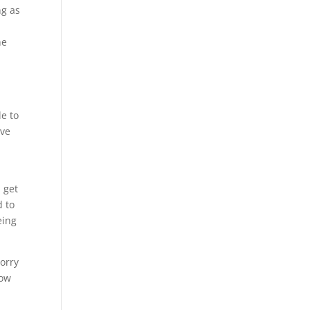
ng as
he
le to
ive
 get
d to
eing
worry
how