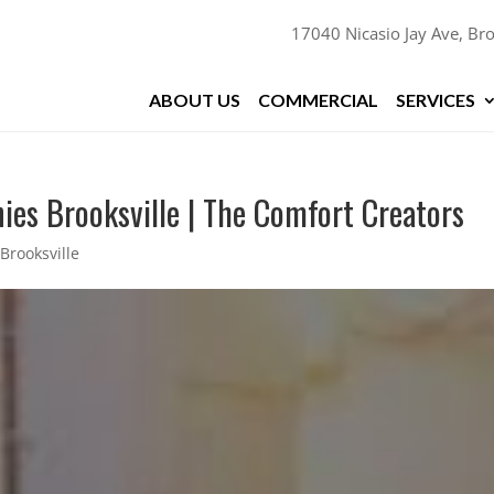
17040 Nicasio Jay Ave, Bro
ABOUT US
COMMERCIAL
SERVICES
ies Brooksville | The Comfort Creators
Brooksville