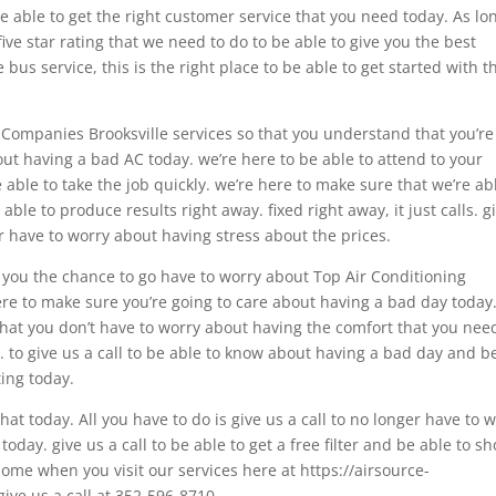
 able to get the right customer service that you need today. As lo
five star rating that we need to do to be able to give you the best
e bus service, this is the right place to be able to get started with t
 Companies Brooksville services so that you understand that you’re
out having a bad AC today. we’re here to be able to attend to your
 able to take the job quickly. we’re here to make sure that we’re ab
ble to produce results right away. fixed right away, it just calls. g
er have to worry about having stress about the prices.
e you the chance to go have to worry about Top Air Conditioning
re to make sure you’re going to care about having a bad day today.
hat you don’t have to worry about having the comfort that you nee
. to give us a call to be able to know about having a bad day and b
ing today.
at today. All you have to do is give us a call to no longer have to 
oday. give us a call to be able to get a free filter and be able to s
home when you visit our services here at https://airsource-
give us a call at 352-596-8710.