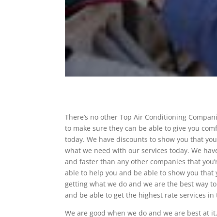
There’s no other Top Air Conditioning Compani
to make sure they can be able to give you comf
today. We have discounts to show you that you
what we need with our services today. We have
and faster than any other companies that you’r
able to help you and be able to show you that 
getting what we do and we are the best way to 
and be able to get the highest rate services in 
We are good when we do and we are best at it.