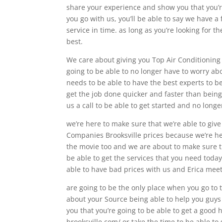
share your experience and show you that you’re
you go with us, you’ll be able to say we have a 
service in time. as long as you’re looking for th
best.
We care about giving you Top Air Conditioning
going to be able to no longer have to worry ab
needs to be able to have the best experts to be
get the job done quicker and faster than being a
us a call to be able to get started and no long
we’re here to make sure that we’re able to giv
Companies Brooksville prices because we’re he
the movie too and we are about to make sure t
be able to get the services that you need today
able to have bad prices with us and Erica meet
are going to be the only place when you go to th
about your Source being able to help you guys t
you that you’re going to be able to get a good 
brooksville.com/ or take the time to be able to 