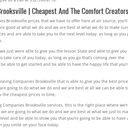
rooksville | Cheapest And The Comfort Creator
 Brooksville prices that we have to offer here at air source, you’ll
e are good at what we do and we are best at what we do to make sur
ces and are able to take you to the next level today. as long as you
y.
e just were able to give you the lesson State and able to give you
o take care of you today. as long as you go that’s coming over the
be able to get started and be able to have the happy life that you’
tioning Companies Brooksville that is able to give you the best price
e are going to do what we do and we are best at all we can be able t
ou the cheapest prices in time.
 Companies Brooksville services, this is the right place where we’r
y. we are going to what we do and we are best at what we just to m
xt level and be able to show you that you’re going to be able to have 
en you smile on your face today.