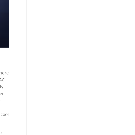
 here
 AC
ly
er
e
 cool
o