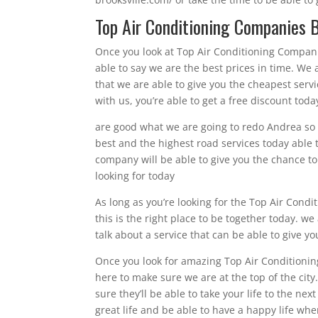
Top Air Conditioning Companies B
Once you look at Top Air Conditioning Companies
able to say we are the best prices in time. W
that we are able to give you the cheapest servi
with us, you’re able to get a free discount toda
are good what we are going to redo Andrea so w
best and the highest road services today able t
company will be able to give you the chance to 
looking for today
As long as you’re looking for the Top Air Condi
this is the right place to be together today. w
talk about a service that can be able to give y
Once you look for amazing Top Air Conditioning
here to make sure we are at the top of the cit
sure they’ll be able to take your life to the ne
great life and be able to have a happy life wh