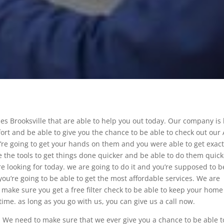
es Brooksville that are able to help you out today. Our company is
ort and be able to give you the chance to be able to check out our
’re going to get your hands on them and you were able to get exact
 the tools to get things done quicker and be able to do them quick
e looking for today. we are going to do it and you’re supposed to b
you’re going to be able to get the most affordable services. We are
make sure you get a free filter check to be able to keep your home
time. as long as you go with us, you can give us a call now.
 We need to make sure that we ever give you a chance to be able t