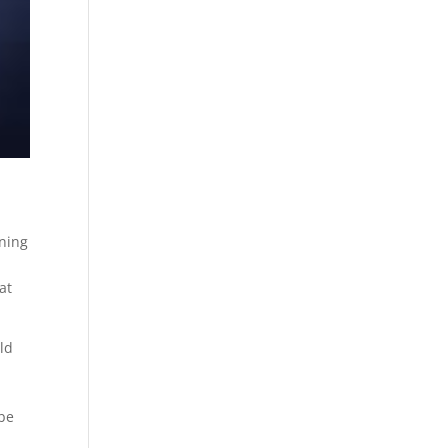
oning
at
ld
s
 be