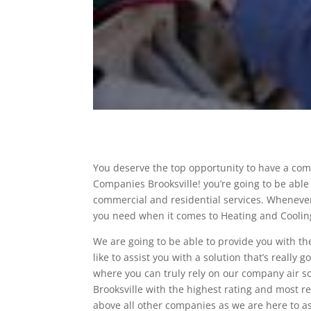
You deserve the top opportunity to have a com
Companies Brooksville! you’re going to be able 
commercial and residential services. Whenever
you need when it comes to Heating and Coolin
We are going to be able to provide you with th
like to assist you with a solution that’s really 
where you can truly rely on our company air so
Brooksville with the highest rating and most 
above all other companies as we are here to as