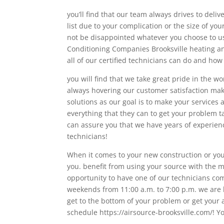
you’ll find that our team always drives to deliv
list due to your complication or the size of yo
not be disappointed whatever you choose to us
Conditioning Companies Brooksville heating an
all of our certified technicians can do and how
you will find that we take great pride in the wo
always hovering our customer satisfaction ma
solutions as our goal is to make your services
everything that they can to get your problem 
can assure you that we have years of experienc
technicians!
When it comes to your new construction or your
you. benefit from using your source with the m
opportunity to have one of our technicians co
weekends from 11:00 a.m. to 7:00 p.m. we are h
get to the bottom of your problem or get your 
schedule https://airsource-brooksville.com/! Y