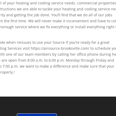
all of your heating and cooling service needs. commercial properties
tructions we are able to tackle your heating and cooling service n
ty and getting the job done. You’ll find that we do all of our jobs
t the first time. We will never make it inconvenient and have to c
thorough service where we fix everything or install everything right
ide when reissues to use your Source if you’re ready for a great
ng Services visit https://airsource-brooksville.com/ to schedule yo
with one of our team members by calling her office phone during h
e are open from 8:00 a.m. to 6:00 p.m. Monday through Friday and
o 7:00 p.m. we want to make a difference and make sure that your
roperly.!