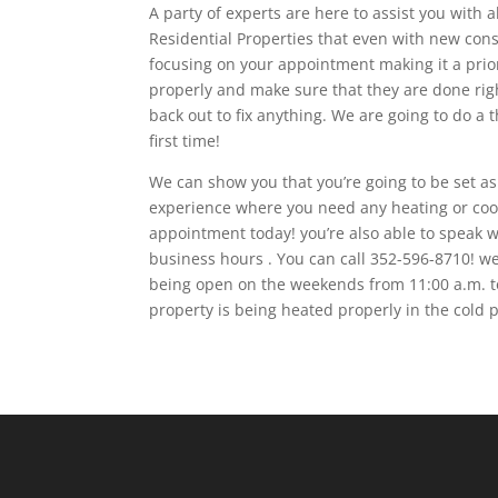
A party of experts are here to assist you with 
Residential Properties that even with new cons
focusing on your appointment making it a priori
properly and make sure that they are done righ
back out to fix anything. We are going to do a 
first time!
We can show you that you’re going to be set as
experience where you need any heating or cooli
appointment today! you’re also able to speak 
business hours . You can call 352-596-8710! w
being open on the weekends from 11:00 a.m. t
property is being heated properly in the cold p