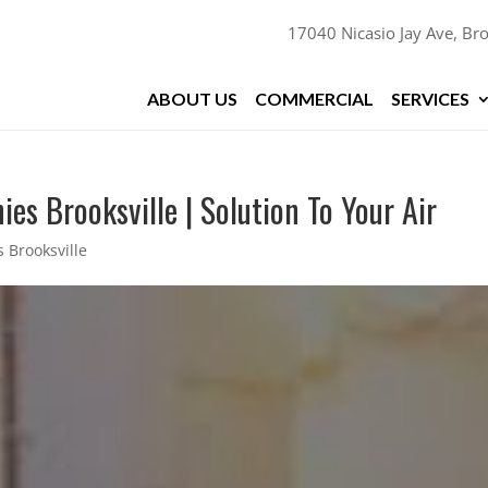
17040 Nicasio Jay Ave, Bro
ABOUT US
COMMERCIAL
SERVICES
es Brooksville | Solution To Your Air
 Brooksville