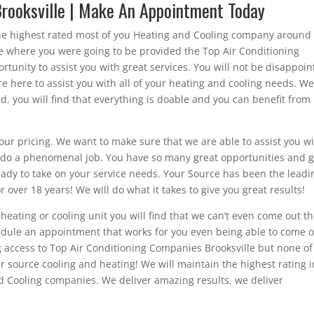
Brooksville | Make An Appointment Today
he highest rated most of you Heating and Cooling company around
rce where you were going to be provided the Top Air Conditioning
tunity to assist you with great services. You will not be disappoi
 here to assist you with all of your heating and cooling needs. W
nd. you will find that everything is doable and you can benefit from
ur pricing. We want to make sure that we are able to assist you w
to do a phenomenal job. You have so many great opportunities and g
eady to take on your service needs. Your Source has been the leadi
 over 18 years! We will do what it takes to give you great results!
eating or cooling unit you will find that we can’t even come out t
edule an appointment that works for you even being able to come 
g access to Top Air Conditioning Companies Brooksville but none of
r source cooling and heating! We will maintain the highest rating i
d Cooling companies. We deliver amazing results, we deliver