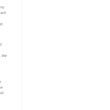
any
will
at
nd
r. We
t
e
he
ill