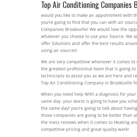
Top Air Conditioning Companies 
would you like to make an appointment with t
you’re going to find that you can with air sou
Companies Brooksville! We would love the oppor
whatever you choose to use your Source. We are
offer Solutions and offer the best results arou
using air sources!
We are very competitive whenever it comes to o
the greatest professional team that is going 
technicians to assist you as we are here and r
Top Air Conditioning Company in Brooksville for
When you need help With a diagnosis for your h
same day. your worst is going to have you sch
the same day! you’re going to talk about havin
those companies are going to be better than ai
the mass reviews when it comes to Heating an
competitive pricing and great quality work!