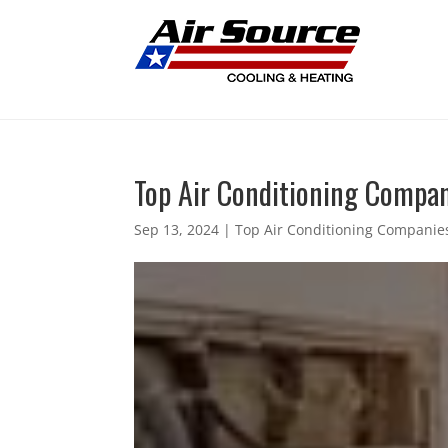
Top Air Conditioning Compani
Sep 13, 2024
|
Top Air Conditioning Companies