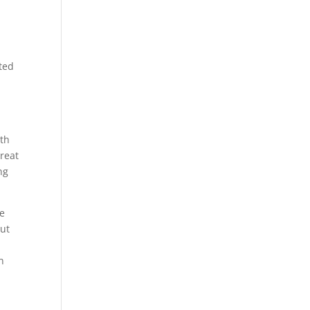
nted
e
ith
reat
ng
he
out
n