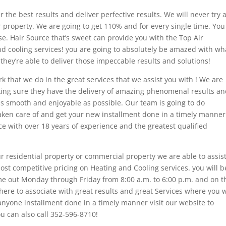
er the best results and deliver perfective results. We will never try 
ur property. We are going to get 110% and for every single time. You 
e. Hair Source that’s sweet can provide you with the Top Air
d cooling services! you are going to absolutely be amazed with wh
 they’re able to deliver those impeccable results and solutions!
rk that we do in the great services that we assist you with ! We are
king sure they have the delivery of amazing phenomenal results a
 as smooth and enjoyable as possible. Our team is going to do
taken care of and get your new installment done in a timely manne
e with over 18 years of experience and the greatest qualified
 residential property or commercial property we are able to assis
ost competitive pricing on Heating and Cooling services. you will b
me out Monday through Friday from 8:00 a.m. to 6:00 p.m. and on t
ere to associate with great results and great Services where you w
anyone installment done in a timely manner visit our website to
ou can also call 352-596-8710!