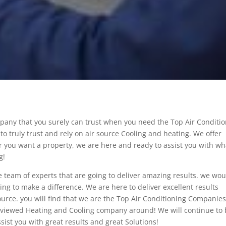
pany that you surely can trust when you need the Top Air Conditi
to truly trust and rely on air source Cooling and heating. We offer
 you want a property, we are here and ready to assist you with wh
g!
e team of experts that are going to deliver amazing results. we wou
going to make a difference. We are here to deliver excellent results
urce. you will find that we are the Top Air Conditioning Companie
reviewed Heating and Cooling company around! We will continue to
sist you with great results and great Solutions!