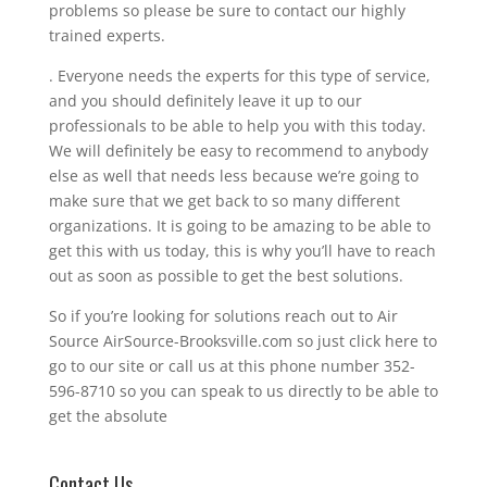
problems so please be sure to contact our highly
trained experts.
. Everyone needs the experts for this type of service,
and you should definitely leave it up to our
professionals to be able to help you with this today.
We will definitely be easy to recommend to anybody
else as well that needs less because we’re going to
make sure that we get back to so many different
organizations. It is going to be amazing to be able to
get this with us today, this is why you’ll have to reach
out as soon as possible to get the best solutions.
So if you’re looking for solutions reach out to Air
Source AirSource-Brooksville.com so just click here to
go to our site or call us at this phone number 352-
596-8710 so you can speak to us directly to be able to
get the absolute
Contact Us