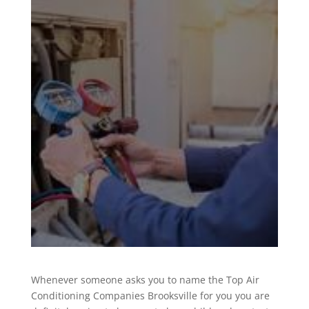
Whenever someone asks you to name the Top Air
Conditioning Companies Brooksville for you you are