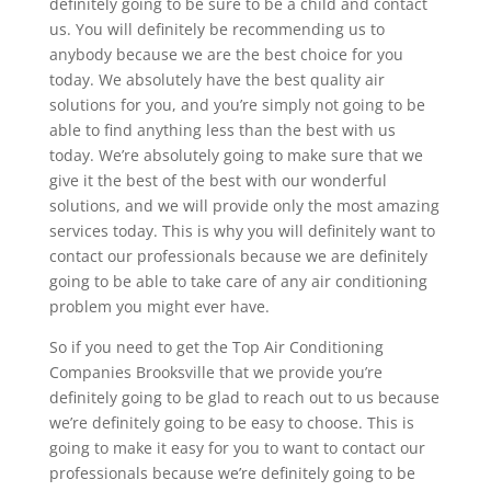
definitely going to be sure to be a child and contact
us. You will definitely be recommending us to
anybody because we are the best choice for you
today. We absolutely have the best quality air
solutions for you, and you’re simply not going to be
able to find anything less than the best with us
today. We’re absolutely going to make sure that we
give it the best of the best with our wonderful
solutions, and we will provide only the most amazing
services today. This is why you will definitely want to
contact our professionals because we are definitely
going to be able to take care of any air conditioning
problem you might ever have.
So if you need to get the Top Air Conditioning
Companies Brooksville that we provide you’re
definitely going to be glad to reach out to us because
we’re definitely going to be easy to choose. This is
going to make it easy for you to want to contact our
professionals because we’re definitely going to be