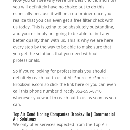
Now you can see why we’re the best choice, and now
you will definitely have no choice but to do this
especially because it will be a no-brainer once you
realize that you can even get a free filter check with
us today. This is going to be absolutely outstanding,
and you’re simply not going to be able to find any
better quality than with us. This is why we are here
every step by the way to be able to make sure that
you get the solutions that you need without
professionals.
So if you’re looking for professionals you should
definitely reach out to us at Air Source AirSource-
Brooksville.com so click the link here or you can even
call this phone number directly 352-596-8710
whenever you want to reach out to us as soon as you
can.
Top Air Conditioning Companies Brooksville | Commercial
Air Solutions
We only offer services expected from the Top Air