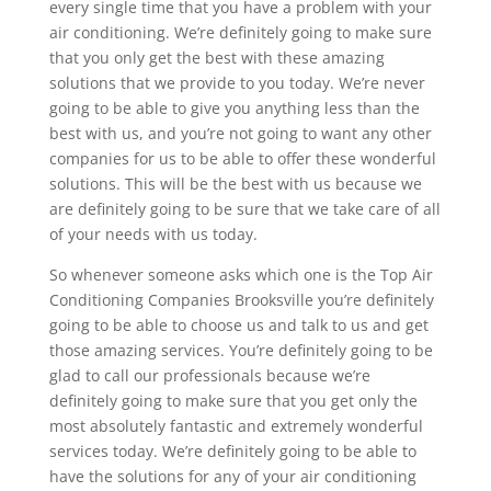
every single time that you have a problem with your
air conditioning. We’re definitely going to make sure
that you only get the best with these amazing
solutions that we provide to you today. We’re never
going to be able to give you anything less than the
best with us, and you’re not going to want any other
companies for us to be able to offer these wonderful
solutions. This will be the best with us because we
are definitely going to be sure that we take care of all
of your needs with us today.
So whenever someone asks which one is the Top Air
Conditioning Companies Brooksville you’re definitely
going to be able to choose us and talk to us and get
those amazing services. You’re definitely going to be
glad to call our professionals because we’re
definitely going to make sure that you get only the
most absolutely fantastic and extremely wonderful
services today. We’re definitely going to be able to
have the solutions for any of your air conditioning