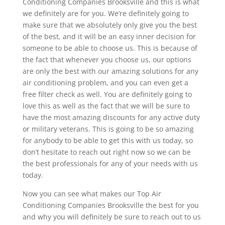
Conditioning Companies Brooksville and this is what
we definitely are for you. We’re definitely going to
make sure that we absolutely only give you the best
of the best, and it will be an easy inner decision for
someone to be able to choose us. This is because of
the fact that whenever you choose us, our options
are only the best with our amazing solutions for any
air conditioning problem, and you can even get a
free filter check as well. You are definitely going to
love this as well as the fact that we will be sure to
have the most amazing discounts for any active duty
or military veterans. This is going to be so amazing
for anybody to be able to get this with us today, so
don’t hesitate to reach out right now so we can be
the best professionals for any of your needs with us
today.
Now you can see what makes our Top Air
Conditioning Companies Brooksville the best for you
and why you will definitely be sure to reach out to us