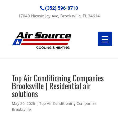
(352) 596-8710
17040 Nicasio Jay Ave, Brooksville, FL 34614
Top Air Conditioning Companies
Brooksville | Residential air
solutions
May 20, 2026
|
Top Air Conditioning Companies
Brooksville