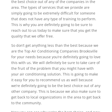
the best choice out of any of the companies in the
area. The types of services that we provide are
simply going to be extremely difficult for someone
that does not have any type of training to perform.
This is why you are definitely going to be sure to
reach out to us today to make sure that you get the
quality that we offer free.
So don’t get anything less than the best because we
are the Top Air Conditioning Companies Brooksville
for your needs because you’re definitely going to love
this with us. We will definitely be sure to take care of
the fruit of the problem that you might have with
your air conditioning solution. This is going to make
it easy for you to recommend us as well because
we’re definitely going to be the best choice out of any
other company. This is because we also make sure to
get back to local organizations in the area to get back
to the community.