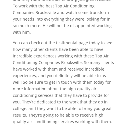
To work with the best Top Air Conditioning
Companies Brooksville and watch some transform
your needs into everything they were looking for in
so much more. He will not be disappointed working
with him.
You can check out the testimonial page today to see
how many other clients have been able to have
incredible experiences working with these Top Air
Conditioning Companies Brooksville. So many clients
have worked with them and received incredible
experiences, and you definitely will be able to as
well! So be sure to get in touch with them today for
more information about the high quality air
conditioning services that they have to provide for
you. They’re dedicated to the work that they do in
college, and they want to be able to bring you great
results. They’re going to be able to receive high
quality air conditioning services working with them.