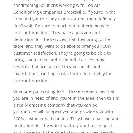
conditioning Solutions working with Top Air
Conditioning Companies Brooksville. If you’re in the
area and you’re ready to get started, then definitely
don’t wait. Be sure to reach out to them today for
more information. They have a passion and
dedication for the services that they bring to the
table, and they want to be able to offer you 100%
customer satisfaction. They’re going to be able to
bring commercial and residential air cleaning
services that are tailored to your needs and
expectations. Getting contact with them today for
more information!
What are you waiting for? If these are services that
you are in need of and you’re in the area, then this is
a really amazing company that you can be
guaranteed will support you and provide you with
100% customer satisfaction. They have a passion and
dedication for the work that they don’t accomplish,
and they want to be able to bring you great results.