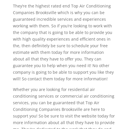
They’re the highest rated end Top Air Conditioning
Companies Brooksville which is why you can be
guaranteed incredible services and experiences
working with them. So if you’re looking to work with
the company that is going to be able to provide you
with high quality experiences and efficient ones in
the, then definitely be sure to schedule your free
estimate with them today for more information
about all that they have to offer you. They can
guarantee you to help when you need it! No other
company is going to be able to support you like they
will! So contact them today for more information!
Whether you are looking for residential air
conditioning services or commercial air conditioning
services, you can be guaranteed that Top Air
Conditioning Companies Brooksville are here to
support you! So be sure to visit the website today for
more information about all that they have to provide