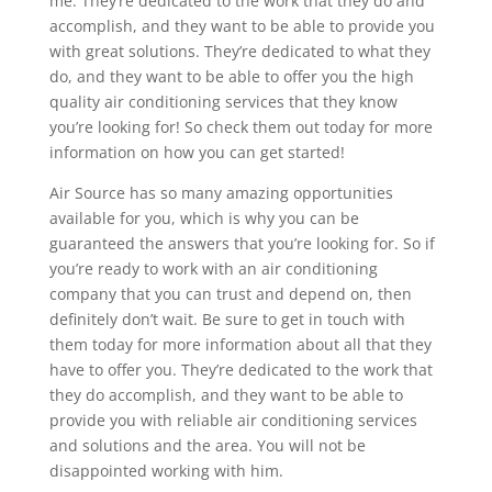
me. They’re dedicated to the work that they do and
accomplish, and they want to be able to provide you
with great solutions. They’re dedicated to what they
do, and they want to be able to offer you the high
quality air conditioning services that they know
you’re looking for! So check them out today for more
information on how you can get started!
Air Source has so many amazing opportunities
available for you, which is why you can be
guaranteed the answers that you’re looking for. So if
you’re ready to work with an air conditioning
company that you can trust and depend on, then
definitely don’t wait. Be sure to get in touch with
them today for more information about all that they
have to offer you. They’re dedicated to the work that
they do accomplish, and they want to be able to
provide you with reliable air conditioning services
and solutions and the area. You will not be
disappointed working with him.