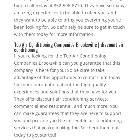
him a call today at 352-596-8710. They have so many
amazing experiences to be able to offer you, and
they want to be able to bring you everything you’ve
been looking for. So definitely be sure to get in touch
with them today for more information!
Top Air Conditioning Companies Brooksville | discount air
conditioning
If you’re looking for the Top Air Conditioning
Companies Brooksville can you guarantee that this
company is here for you! So be sure to take
advantage of this opportunity to contact him today
for more information about the high quality
experiences and solutions that they have for you.
They offer discount air conditioning services,
commercial and residential, and much more! You
can make guarantees that they are here to support
you and provide you the incredible air conditioning
services that you’re looking for. So check them out
today to get started!