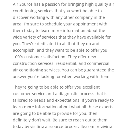
Air Source has a passion for bringing high quality air
conditioning services that you won’t be able to
discover working with any other company in the
area. I’m sure to schedule your appointment with
them today to learn more information about the
wide variety of services that they have available for
you. They’re dedicated to all that they do and
accomplish, and they want to be able to offer you
100% customer satisfaction. They offer new
construction services, residential, and commercial
air conditioning services. You can be guaranteed the
answer you’re looking for when working with them.
They’re going to be able to offer you excellent
customer service and a diagnostic process that is
tailored to needs and expectations. If you’re ready to
learn more information about what all these experts
are going to be able to provide for you, then
definitely don’t wait. Be sure to reach out to them
today by visiting airsource-brooksville.com or giving