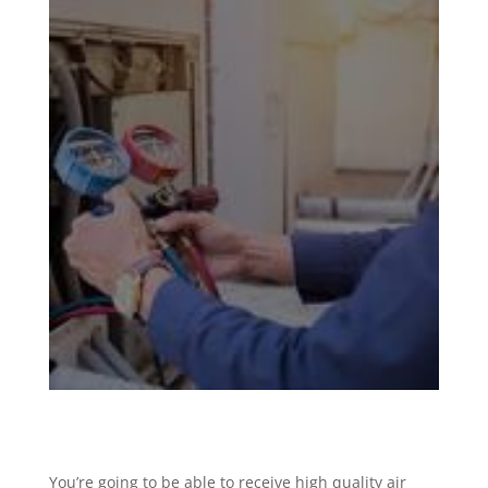
You’re going to be able to receive high quality air