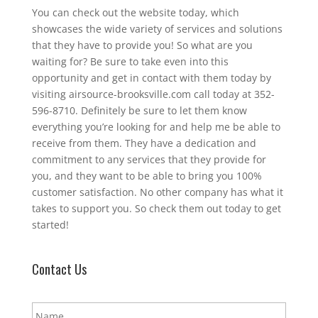
You can check out the website today, which
showcases the wide variety of services and solutions
that they have to provide you! So what are you
waiting for? Be sure to take even into this
opportunity and get in contact with them today by
visiting airsource-brooksville.com call today at 352-
596-8710. Definitely be sure to let them know
everything you’re looking for and help me be able to
receive from them. They have a dedication and
commitment to any services that they provide for
you, and they want to be able to bring you 100%
customer satisfaction. No other company has what it
takes to support you. So check them out today to get
started!
Contact Us
N
a