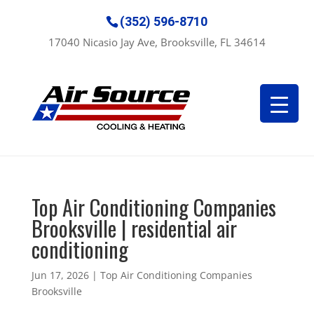
(352) 596-8710
17040 Nicasio Jay Ave, Brooksville, FL 34614
Top Air Conditioning Companies
Brooksville | residential air
conditioning
Jun 17, 2026
|
Top Air Conditioning Companies
Brooksville