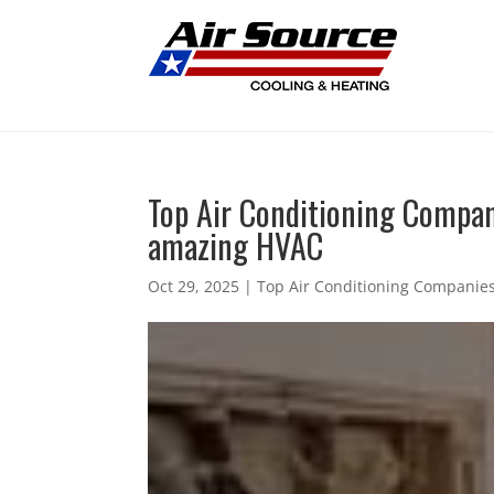
Top Air Conditioning Compan
amazing HVAC
Oct 29, 2025
|
Top Air Conditioning Companies