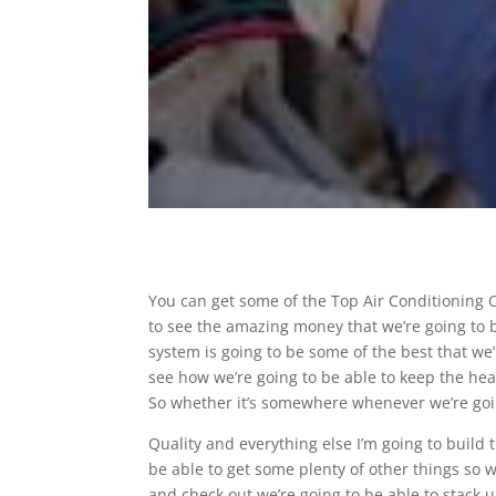
You can get some of the Top Air Conditioning 
to see the amazing money that we’re going to 
system is going to be some of the best that we’
see how we’re going to be able to keep the hea
So whether it’s somewhere whenever we’re goin
Quality and everything else I’m going to build
be able to get some plenty of other things so 
and check out we’re going to be able to stack