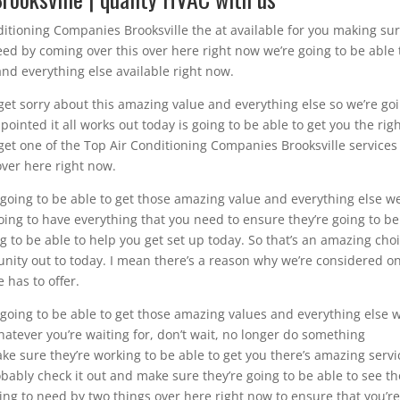
itioning Companies Brooksville the at available for you making su
eed by coming over this over here right now we’re going to be able 
nd everything else available right now.
 get sorry about this amazing value and everything else so we’re go
ointed it all works out today is going to be able to get you the rig
get one of the Top Air Conditioning Companies Brooksville services
over here right now.
e going to be able to get those amazing value and everything else we
going to have everything that you need to ensure they’re going to be
g to be able to help you get set up today. So that’s an amazing cho
unity out to today. I mean there’s a reason why we’re considered o
 has to offer.
e going to be able to get those amazing values and everything else w
hatever you’re waiting for, don’t wait, no longer do something
e sure they’re working to be able to get you there’s amazing servi
bably check it out and make sure they’re going to be able to see t
ing to need by two things over here right now to ensure that you’r