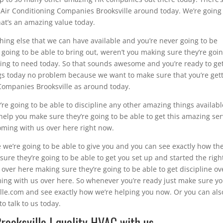
Air Conditioning Companies Brooksville around today. We’re going
hat’s an amazing value today.
hing else that we can have available and you’re never going to be
going to be able to bring out, weren’t you making sure they’re goin
going to need today. So that sounds awesome and you’re ready to ge
gs today no problem because we want to make sure that you’re get
 Companies Brooksville as around today.
’re going to be able to discipline any other amazing things availabl
elp you make sure they’re going to be able to get this amazing ser
oming with us over here right now.
e we’re going to be able to give you and you can see exactly how the
re they’re going to be able to get you set up and started the righ
over here making sure they’re going to be able to get discipline ov
ming with us over here. So whenever you’re ready just make sure y
ille.com and see exactly how we’re helping you now. Or you can als
o talk to us today.
rooksville | quality HVAC with us