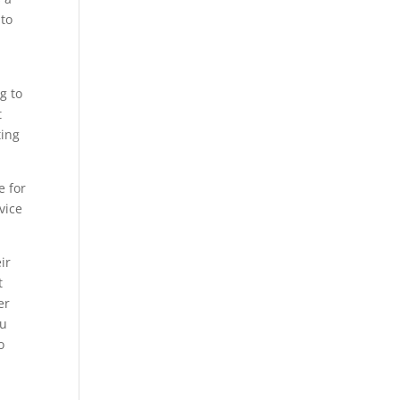
 to
g to
t
ting
e for
vice
ir
t
er
ou
o