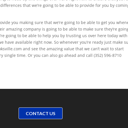
ifferences that we’re going to be able to provide for you by comin
rovide you making sure that we’re going to be able to get you when
heir amazing company is going to be able to make sure they’re goin
e going to be able to help you by trusting us over here today with 
 we have available right now. So whenever you’re ready just make s
ksville.com and see the amazing value that we can’t wait to start
y single time. Or you can also go ahead and call (352) 596-8710
CONTACT US