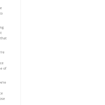
re
to
ing
ht
 that
’re
ice
ne of
e’re
ce
hose
e