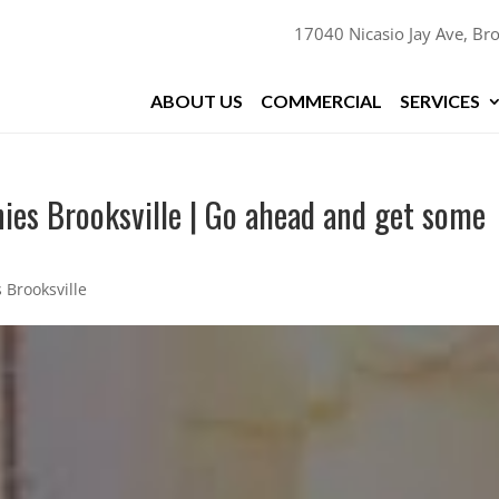
17040 Nicasio Jay Ave, Bro
ABOUT US
COMMERCIAL
SERVICES
ies Brooksville | Go ahead and get some
 Brooksville