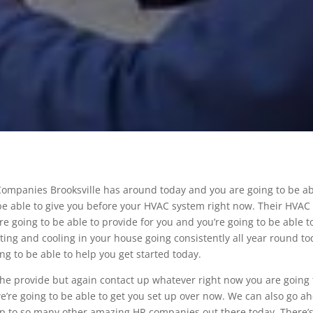
Companies Brooksville has around today and you are going to be a
be able to give you before your HVAC system right now. Their HVAC
re going to be able to provide for you and you’re going to be able t
ting and cooling in your house going consistently all year round to
g to be able to help you get started today.
 the provide but again contact up whatever right now you are going 
we’re going to be able to get you set up over now. We can also go a
 up to so many other amazing HR companies out there today. There’s