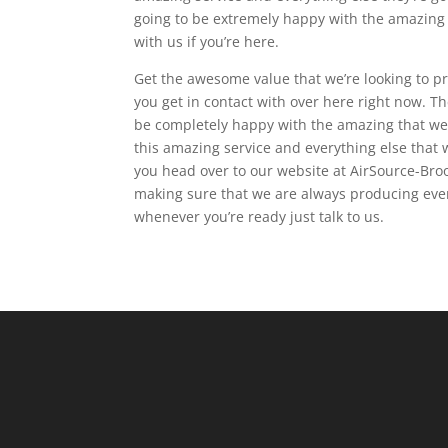
going to be extremely happy with the amazing d
with us if you’re here.
Get the awesome value that we’re looking to p
you get in contact with over here right now. T
be completely happy with the amazing that we’r
this amazing service and everything else that
you head over to our website at AirSource-Broo
making sure that we are always producing ever
whenever you’re ready just talk to us.