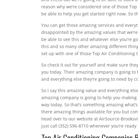
reason why we’re considered one of those Top 
be able to help you get started right now. So t
You can get those amazing services and everyt
disappointed by the amazing values that we’re 
be able to see this and whatever else you’re 
this and so many other amazing different thin
set up with one of those Top Air Conditioning
So check it out for yourself and make sure they
you today. Their amazing company is going to h
and everything else they’re going to need by c
So I say this amazing value and everything els
amazing company is going to help you making su
way today. So that’s something amazing what’s 
there amazing things available for you but co
head over to our website at AirSource-Brooksv
just call (352) 596-8710 whenever you’re ready t
Top Air Conditioning Companies B