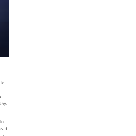
ble
o
day.
to
head
 a