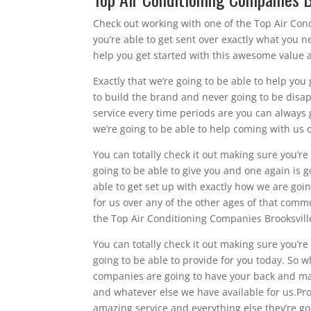
Check out working with one of the Top Air Cond
you’re able to get sent over exactly what you n
help you get started with this awesome value a
Exactly that we’re going to be able to help you
to build the brand and never going to be disapp
service every time periods are you can always 
we’re going to be able to help coming with us 
You can totally check it out making sure you’r
going to be able to give you and one again is 
able to get set up with exactly how we are goin
for us over any of the other ages of that comm
the Top Air Conditioning Companies Brooksville
You can totally check it out making sure you’r
going to be able to provide for you today. So w
companies are going to have your back and mak
and whatever else we have available for us.Pro
amazing service and everything else they’re go