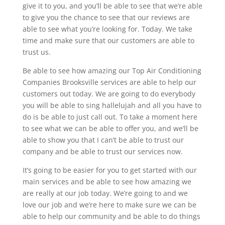
give it to you, and you’ll be able to see that we’re able
to give you the chance to see that our reviews are
able to see what you’re looking for. Today. We take
time and make sure that our customers are able to
trust us.
Be able to see how amazing our Top Air Conditioning
Companies Brooksville services are able to help our
customers out today. We are going to do everybody
you will be able to sing hallelujah and all you have to
do is be able to just call out. To take a moment here
to see what we can be able to offer you, and we’ll be
able to show you that I can’t be able to trust our
company and be able to trust our services now.
It’s going to be easier for you to get started with our
main services and be able to see how amazing we
are really at our job today. We’re going to and we
love our job and we’re here to make sure we can be
able to help our community and be able to do things