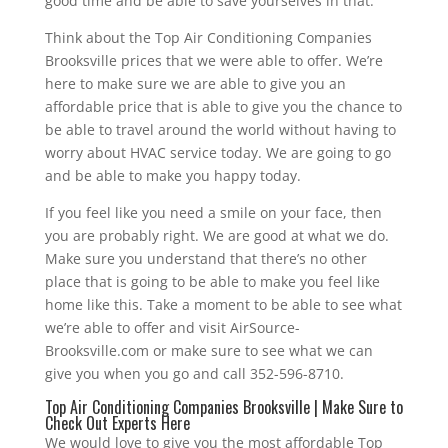
good time and be able to save yourselves in that.
Think about the Top Air Conditioning Companies
Brooksville prices that we were able to offer. We’re
here to make sure we are able to give you an
affordable price that is able to give you the chance to
be able to travel around the world without having to
worry about HVAC service today. We are going to go
and be able to make you happy today.
If you feel like you need a smile on your face, then
you are probably right. We are good at what we do.
Make sure you understand that there’s no other
place that is going to be able to make you feel like
home like this. Take a moment to be able to see what
we’re able to offer and visit AirSource-
Brooksville.com or make sure to see what we can
give you when you go and call 352-596-8710.
Top Air Conditioning Companies Brooksville | Make Sure to
Check Out Experts Here
We would love to give you the most affordable Top