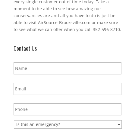
every single customer out of time today. Take a
moment to be able to see how amazing our
conservancies are and all you have to do is just be
able to visit AirSource-Brooksville.com or make sure
to see what we can offer when you call 352-596-8710.
Contact Us
N
a
m
e
E
*
m
a
i
P
l
h
*
o
n
E
e
m
*
e