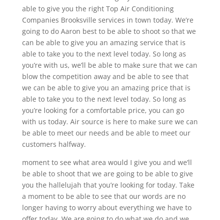
able to give you the right Top Air Conditioning
Companies Brooksville services in town today. We’re
going to do Aaron best to be able to shoot so that we
can be able to give you an amazing service that is
able to take you to the next level today. So long as
you’re with us, we’ll be able to make sure that we can
blow the competition away and be able to see that
we can be able to give you an amazing price that is
able to take you to the next level today. So long as
you’re looking for a comfortable price, you can go
with us today. Air source is here to make sure we can
be able to meet our needs and be able to meet our
customers halfway.
moment to see what area would I give you and we’ll
be able to shoot that we are going to be able to give
you the hallelujah that you’re looking for today. Take
a moment to be able to see that our words are no
longer having to worry about everything we have to
offer today. We are going to do what we do and we