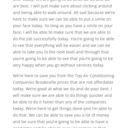
are best. I will just make sure about clicking around
and being able to walk around. All sad because we’re
here to make sure we can be able to put a smile on
your face today. So long as you have a smile on your
face, I will be able to make sure that we are able to
do the job successfully today. You’re going to be able
to see that everything will be easier and we can be
able to take you to the next level and through that
you’re going to be able to see that you’re going to be
very happy when you go without services today.
We’re here to save you from the Top Air Conditioning
Companies Brooksville prices that are not affordable
today. We’re good at what we do and do your best. I
will make sure we are able to do things quicker and
be able to do it faster than any of the companies
today. We’re here to get things done and I’m able to
do that. We can be able to save you a lot of money
and be sure that you’re going to be able to have a