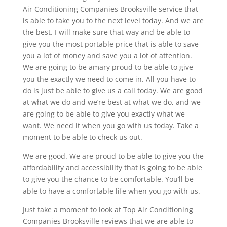
Air Conditioning Companies Brooksville service that
is able to take you to the next level today. And we are
the best. I will make sure that way and be able to
give you the most portable price that is able to save
you a lot of money and save you a lot of attention.
We are going to be amary proud to be able to give
you the exactly we need to come in. All you have to
do is just be able to give us a call today. We are good
at what we do and we’re best at what we do, and we
are going to be able to give you exactly what we
want. We need it when you go with us today. Take a
moment to be able to check us out.
We are good. We are proud to be able to give you the
affordability and accessibility that is going to be able
to give you the chance to be comfortable. You’ll be
able to have a comfortable life when you go with us.
Just take a moment to look at Top Air Conditioning
Companies Brooksville reviews that we are able to