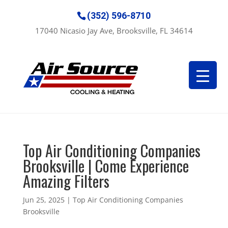
(352) 596-8710
17040 Nicasio Jay Ave, Brooksville, FL 34614
Top Air Conditioning Companies
Brooksville | Come Experience
Amazing Filters
Jun 25, 2025
|
Top Air Conditioning Companies
Brooksville