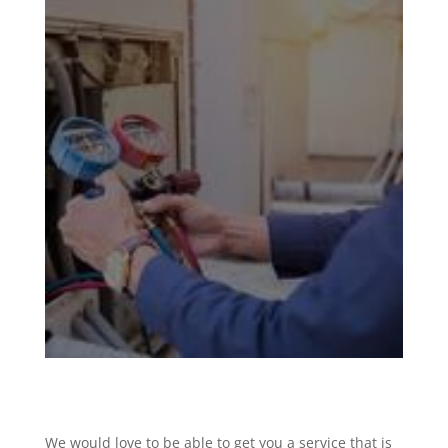
We would love to be able to get you a service that is