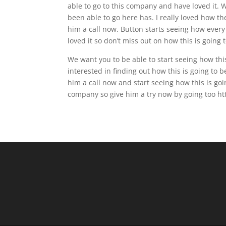
able to go to this company and have loved it. 
been able to go here has. I really loved how th
him a call now. Button starts seeing how every
loved it so don’t miss out on how this is going 
We want you to be able to start seeing how this 
interested in finding out how this is going to b
him a call now and start seeing how this is goi
company so give him a try now by going too htt