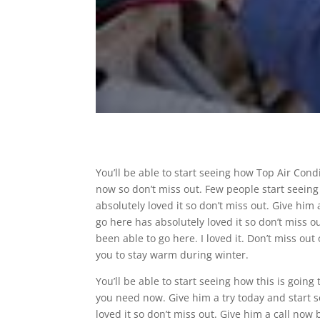
You’ll be able to start seeing how Top Air Cond
now so don’t miss out. Few people start seei
absolutely loved it so don’t miss out. Give him
go here has absolutely loved it so don’t miss 
been able to go here. I loved it. Don’t miss o
you to stay warm during winter.
You’ll be able to start seeing how this is going
you need now. Give him a try today and start 
loved it so don’t miss out. Give him a call now