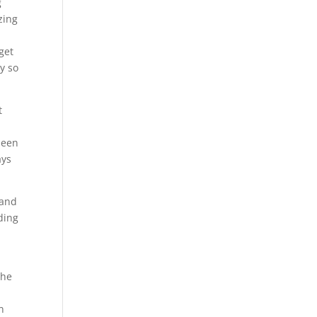
g
zing
get
y so
t
l
been
ays
 and
eding
the
n