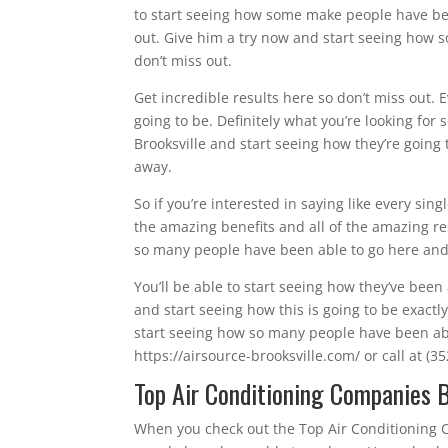
to start seeing how some make people have bee
out. Give him a try now and start seeing how s
don’t miss out.
Get incredible results here so don’t miss out. 
going to be. Definitely what you’re looking for
Brooksville and start seeing how they’re going t
away.
So if you’re interested in saying like every si
the amazing benefits and all of the amazing re
so many people have been able to go here and h
You’ll be able to start seeing how they’ve been 
and start seeing how this is going to be exact
start seeing how so many people have been able
https://airsource-brooksville.com/ or call at (3
Top Air Conditioning Companies Br
When you check out the Top Air Conditioning C