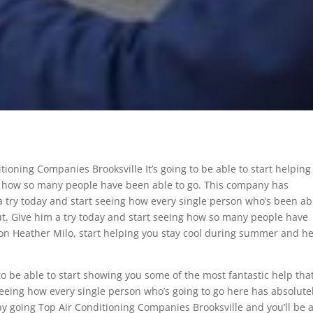
itioning Companies Brooksville It’s going to be able to start helping
ng how so many people have been able to go. This company has
 a try today and start seeing how every single person who’s been ab
out. Give him a try today and start seeing how so many people have
ut on Heather Milo, start helping you stay cool during summer and h
 to be able to start showing you some of the most fantastic help tha
seeing how every single person who’s going to go here has absolute
 by going Top Air Conditioning Companies Brooksville and you’ll be 