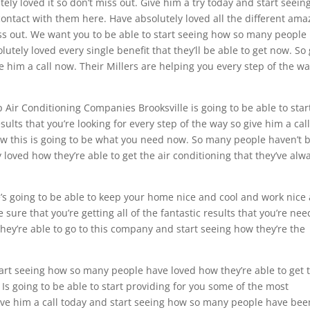
ly loved it so don’t miss out. Give him a try today and start seein
ontact with them here. Have absolutely loved all the different ama
miss out. We want you to be able to start seeing how so many people
tely loved every single benefit that they’ll be able to get now. So 
e him a call now. Their Millers are helping you every step of the wa
 Air Conditioning Companies Brooksville is going to be able to star
ults that you’re looking for every step of the way so give him a cal
ow this is going to be what you need now. So many people haven’t 
loved how they’re able to get the air conditioning that they’ve alw
’s going to be able to keep your home nice and cool and work nice
e sure that you’re getting all of the fantastic results that you’re ne
they’re able to go to this company and start seeing how they’re the
tart seeing how so many people have loved how they’re able to get 
 Is going to be able to start providing for you some of the most
give him a call today and start seeing how so many people have bee