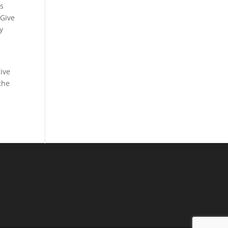
’s
 Give
y
give
the