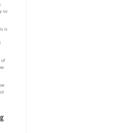
s
y so
s is
t
 of
ow
now
and
ng