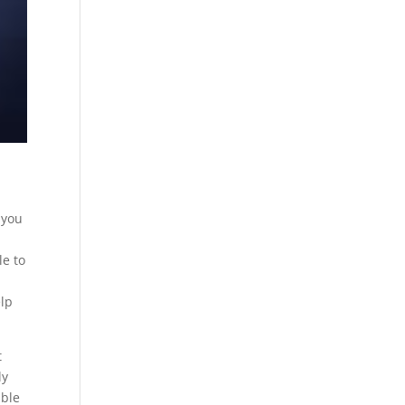
 you
le to
elp
t
ly
able