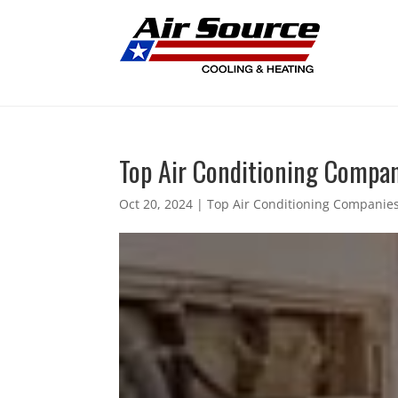
Top Air Conditioning Compani
Oct 20, 2024
|
Top Air Conditioning Companies