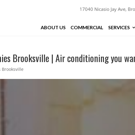
17040 Nicasio Jay Ave, Bro
ABOUT US
COMMERCIAL
SERVICES
es Brooksville | Air conditioning you wa
 Brooksville