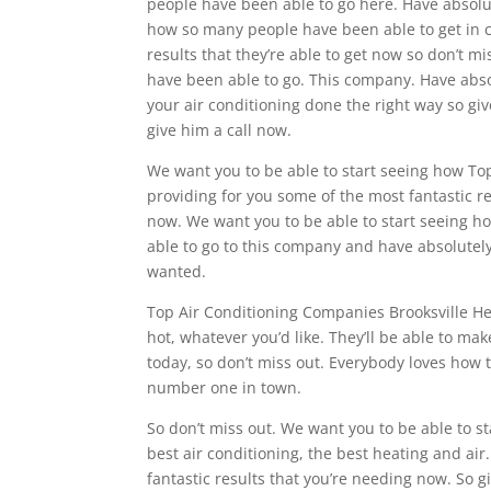
people have been able to go here. Have absolute
how so many people have been able to get in c
results that they’re able to get now so don’t 
have been able to go. This company. Have absolu
your air conditioning done the right way so giv
give him a call now.
We want you to be able to start seeing how Top
providing for you some of the most fantastic res
now. We want you to be able to start seeing h
able to go to this company and have absolutely 
wanted.
Top Air Conditioning Companies Brooksville He
hot, whatever you’d like. They’ll be able to mak
today, so don’t miss out. Everybody loves how 
number one in town.
So don’t miss out. We want you to be able to s
best air conditioning, the best heating and air.
fantastic results that you’re needing now. So 