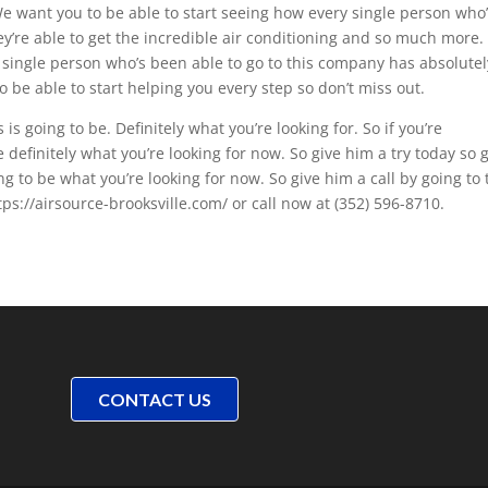
We want you to be able to start seeing how every single person who
ey’re able to get the incredible air conditioning and so much more.
 single person who’s been able to go to this company has absolutel
to be able to start helping you every step so don’t miss out.
is going to be. Definitely what you’re looking for. So if you’re
e definitely what you’re looking for now. So give him a try today so 
ng to be what you’re looking for now. So give him a call by going to 
ps://airsource-brooksville.com/ or call now at (352) 596-8710.
CONTACT US