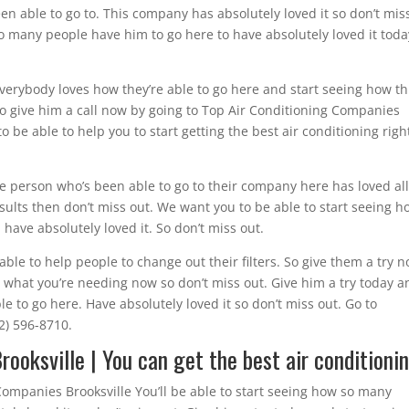
n able to go to. This company has absolutely loved it so don’t mis
o many people have him to go here to have absolutely loved it toda
Everybody loves how they’re able to go here and start seeing how thi
 so give him a call now by going to Top Air Conditioning Companies
o be able to help you to start getting the best air conditioning righ
ngle person who’s been able to go to their company here has loved all
sults then don’t miss out. We want you to be able to start seeing h
ave absolutely loved it. So don’t miss out.
able to help people to change out their filters. So give them a try 
ly what you’re needing now so don’t miss out. Give him a try today 
 to go here. Have absolutely loved it so don’t miss out. Go to
52) 596-8710.
ooksville | You can get the best air conditioni
ompanies Brooksville You’ll be able to start seeing how so many